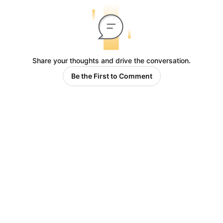
Share your thoughts and drive the conversation.
Be the First to Comment