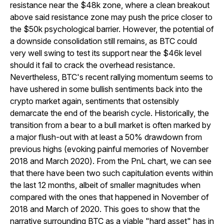
resistance near the $48k zone, where a clean breakout
above said resistance zone may push the price closer to
the $50k psychological barrier. However, the potential of
a downside consolidation still remains, as BTC could
very well swing to test its support near the $46k level
should it fail to crack the overhead resistance.
Nevertheless, BTC's recent rallying momentum seems to
have ushered in some bullish sentiments back into the
crypto market again, sentiments that ostensibly
demarcate the end of the bearish cycle. Historically, the
transition from a bear to a bull market is often marked by
a major flush-out with at least a 50% drawdown from
previous highs (evoking painful memories of November
2018 and March 2020). From the PnL chart, we can see
that there have been two such capitulation events within
the last 12 months, albeit of smaller magnitudes when
compared with the ones that happened in November of
2018 and March of 2020. This goes to show that the
narrative surrounding BTC as a viable "hard asset" has in