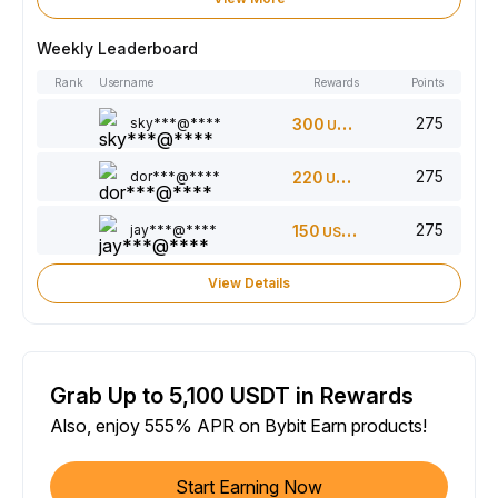
Weekly Leaderboard
Rank
Username
Rewards
Points
275
sky***@****
300
USDT
275
dor***@****
220
USDT
275
jay***@****
150
USDT
View Details
Grab Up to 5,100 USDT in Rewards
Also, enjoy 555% APR on Bybit Earn products!
Start Earning Now