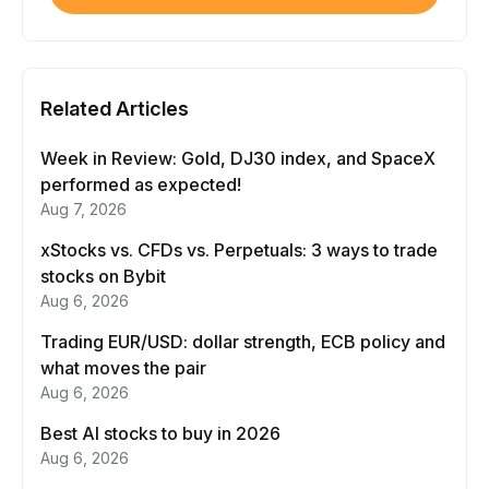
Related Articles
Week in Review: Gold, DJ30 index, and SpaceX
performed as expected!
Aug 7, 2026
xStocks vs. CFDs vs. Perpetuals: 3 ways to trade
stocks on Bybit
Aug 6, 2026
Trading EUR/USD: dollar strength, ECB policy and
what moves the pair
Aug 6, 2026
Best AI stocks to buy in 2026
Aug 6, 2026