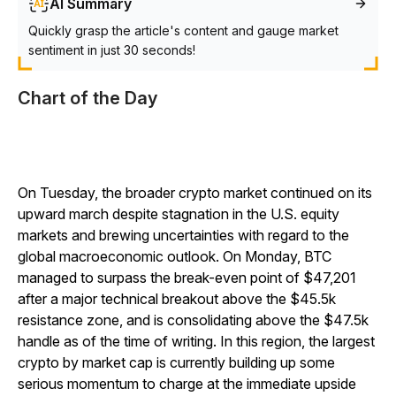
AI Summary
Quickly grasp the article's content and gauge market
sentiment in just 30 seconds!
Chart of the Day
On Tuesday, the broader crypto market continued on its
upward march despite stagnation in the U.S. equity
markets and brewing uncertainties with regard to the
global macroeconomic outlook. On Monday, BTC
managed to surpass the break-even point of $47,201
after a major technical breakout above the $45.5k
resistance zone, and is consolidating above the $47.5k
handle as of the time of writing. In this region, the largest
crypto by market cap is currently building up some
serious momentum to charge at the immediate upside