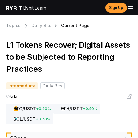
Bybit Learn
Sign Up
Topics
Daily Bits
Current Page
L1 Tokens Recover; Digital Assets
to be Subjected to Reporting
Practices
Intermediate
Daily Bits
313
BTC
/USDT
ETH
/USDT
+
0.90
%
+
0.40
%
SOL
/USDT
+
0.70
%