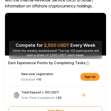
with the Internal Revenue Service (IRS) to obtain
information on offshore cryptocurrency holdings.
Compete for
2,500
USDT
Every Week
Climb the weekly leaderboard! The top 100 participants will
earn a share of 2,500 USDT each week.
Earn Experience Points by Completing Tasks
New user registration
Sign Up
Exclusive
+10
Total Deposit ≥ 100 USDT
First-Time Completion
+30
View More