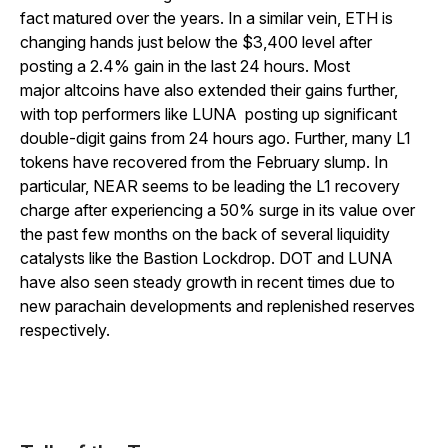
fact matured over the years.
In a similar vein, ETH is
changing hands just below the $3,400 level after
posting a 2.4% gain in the last 24 hours. Most
major altcoins have also extended their gains further,
with top performers like LUNA posting up significant
double-digit gains from 24 hours ago. Further, many L1
tokens have recovered from the February slump. In
particular, NEAR seems to be leading the L1 recovery
charge after experiencing a 50% surge in its value over
the past few months on the back of several liquidity
catalysts like the Bastion Lockdrop. DOT and LUNA
have also seen steady growth in recent times due to
new parachain developments and replenished reserves
respectively.