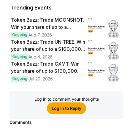
Trending Events
Token Buzz: Trade MOONSHOT.
Win your share of up to a
$100,000 prize pool.
Ongoing
Aug 7, 2026
Token Buzz: Trade UNITREE. Win
your share of up to a $100,000
prize pool.
Ongoing
Aug 4, 2026
Token Buzz: Trade CXMT. Win
your share of up to $100,000.
Ongoing
Jul 29, 2026
Log in to comment your thoughts
Log In to Reply
Comments