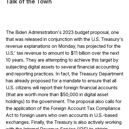
Talk of the Town
The Biden Administration's 2023 budget proposal, one
that was released in conjunction with the U.S. Treasury's
revenue explanations on Monday, has projected for the
U.S.' tax revenue to amount to $11 billion over the next
10 years. They are attempting to achieve this target by
subjecting digital assets to several financial accounting
and reporting practices. In fact, the Treasury Department
has already proposed for a mandate to ensure that all
U.S. citizens will report their foreign financial accounts
(that are worth more than $50,000 in digital asset
holdings) to the government. The proposal also calls for
the application of the Foreign Account Tax Compliance
Act to foreign users who own accounts in U.S.-based
exchanges. Finally, the Treasury is also actively working