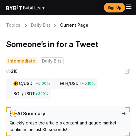
Bybit Learn
Sign Up
Topics
Daily Bits
Current Page
Someone’s in for a Tweet
Intermediate
Daily Bits
310
BTC
/USDT
ETH
/USDT
+
0.00
%
+
0.10
%
SOL
/USDT
+
3.10
%
AI Summary
Quickly grasp the article's content and gauge market
sentiment in just 30 seconds!