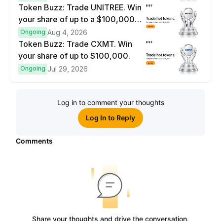
Token Buzz: Trade UNITREE. Win
your share of up to a $100,000
prize pool.
Ongoing
Aug 4, 2026
Token Buzz: Trade CXMT. Win
your share of up to $100,000.
Ongoing
Jul 29, 2026
Log in to comment your thoughts
Log In to Reply
Comments
Share your thoughts and drive the conversation.