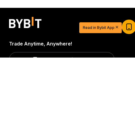
Start Your Trading Journey with $20
USDT
Read in Bybit App
Sign up and deposit to earn $20 now
Join
Trade Anytime, Anywhere!
Download Bybit App
Detailed Summary
Be the first to get critical insights and analysis of the
crypto world: subscribe now to our newsletter.
All forms
of investments carry risks, including the risk of losing
all of the invested amount. Such activities may not be
suitable for everyone.
Subscribe