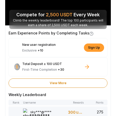
Compete for
2,500
USDT
Every Week
Climb the weekly leaderboard! The top 100 participants will
earn a share of 2,500 USDT each week.
Earn Experience Points by Completing Tasks
New user registration
Sign Up
Exclusive
+10
Total Deposit ≥ 100 USDT
First-Time Completion
+30
View More
Weekly Leaderboard
Rank
Username
Rewards
Points
275
sky***@****
300
USDT