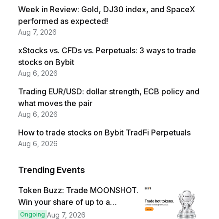
Week in Review: Gold, DJ30 index, and SpaceX
performed as expected!
Aug 7, 2026
xStocks vs. CFDs vs. Perpetuals: 3 ways to trade
stocks on Bybit
Aug 6, 2026
Trading EUR/USD: dollar strength, ECB policy and
what moves the pair
Aug 6, 2026
How to trade stocks on Bybit TradFi Perpetuals
Aug 6, 2026
Trending Events
Token Buzz: Trade MOONSHOT.
Win your share of up to a
$100,000 prize pool.
Ongoing
Aug 7, 2026