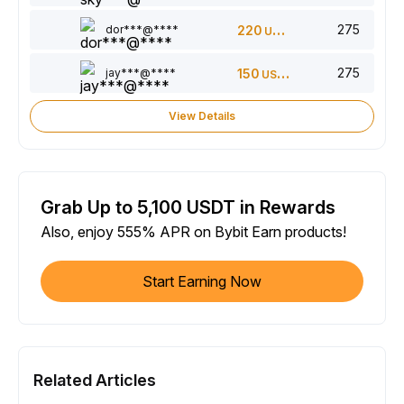
275
dor***@****
220
USDT
275
jay***@****
150
USDT
View Details
Grab Up to 5,100 USDT in Rewards
Also, enjoy 555% APR on Bybit Earn products!
Start Earning Now
Related Articles