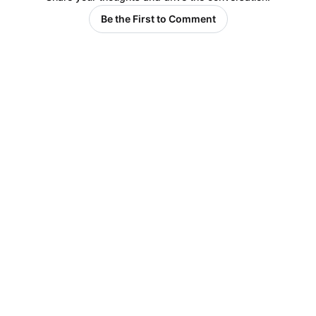
Be the First to Comment