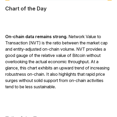
Chart of the Day
On-chain data remains strong.
Network Value to
Transaction (NVT) is the ratio between the market cap
and entity-adjusted on-chain volume. NVT provides a
good gauge of the relative value of Bitcoin without
overlooking the actual economic throughput. At a
glance, this chart exhibits an upward trend of increasing
robustness on-chain. It also highlights that rapid price
surges without solid support from on-chain activities
tend to be less sustainable.