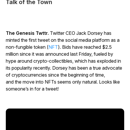
Talk of the Town
The Genesis Twttr.
Twitter CEO Jack Dorsey has
minted the first tweet on the social media platform as a
non-fungible token (
NFT
). Bids have reached $2.5
million since it was announced last Friday, fueled by
hype around crypto-collectibles, which has exploded in
its popularity recently. Dorsey has been a true advocate
of cryptocurrencies since the beginning of time,
and the move into NFTs seems only natural.
Looks like
someone’s in for a tweet!