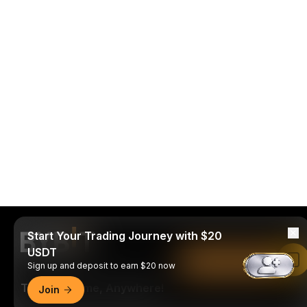
Start Your Trading Journey with $20
USDT
Read in Bybit App
Sign up and deposit to earn $20 now
Trade Anytime, Anywhere!
Join