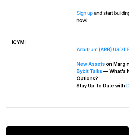
Sign up
and start building y
now!
ICYMI
Arbitrum (ARB) USDT Per
New Assets
on Margin T
Bybit Talks
— What’s Nex
Options?
Stay Up To Date with
Dail