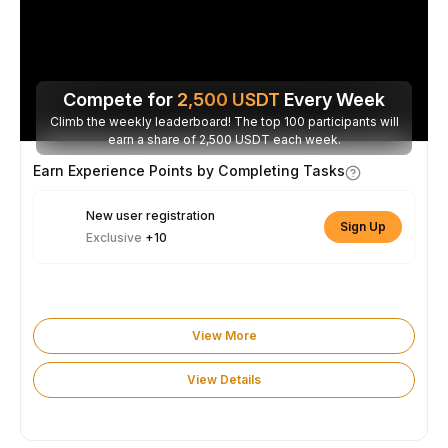
Compete for
2,500
USDT
Every Week
Climb the weekly leaderboard! The top 100 participants will
earn a share of 2,500 USDT each week.
Earn Experience Points by Completing Tasks
New user registration
Sign Up
Exclusive
+10
View More
View Details