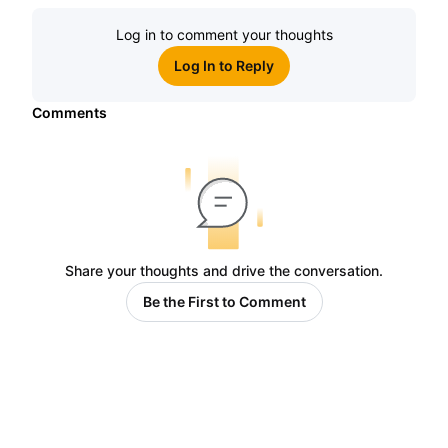
Log in to comment your thoughts
Log In to Reply
Comments
Share your thoughts and drive the conversation.
Be the First to Comment