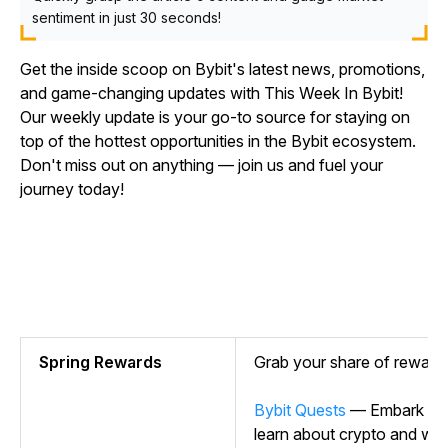
sentiment in just 30 seconds!
Get the inside scoop on Bybit's latest news, promotions,
and game-changing updates with This Week In Bybit!
Our weekly update is your go-to source for staying on
top of the hottest opportunities in the Bybit ecosystem.
Don't miss out on anything — join us and fuel your
journey today!
Spring Rewards
Grab your share of rewar
Bybit Quests
— Embark on y
learn about crypto and wi