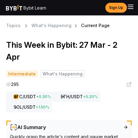
Bybit Learn
Sign Up
Topics
What's Happening
Current Page
This Week in Bybit: 27 Mar - 2
Apr
Intermediate
What's Happening
295
BTC
/USDT
ETH
/USDT
+
0.30
%
+
0.20
%
SOL
/USDT
+
1.50
%
AI Summary
Quickly grasp the article's content and gauge market