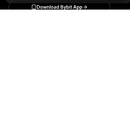
Download Bybit App
Detailed Summary
Be the first to get critical insights and analysis of the
crypto world: subscribe now to our newsletter.
All forms
of investments carry risks, including the risk of losing
all of the invested amount. Such activities may not be
suitable for everyone.
Subscribe
Follow Us
© 2018-2026 Bybit.com. All rights reserved.