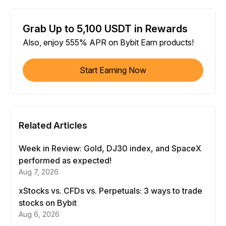
Grab Up to 5,100 USDT in Rewards
Also, enjoy 555% APR on Bybit Earn products!
Start Earning Now
Related Articles
Week in Review: Gold, DJ30 index, and SpaceX
performed as expected!
Aug 7, 2026
xStocks vs. CFDs vs. Perpetuals: 3 ways to trade
stocks on Bybit
Aug 6, 2026