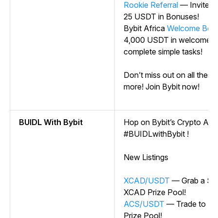
Rookie Referral
— Invite O
25 USDT in Bonuses!
Bybit Africa
Welcome Bon
4,000 USDT in welcome 
complete simple tasks!
Don’t miss out on all these
more! Join Bybit now!
BUIDL With Bybit
Hop on Bybit’s Crypto Ark —
#BUIDLwithBybit !
New Listings
XCAD/USDT
— Grab a Sha
XCAD Prize Pool!
ACS/USDT
— Trade to Sh
Prize Pool!