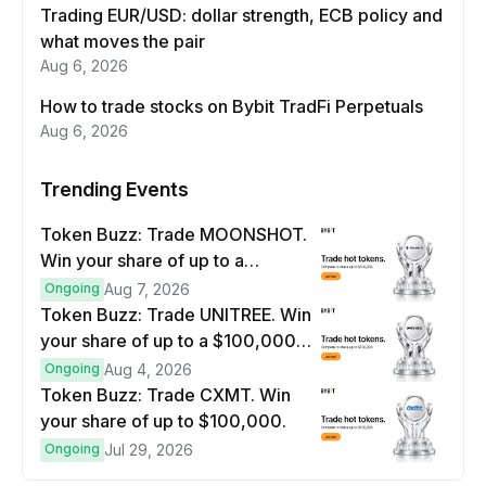
Trading EUR/USD: dollar strength, ECB policy and
what moves the pair
Aug 6, 2026
How to trade stocks on Bybit TradFi Perpetuals
Aug 6, 2026
Trending Events
Token Buzz: Trade MOONSHOT.
Win your share of up to a
$100,000 prize pool.
Ongoing
Aug 7, 2026
Token Buzz: Trade UNITREE. Win
your share of up to a $100,000
prize pool.
Ongoing
Aug 4, 2026
Token Buzz: Trade CXMT. Win
your share of up to $100,000.
Ongoing
Jul 29, 2026