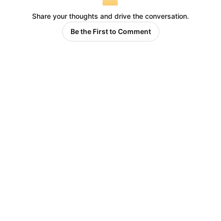
Share your thoughts and drive the conversation.
Be the First to Comment