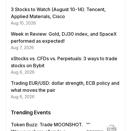
3 Stocks to Watch (August 10-14): Tencent,
Applied Materials, Cisco
Aug 10, 2026
Week in Review: Gold, DJ30 index, and SpaceX
performed as expected!
Aug 7, 2026
xStocks vs. CFDs vs. Perpetuals: 3 ways to trade
stocks on Bybit
Aug 6, 2026
Trading EUR/USD: dollar strength, ECB policy and
what moves the pair
Aug 6, 2026
Trending Events
Token Buzz: Trade MOONSHOT.