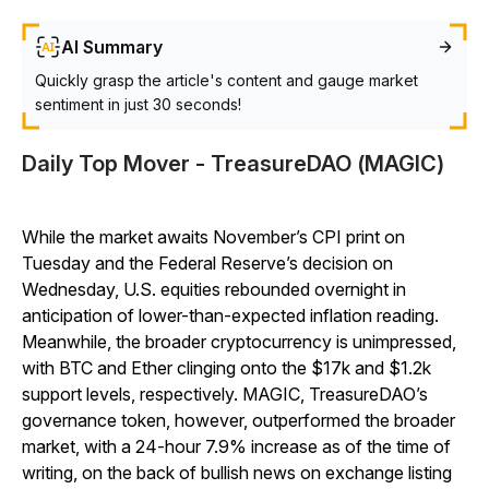
AI Summary
Quickly grasp the article's content and gauge market
sentiment in just 30 seconds!
Daily Top Mover - TreasureDAO (MAGIC)
While the market awaits November’s CPI print on
Tuesday and the Federal Reserve’s decision on
Wednesday, U.S. equities rebounded overnight in
anticipation of lower-than-expected inflation reading.
Meanwhile, the broader cryptocurrency is unimpressed,
with BTC and Ether clinging onto the $17k and $1.2k
support levels, respectively. MAGIC, TreasureDAO’s
governance token, however, outperformed the broader
market, with a 24-hour 7.9% increase as of the time of
writing, on the back of bullish news on exchange listing