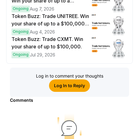
Win your share of up to a
$100,000 prize pool.
Ongoing
Aug 7, 2026
Token Buzz: Trade UNITREE. Win
your share of up to a $100,000
prize pool.
Ongoing
Aug 4, 2026
Token Buzz: Trade CXMT. Win
your share of up to $100,000.
Ongoing
Jul 29, 2026
Log in to comment your thoughts
Log In to Reply
Comments