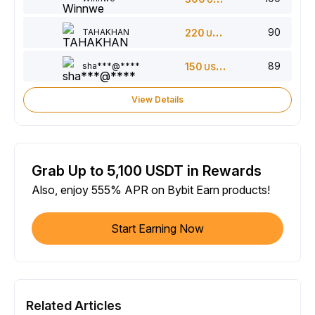
90
TAHAKHAN
220
USDT
89
sha***@****
150
USDT
View Details
Grab Up to 5,100 USDT in Rewards
Also, enjoy 555% APR on Bybit Earn products!
Start Earning Now
Related Articles