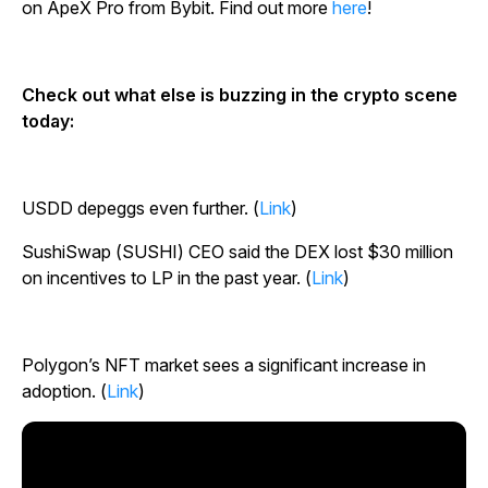
on ApeX Pro from Bybit. Find out more
here
!
Check out what else is buzzing in the crypto scene
today:
USDD depeggs even further. (
Link
)
SushiSwap (SUSHI) CEO said the DEX lost $30 million
on incentives to LP in the past year. (
Link
)
Polygon’s NFT market sees a significant increase in
adoption. (
Link
)