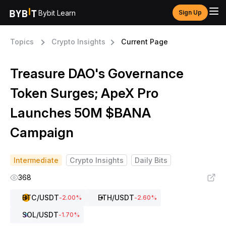
Bybit Learn
Sign Up
Topics
Crypto Insights
Current Page
Treasure DAO's Governance
Token Surges; ApeX Pro
Launches 50M $BANA
Campaign
Intermediate
Crypto Insights
Daily Bits
368
BTC
/USDT
ETH
/USDT
-2.00
%
-2.60
%
SOL
/USDT
-1.70
%