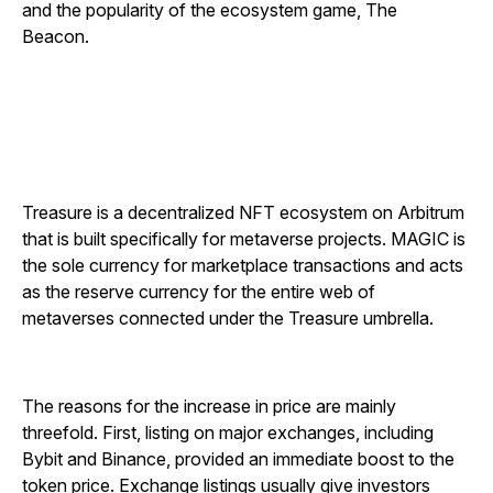
and the popularity of the ecosystem game, The
Beacon.
Treasure is a decentralized NFT ecosystem on Arbitrum
that is built specifically for metaverse projects. MAGIC is
the sole currency for marketplace transactions and acts
as the reserve currency for the entire web of
metaverses connected under the Treasure umbrella.
The reasons for the increase in price are mainly
threefold. First, listing on major exchanges, including
Bybit and Binance, provided an immediate boost to the
token price. Exchange listings usually give investors