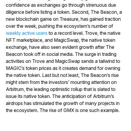
confidence as exchanges go through strenuous due
diligence before listing a token. Second, The Beacon, a
new blockchain game on Treasure, has gained traction
over the week, pushing the ecosystem’s number of
weekly active users
to a record level. Trove, the native
NFT marketplace, and MagicSwap, the native token
exchange, have also seen evident growth after The
Beacon took off in social media. The surge in trading
activities on Trove and MagicSwap sends a tailwind to
MAGIC’s token prices as it creates demand for owning
the native token. Last but not least, The Beacon’s rise
might stem from the investors’ mounting attention on
Arbitrum, the leading optimistic rollup that is slated to
issue its native token. The anticipation of Arbitrum’s
airdrops has stimulated the growth of many projects in
the ecosystem. The rise of GMX is one such example.