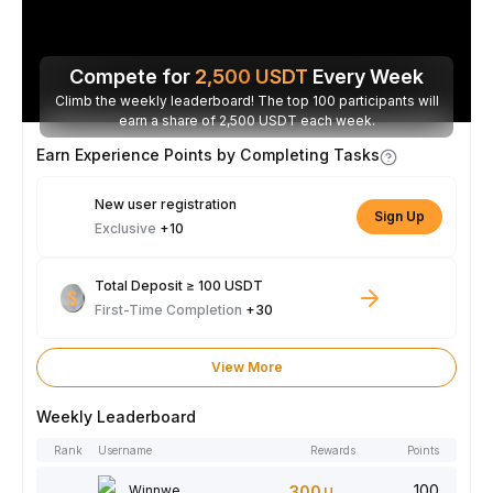
Compete for
2,500
USDT
Every Week
Climb the weekly leaderboard! The top 100 participants will
earn a share of 2,500 USDT each week.
Earn Experience Points by Completing Tasks
New user registration
Sign Up
Exclusive
+10
Total Deposit ≥ 100 USDT
First-Time Completion
+30
View More
Weekly Leaderboard
Rank
Username
Rewards
Points
100
Winnwe
300
USDT