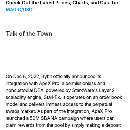
Check Out the Latest Prices, Charts, and Data for
MAGIC/USDT
!
Talk of the Town
On Dec 8, 2022, Bybit officially announced its
integration with ApeX Pro, a permissionless and
noncustodial DEX, powered by StarkWare's Layer 2
scalability engine, StarkEx. It operates on an order book
model and delivers limitless access to the perpetual
swaps market.
As part of the integration, ApeX Pro
launched a 50M $BANA campaign where users can
claim rewards from the pool by simply making a deposit