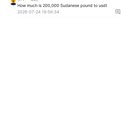
How much is 200,000 Sudanese pound to usdt
2026-07-24 19:56:34