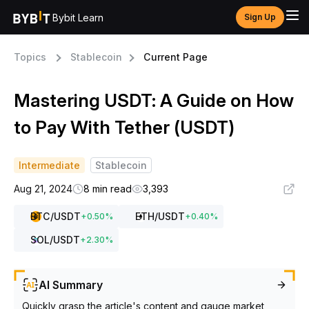
Bybit Learn
Sign Up
Topics
Stablecoin
Current Page
Mastering USDT: A Guide on How
to Pay With Tether (USDT)
Intermediate
Stablecoin
Aug 21, 2024
8 min read
3,393
BTC
/USDT
ETH
/USDT
+
0.50
%
+
0.40
%
SOL
/USDT
+
2.30
%
AI Summary
Quickly grasp the article's content and gauge market