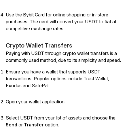
Use the Bybit Card for online shopping or in-store
purchases. The card will convert your USDT to fiat at
competitive exchange rates.
Crypto Wallet Transfers
Paying with USDT through crypto wallet transfers is a
commonly used method, due to its simplicity and speed.
Ensure you have a wallet that supports USDT
transactions. Popular options include Trust Wallet,
Exodus and SafePal.
Open your wallet application.
Select USDT from your list of assets and choose the
Send
or
Transfer
option.