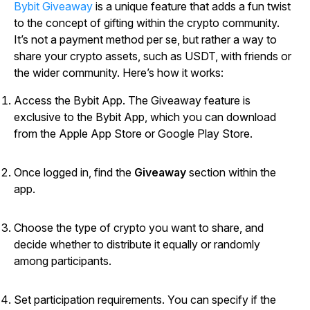
Bybit Giveaway
is a unique feature that adds a fun twist
to the concept of gifting within the crypto community.
It’s not a payment method per se, but rather a way to
share your crypto assets, such as USDT, with friends or
the wider community. Here’s how it works:
Access the Bybit App. The Giveaway feature is
exclusive to the Bybit App, which you can download
from the Apple App Store or Google Play Store.
Once logged in, find the
Giveaway
section within the
app.
Choose the type of crypto you want to share, and
decide whether to distribute it equally or randomly
among participants.
Set participation requirements. You can specify if the