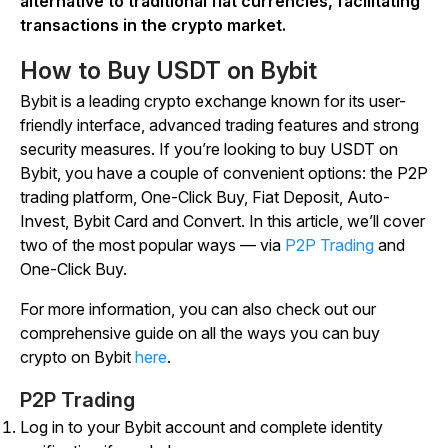
alternative to traditional fiat currencies, facilitating
transactions in the crypto market.
How to Buy USDT on Bybit
Bybit is a leading crypto exchange known for its user-
friendly interface, advanced trading features and strong
security measures. If you’re looking to buy USDT on
Bybit, you have a couple of convenient options: the P2P
trading platform, One-Click Buy, Fiat Deposit, Auto-
Invest, Bybit Card and Convert. In this article, we’ll cover
two of the most popular ways — via
P2P Trading
and
One-Click Buy.
For more information, you can also check out our
comprehensive guide on all the ways you can buy
crypto on Bybit
here
.
P2P Trading
Log in to your Bybit account and complete identity