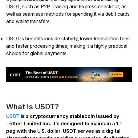
USDT, such as P2P Trading and Express checkout, as
well as seamless methods for spending it via debit cards
and wallet transfers.
USDT's benefits include stability, lower transaction fees
and faster processing times, making it a highly practical
choice for global payments.
What Is USDT?
USDT
is a cryptocurrency stablecoin issued by
Tether Limited Inc. It’s designed to maintain a 1:1
peg with the U.S. dollar. USDT serves as a digital