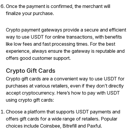
Once the payment is confirmed, the merchant will
finalize your purchase.
Crypto payment gateways provide a secure and efficient
way to use USDT for online transactions, with benefits
like low fees and fast processing times. For the best
experience, always ensure the gateway is reputable and
offers good customer support.
Crypto Gift Cards
Crypto gift cards are a convenient way to use USDT for
purchases at various retailers, even if they don’t directly
accept cryptocurrency. Here’s how to pay with USDT
using crypto gift cards:
Choose a platform that supports USDT payments and
offers gift cards for a wide range of retailers. Popular
choices include Coinsbee, Bitrefill and Paxful.