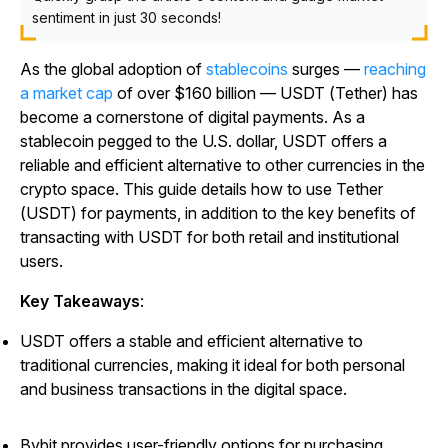
sentiment in just 30 seconds!
As the global adoption of
stablecoins
surges —
reaching
a market cap
of over $160 billion — USDT (Tether) has
become a cornerstone of digital payments. As a
stablecoin pegged to the U.S. dollar, USDT offers a
reliable and efficient alternative to other currencies in the
crypto space. This guide details how to use Tether
(USDT) for payments, in addition to the key benefits of
transacting with USDT for both retail and institutional
users.
Key Takeaways
:
USDT offers a stable and efficient alternative to
traditional currencies, making it ideal for both personal
and business transactions in the digital space.
Bybit provides user-friendly options for purchasing