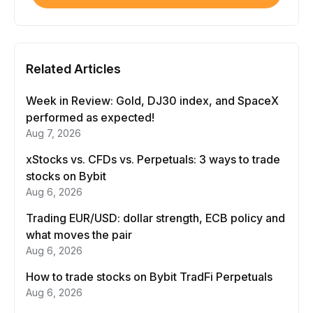
Related Articles
Week in Review: Gold, DJ30 index, and SpaceX
performed as expected!
Aug 7, 2026
xStocks vs. CFDs vs. Perpetuals: 3 ways to trade
stocks on Bybit
Aug 6, 2026
Trading EUR/USD: dollar strength, ECB policy and
what moves the pair
Aug 6, 2026
How to trade stocks on Bybit TradFi Perpetuals
Aug 6, 2026