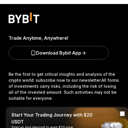
Trade Anytime, Anywhere!
Download Bybit App
Be the first to get critical insights and analysis of the
crypto world: subscribe now to our newsletter.
All forms
of investments carry risks, including the risk of losing
all of the invested amount. Such activities may not be
suitable for everyone.
Start Your Trading Journey with $20
Subscribe
USDT
Read in Bybit App
Sign up and deposit to earn $20 now