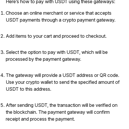
Here’s how to pay with USDT using these gateways:
Choose an online merchant or service that accepts
USDT payments through a crypto payment gateway.
Add items to your cart and proceed to checkout.
Select the option to pay with USDT, which will be
processed by the payment gateway.
The gateway will provide a USDT address or QR code.
Use your crypto wallet to send the specified amount of
USDT to this address.
After sending USDT, the transaction will be verified on
the blockchain. The payment gateway will confirm
receipt and process the payment.