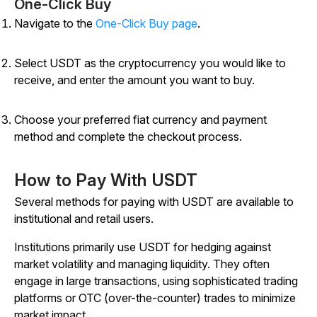
One-Click Buy
Navigate to the
One-Click Buy page
.
Select USDT as the cryptocurrency you would like to
receive, and enter the amount you want to buy.
Choose your preferred fiat currency and payment
method and complete the checkout process.
How to Pay With USDT
Several methods for paying with USDT are available to
institutional and retail users.
Institutions primarily use USDT for hedging against
market volatility and managing liquidity. They often
engage in large transactions, using sophisticated trading
platforms or OTC (over-the-counter) trades to minimize
market impact.