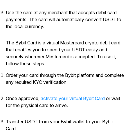
Use the card at any merchant that accepts debit card
payments. The card will automatically convert USDT to
the local currency.
The Bybit Card is a virtual Mastercard crypto debit card
that enables you to spend your USDT easily and
securely wherever Mastercard is accepted. To use it,
follow these steps:
Order your card through the Bybit platform and complete
any required KYC verification.
Once approved,
activate your virtual Bybit Card
or wait
for the physical card to arrive.
Transfer USDT from your Bybit wallet to your Bybit
Card.