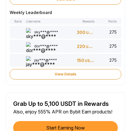
Weekly Leaderboard
Rank
Username
Rewards
Points
275
sky***@****
300
USDT
275
dor***@****
220
USDT
275
jay***@****
150
USDT
View Details
Grab Up to 5,100 USDT in Rewards
Also, enjoy 555% APR on Bybit Earn products!
Start Earning Now