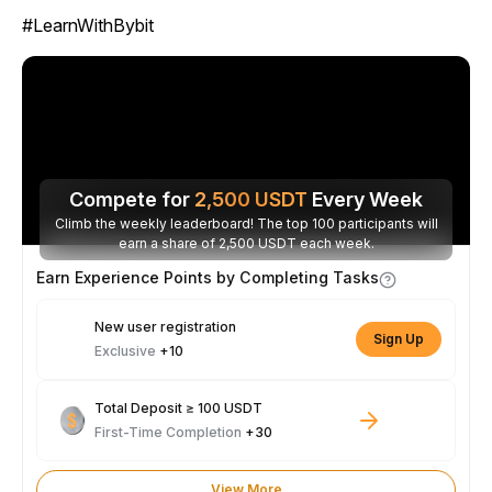
#LearnWithBybit
Compete for
2,500
USDT
Every Week
Climb the weekly leaderboard! The top 100 participants will
earn a share of 2,500 USDT each week.
Earn Experience Points by Completing Tasks
New user registration
Sign Up
Exclusive
+10
Total Deposit ≥ 100 USDT
First-Time Completion
+30
View More