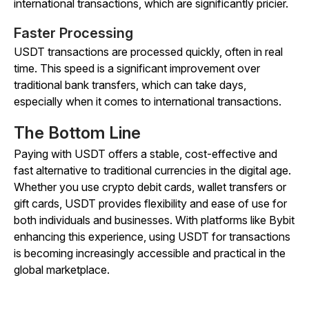
international transactions, which are significantly pricier.
Faster Processing
USDT transactions are processed quickly, often in real
time. This speed is a significant improvement over
traditional bank transfers, which can take days,
especially when it comes to international transactions.
The Bottom Line
Paying with USDT offers a stable, cost-effective and
fast alternative to traditional currencies in the digital age.
Whether you use crypto debit cards, wallet transfers or
gift cards, USDT provides flexibility and ease of use for
both individuals and businesses. With platforms like Bybit
enhancing this experience, using USDT for transactions
is becoming increasingly accessible and practical in the
global marketplace.