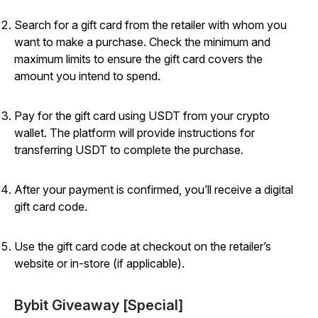
Search for a gift card from the retailer with whom you
want to make a purchase. Check the minimum and
maximum limits to ensure the gift card covers the
amount you intend to spend.
Pay for the gift card using USDT from your crypto
wallet. The platform will provide instructions for
transferring USDT to complete the purchase.
After your payment is confirmed, you’ll receive a digital
gift card code.
Use the gift card code at checkout on the retailer’s
website or in-store (if applicable).
Bybit Giveaway [Special]