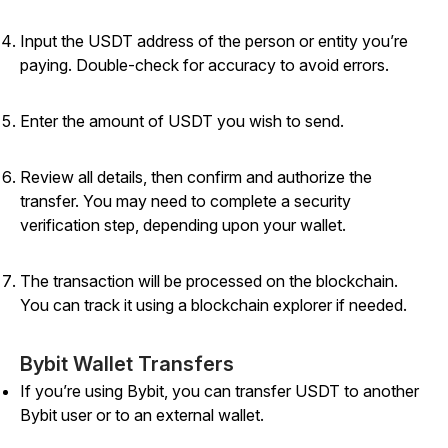
Input the USDT address of the person or entity you’re
paying. Double-check for accuracy to avoid errors.
Enter the amount of USDT you wish to send.
Review all details, then confirm and authorize the
transfer. You may need to complete a security
verification step, depending upon your wallet.
The transaction will be processed on the blockchain.
You can track it using a blockchain explorer if needed.
Bybit Wallet Transfers
If you’re using Bybit, you can transfer USDT to another
Bybit user or to an external wallet.