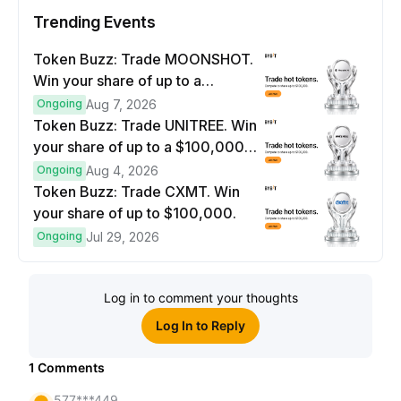
Trending Events
Token Buzz: Trade MOONSHOT.
Win your share of up to a
$100,000 prize pool.
Ongoing
Aug 7, 2026
Token Buzz: Trade UNITREE. Win
your share of up to a $100,000
prize pool.
Ongoing
Aug 4, 2026
Token Buzz: Trade CXMT. Win
your share of up to $100,000.
Ongoing
Jul 29, 2026
Log in to comment your thoughts
Log In to Reply
1
Comments
577***449