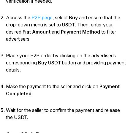
verification if needed.
Access the
P2P page
, select
Buy
and ensure that the
drop-down menu is set to
USDT
. Then, enter your
desired
Fiat Amount
and
Payment Method
to filter
advertisers.
Place your P2P order by clicking on the advertiser’s
corresponding
Buy USDT
button and providing payment
details.
Make the payment to the seller and click on
Payment
Completed
.
Wait for the seller to confirm the payment and release
the USDT.