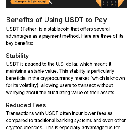
Benefits of Using USDT to Pay
USDT (Tether) is a stablecoin that offers several
advantages as a payment method. Here are three of its
key benefits:
Stability
USDT is pegged to the U.S. dollar, which means it
maintains a stable value. This stability is particularly
beneficial in the cryptocurrency market (which is known
for its volatility), allowing users to transact without
worrying about the fluctuating value of their assets.
Reduced Fees
Transactions with USDT often incur lower fees as
compared to traditional banking systems and even other
cryptocurrencies. This is especially advantageous for