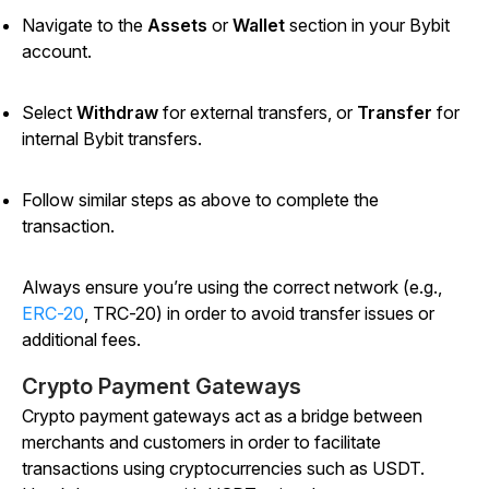
Navigate to the
Assets
or
Wallet
section in your Bybit
account.
Select
Withdraw
for external transfers, or
Transfer
for
internal Bybit transfers.
Follow similar steps as above to complete the
transaction.
Always ensure you’re using the correct network (e.g.,
ERC-20
, TRC-20) in order to avoid transfer issues or
additional fees.
Crypto Payment Gateways
Crypto payment gateways act as a bridge between
merchants and customers in order to facilitate
transactions using cryptocurrencies such as USDT.