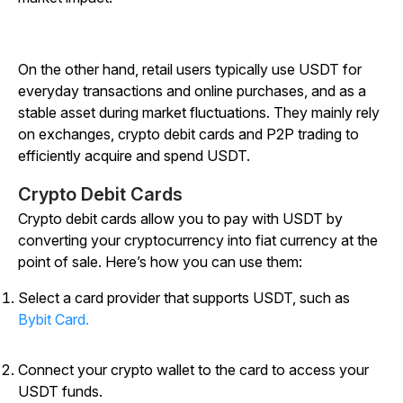
On the other hand, retail users typically use USDT for
everyday transactions and online purchases, and as a
stable asset during market fluctuations. They mainly rely
on exchanges, crypto debit cards and P2P trading to
efficiently acquire and spend USDT.
Crypto Debit Cards
Crypto debit cards allow you to pay with USDT by
converting your cryptocurrency into fiat currency at the
point of sale. Here’s how you can use them:
Select a card provider that supports USDT, such as
Bybit Card.
Connect your crypto wallet to the card to access your
USDT funds.