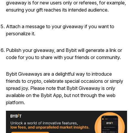
giveaway is for new users only or referees, for example,
ensuring your gift reaches its intended audience.
Attach a message to your giveaway if you want to
personalize it.
Publish your giveaway, and Bybit will generate a link or
code for you to share with your friends or community.
Bybit Giveaways are a delightful way to introduce
friends to crypto, celebrate special occasions or simply
spread joy. Please note that Bybit Giveaway is only
available on the Bybit App, but not through the web
platform.