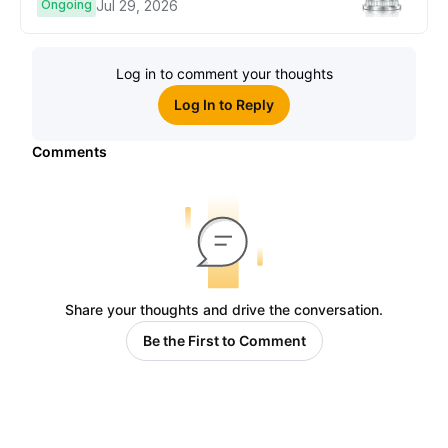
Ongoing
Jul 29, 2026
Log in to comment your thoughts
Log In to Reply
Comments
Share your thoughts and drive the conversation.
Be the First to Comment