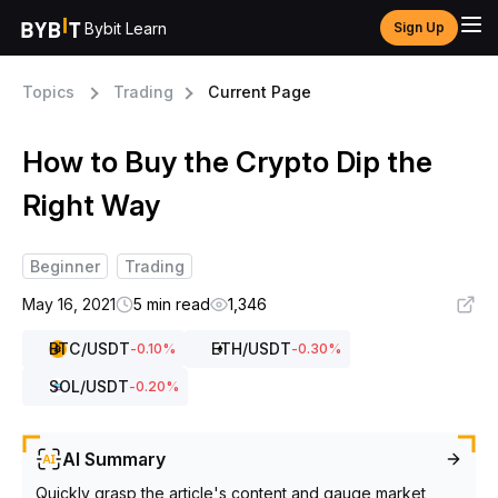
Bybit Learn
Sign Up
Topics
Trading
Current Page
How to Buy the Crypto Dip the
Right Way
Beginner
Trading
May 16, 2021
5 min read
1,346
BTC
/USDT
ETH
/USDT
-0.10
%
-0.30
%
SOL
/USDT
-0.20
%
AI Summary
Quickly grasp the article's content and gauge market