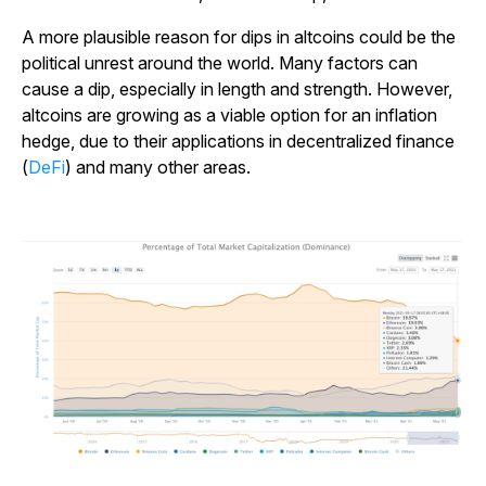
A more plausible reason for dips in altcoins could be the
political unrest around the world. Many factors can
cause a dip, especially in length and strength. However,
altcoins are growing as a viable option for an inflation
hedge, due to their applications in decentralized finance
(
DeFi
) and many other areas.