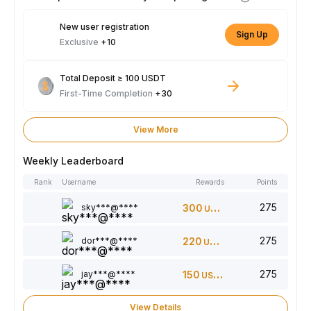
New user registration
Sign Up
Exclusive
+10
Total Deposit ≥ 100 USDT
First-Time Completion
+30
View More
Weekly Leaderboard
Rank
Username
Rewards
Points
275
sky***@****
300
USDT
275
dor***@****
220
USDT
275
jay***@****
150
USDT
View Details