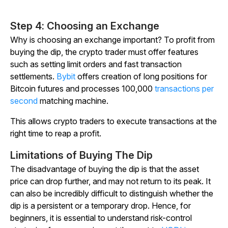
Step 4: Choosing an Exchange
Why is choosing an exchange important? To profit from
buying the dip, the crypto trader must offer features
such as setting limit orders and fast transaction
settlements.
Bybit
offers creation of long positions for
Bitcoin futures and processes 100,000
transactions per
second
matching machine.
This allows crypto traders to execute transactions at the
right time to reap a profit.
Limitations of Buying The Dip
The disadvantage of buying the dip is that the asset
price can drop further, and may not return to its peak. It
can also be incredibly difficult to distinguish whether the
dip is a persistent or a temporary drop. Hence, for
beginners, it is essential to understand risk-control