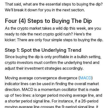
That said, what are the essential steps to buying the dip?
We’ll break it down for you in the next section.
Four (4) Steps to Buying The Dip
As the crypto market takes a wild dip this week, are you
ready to ride the next crypto gold rush? Here’s the
kicker: There are only four simple steps to buying the dip.
Step 1: Spot the Underlying Trend
Since buying the dip is only profitable in a bullish setting,
crypto investors must confirm the underlying trend and
adjust their investment strategies accordingly.
Moving average convergence divergence (
MACD
)
indicator lines can be used in finding the overall market
direction. MACD is a momentum oscillator that is made
up of two lines: a longer period moving average line, and
a shorter period signal line. For instance, if a 26-period
moving average line crosses the 9-period signal line, it