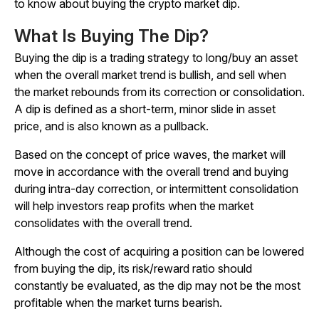
to know about buying the crypto market dip.
What Is Buying The Dip?
Buying the dip is a trading strategy to long/buy an asset
when the overall market trend is bullish, and sell when
the market rebounds from its correction or consolidation.
A dip is defined as a short-term, minor slide in asset
price, and is also known as a pullback.
Based on the concept of price waves, the market will
move in accordance with the overall trend and buying
during intra-day correction, or intermittent consolidation
will help investors reap profits when the market
consolidates with the overall trend.
Although the cost of acquiring a position can be lowered
from buying the dip, its risk/reward ratio should
constantly be evaluated, as the dip may not be the most
profitable when the market turns bearish.