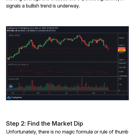
signals a bullish trend is underway.
Step 2: Find the Market Dip
Unfortunately, there is no magic formula or rule of thumb