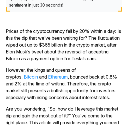
sentiment in just 30 seconds!
Prices of the cryptocurrency fell by 20% within a day: Is
this the dip that we’ve been waiting for? The fluctuation
wiped out up to $365 billion in the crypto market, after
Elon Musk’s tweet about the reversal of accepting
Bitcoin as a payment option for Tesla’s cars.
However, the kings and queens of
cryptos,
Bitcoin
and
Ethereum
, bounced back at 0.8%
and 2% at the time of writing. Therefore, the crypto
market still presents a bullish opportunity for investors,
especially with rising concerns about interest rates.
Are you wondering, “So, how do I leverage this market
dip and gain the most out of it?” You’ve come to the
right place. This article will provide everything you need