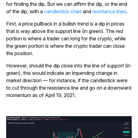
for finding the dip. But we can affirm the dip, or the end
of the dip, with a
candlestick chart
and
resistance lines
.
First, a price pullback in a bullish trend is a dip in prices
that is way above the support line (in green). The red
portion is where a trader can long for the crypto, while
the green portion is where the crypto trader can close
the position.
However, should the dip close into the line of support (in
green), this would indicate an impending change in
market direction — for instance, if the candlestick were
to cut through the resistance line and go on a downward
momentum as of April 19, 2021.