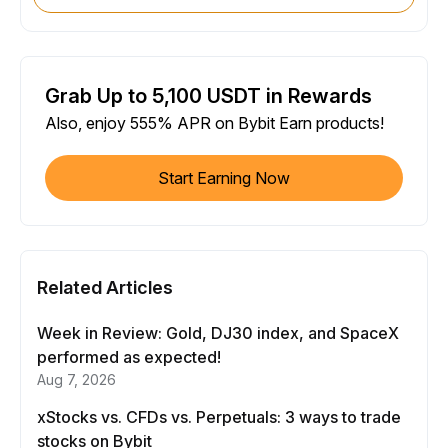
Grab Up to 5,100 USDT in Rewards
Also, enjoy 555% APR on Bybit Earn products!
Start Earning Now
Related Articles
Week in Review: Gold, DJ30 index, and SpaceX
performed as expected!
Aug 7, 2026
xStocks vs. CFDs vs. Perpetuals: 3 ways to trade
stocks on Bybit