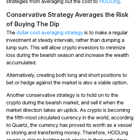
strategies from averaging out the cost to
HODLing
.
Conservative Strategy Averages the Risk
of Buying The Dip
The
dollar cost averaging strategy
is to make a regular
investment at steady intervals, rather than dumping a
lump sum. This will allow crypto investors to minimize
loss during the bearish season and increase the wealth
accumulated.
Alternatively, creating both long and short positions to
bet or hedge against the market is also a viable option.
Another conservative strategy is to hold on to the
crypto during the bearish market, and sell it when the
market direction takes an uptick. As crypto is becoming
the fifth-most circulated currency in the world, according
to
Quartz,
the currency has proved its worth as a vessel
in storing and transferring money. Therefore, HODLing
crypto is akin to holding tech stocks in their early days.