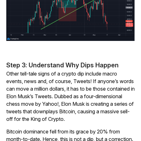
Step 3: Understand Why Dips Happen
Other tell-tale signs of a crypto dip include macro
events, news and, of course, Tweets! If anyone’s words
can move a million dollars, it has to be those contained in
Elon Musk’s Tweets. Dubbed as a four-dimensional
chess move by
Yahoo!
, Elon Musk is creating a series of
tweets that downplays Bitcoin, causing a massive sell-
off for the King of Crypto.
Bitcoin dominance fell from its grace by 20% from
month-to-date. Hence, this is not a dip, but a correction.