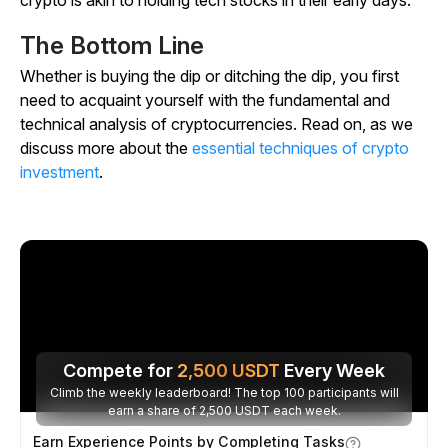
The Bottom Line
Whether is buying the dip or ditching the dip, you first
need to acquaint yourself with the fundamental and
technical analysis of cryptocurrencies. Read on, as we
discuss more about the
essential techniques of crypto
investment
.
Compete for
2,500
USDT
Every Week
Climb the weekly leaderboard! The top 100 participants will
earn a share of 2,500 USDT each week.
Earn Experience Points by Completing Tasks