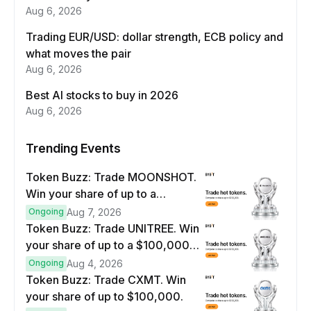
Aug 6, 2026
Trading EUR/USD: dollar strength, ECB policy and
what moves the pair
Aug 6, 2026
Best AI stocks to buy in 2026
Aug 6, 2026
Trending Events
Token Buzz: Trade MOONSHOT.
Win your share of up to a
$100,000 prize pool.
Ongoing
Aug 7, 2026
Token Buzz: Trade UNITREE. Win
your share of up to a $100,000
prize pool.
Ongoing
Aug 4, 2026
Token Buzz: Trade CXMT. Win
your share of up to $100,000.