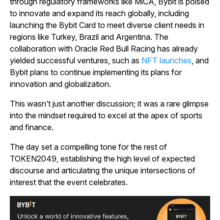
through regulatory frameworks like MiCA, Bybit is poised
to innovate and expand its reach globally, including
launching the Bybit Card to meet diverse client needs in
regions like Turkey, Brazil and Argentina. The
collaboration with Oracle Red Bull Racing has already
yielded successful ventures, such as
NFT launches
, and
Bybit plans to continue implementing its plans for
innovation and globalization.
This wasn’t just another discussion; it was a rare glimpse
into the mindset required to excel at the apex of sports
and finance.
The day set a compelling tone for the rest of
TOKEN2049, establishing the high level of expected
discourse and articulating the unique intersections of
interest that the event celebrates.