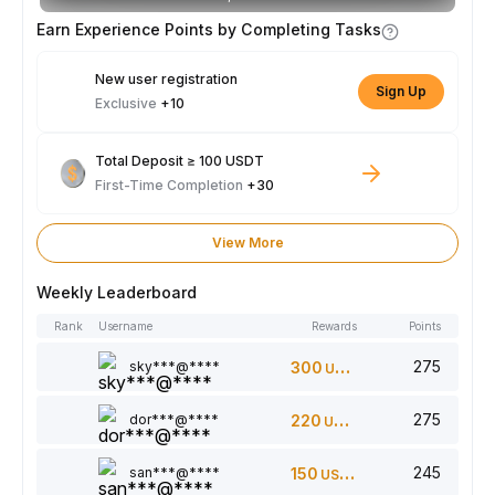
Earn Experience Points by Completing Tasks
New user registration
Sign Up
Exclusive
+10
Total Deposit ≥ 100 USDT
First-Time Completion
+30
View More
Weekly Leaderboard
Rank
Username
Rewards
Points
275
sky***@****
300
USDT
275
dor***@****
220
USDT
245
san***@****
150
USDT