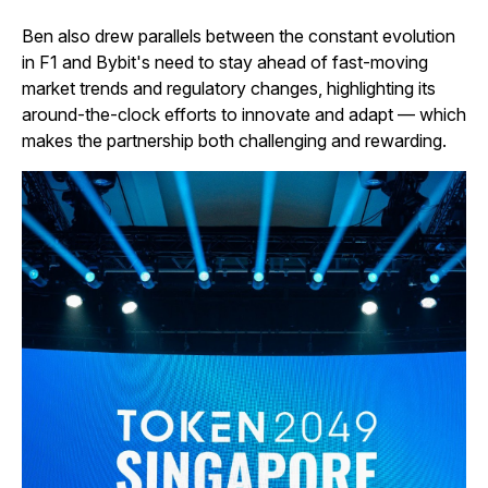
Ben also drew parallels between the constant evolution
in F1 and Bybit's need to stay ahead of fast-moving
market trends and regulatory changes, highlighting its
around-the-clock efforts to innovate and adapt — which
makes the partnership both challenging and rewarding.