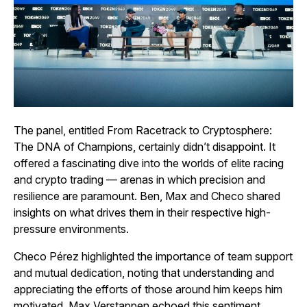
The panel, entitled
From Racetrack to Cryptosphere:
The DNA of Champions,
certainly didn’t disappoint. It
offered a fascinating dive into the worlds of elite racing
and crypto trading — arenas in which precision and
resilience are paramount. Ben, Max and Checo shared
insights on what drives them in their respective high-
pressure environments.
Checo Pérez highlighted the importance of team support
and mutual dedication, noting that understanding and
appreciating the efforts of those around him keeps him
motivated. Max Verstappen echoed this sentiment,