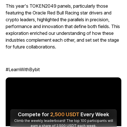
This year's TOKEN2049 panels, particularly those
featuring the Oracle Red Bull Racing star drivers and
crypto leaders, highlighted the parallels in precision,
performance and innovation that define both fields. This
exploration enriched our understanding of how these
industries complement each other, and set set the stage
for future collaborations.
#LearnWithBybit
Compete for
2,500
USDT
Every Week
Climb the weekly leaderboard! The top 100 participants will
earn a share of 2,500 USDT each week.