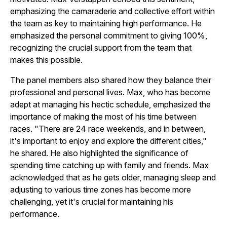
emphasizing the camaraderie and collective effort within
the team as key to maintaining high performance. He
emphasized the personal commitment to giving 100%,
recognizing the crucial support from the team that
makes this possible.
The panel members also shared how they balance their
professional and personal lives. Max, who has become
adept at managing his hectic schedule, emphasized the
importance of making the most of his time between
races. "There are 24 race weekends, and in between,
it's important to enjoy and explore the different cities,"
he shared. He also highlighted the significance of
spending time catching up with family and friends. Max
acknowledged that as he gets older, managing sleep and
adjusting to various time zones has become more
challenging, yet it's crucial for maintaining his
performance.