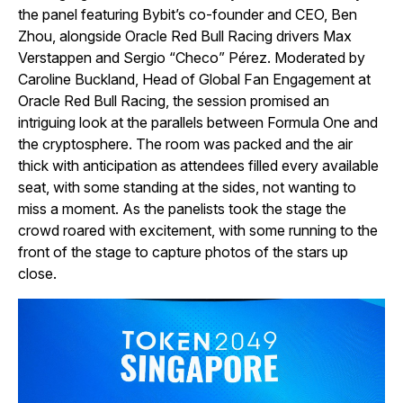
the panel featuring Bybit’s co-founder and CEO, Ben
Zhou, alongside Oracle Red Bull Racing drivers Max
Verstappen and Sergio “Checo” Pérez. Moderated by
Caroline Buckland, Head of Global Fan Engagement at
Oracle Red Bull Racing, the session promised an
intriguing look at the parallels between Formula One and
the cryptosphere. The room was packed and the air
thick with anticipation as attendees filled every available
seat, with some standing at the sides, not wanting to
miss a moment. As the panelists took the stage the
crowd roared with excitement, with some running to the
front of the stage to capture photos of the stars up
close.