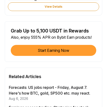
View Details
Grab Up to 5,100 USDT in Rewards
Also, enjoy 555% APR on Bybit Earn products!
Start Earning Now
Related Articles
Forecasts: US jobs report - Friday, August 7.
Here's how BTC, gold, SP500 etc. may react.
Aug 6, 2026