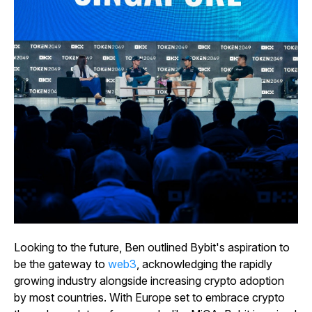
Looking to the future, Ben outlined Bybit's aspiration to
be the gateway to
web3
, acknowledging the rapidly
growing industry alongside increasing crypto adoption
by most countries. With Europe set to embrace crypto