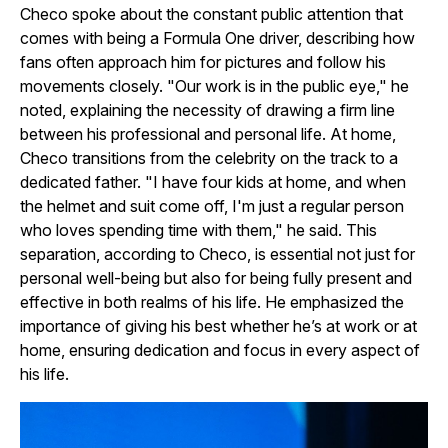
Checo spoke about the constant public attention that
comes with being a Formula One driver, describing how
fans often approach him for pictures and follow his
movements closely. "Our work is in the public eye," he
noted, explaining the necessity of drawing a firm line
between his professional and personal life. At home,
Checo transitions from the celebrity on the track to a
dedicated father. "I have four kids at home, and when
the helmet and suit come off, I'm just a regular person
who loves spending time with them," he said. This
separation, according to Checo, is essential not just for
personal well-being but also for being fully present and
effective in both realms of his life. He emphasized the
importance of giving his best whether he’s at work or at
home, ensuring dedication and focus in every aspect of
his life.