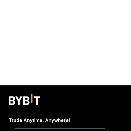
Trade Anytime, Anywhere!