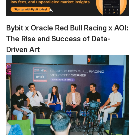
Bybit x Oracle Red Bull Racing x AOI:
The Rise and Success of Data-
Driven Art