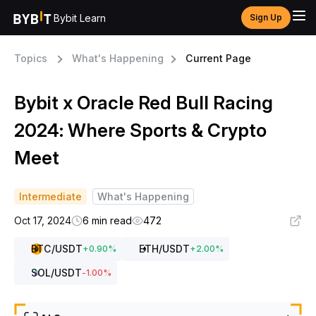
Bybit Learn
Sign Up
Topics
What's Happening
Current Page
Bybit x Oracle Red Bull Racing
2024: Where Sports & Crypto
Meet
Intermediate
What's Happening
Oct 17, 2024
6 min read
472
BTC
/USDT
ETH
/USDT
+
0.90
%
+
2.00
%
SOL
/USDT
-1.00
%