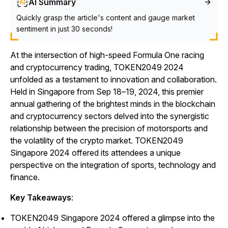
AI Summary
Quickly grasp the article's content and gauge market
sentiment in just 30 seconds!
At the intersection of high-speed Formula One racing
and cryptocurrency trading, TOKEN2049 2024
unfolded as a testament to innovation and collaboration.
Held in Singapore from Sep 18–19, 2024, this premier
annual gathering of the brightest minds in the blockchain
and cryptocurrency sectors delved into the synergistic
relationship between the precision of motorsports and
the volatility of the crypto market. TOKEN2049
Singapore 2024 offered its attendees a unique
perspective on the integration of sports, technology and
finance.
Key Takeaways
:
TOKEN2049 Singapore 2024 offered a glimpse into the