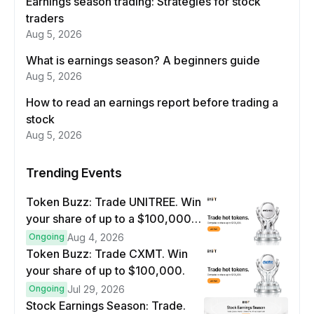
Earnings season trading: Strategies for stock
traders
Aug 5, 2026
What is earnings season? A beginners guide
Aug 5, 2026
How to read an earnings report before trading a
stock
Aug 5, 2026
Trending Events
Token Buzz: Trade UNITREE. Win
your share of up to a $100,000
prize pool.
Ongoing
Aug 4, 2026
Token Buzz: Trade CXMT. Win
your share of up to $100,000.
Ongoing
Jul 29, 2026
Stock Earnings Season: Trade.