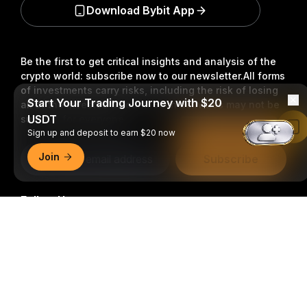
Download Bybit App
Be the first to get critical insights and analysis of the
crypto world: subscribe now to our newsletter.
All forms
of investments carry risks, including the risk of losing
Start Your Trading Journey with $20
all of the invested amount. Such activities may not be
USDT
suitable for everyone.
Read in Bybit App
Sign up and deposit to earn $20 now
Join
Subscribe
Follow Us
Detailed Summary
© 2018-2026 Bybit.com. All rights reserved.