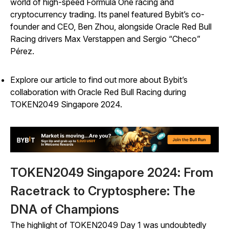
world of high-speed Formula One racing and
cryptocurrency trading. Its panel featured Bybit’s co-
founder and CEO, Ben Zhou, alongside Oracle Red Bull
Racing drivers Max Verstappen and Sergio “Checo”
Pérez.
Explore our article to find out more about Bybit’s
collaboration with Oracle Red Bull Racing during
TOKEN2049 Singapore 2024.
TOKEN2049 Singapore 2024: From
Racetrack to Cryptosphere: The
DNA of Champions
The highlight of TOKEN2049 Day 1 was undoubtedly