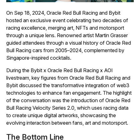
On Sep 18, 2024, Oracle Red Bull Racing and Bybit
hosted an exclusive event celebrating two decades of
racing excellence, merging art, NFTs and motorsport
through a unique lens. Renowned artist Martin Grasser
guided attendees through a visual history of Oracle Red
Bull Racing cars from 2005–2024, complemented by
Singapore-inspired cocktails.
During the Bybit x Oracle Red Bull Racing x AOI
livestream, key figures from Oracle Red Bull Racing and
Bybit discussed the transformative integration of web3
technologies to enhance fan engagement. The highlight
of the conversation was the introduction of Oracle Red
Bull Racing Velocity Series 2.0, which uses racing data
to create unique digital artworks, showcasing the
evolving interaction between fans, art and motorsport.
The Bottom Line