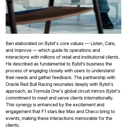
Ben elaborated on Bybit's core values — Listen, Care,
and Improve — which guide its operations and
interactions with millions of retail and institutional clients.
He described as fundamental to Bybit’s business the
process of engaging closely with users to understand
their needs and gather feedback. The partnership with
Oracle Red Bull Racing resonates deeply with Bybit's
approach, as Formula One's global circuit mirrors Bybit's
commitment to meet and serve clients internationally.
This synergy is enhanced by the excitement and
engagement that F1 stars like Max and Checo bring to
events, making these interactions memorable for the
clients.