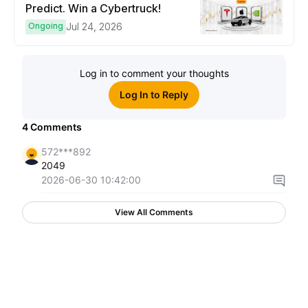
Predict. Win a Cybertruck!
Ongoing
Jul 24, 2026
Log in to comment your thoughts
Log In to Reply
4
Comments
572***892
2049
2026-06-30 10:42:00
View All Comments