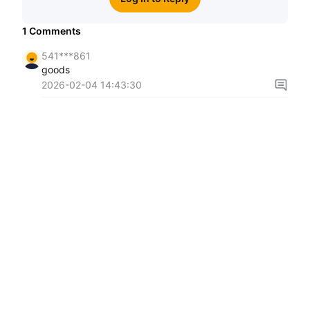
1
Comments
541***861
goods
2026-02-04 14:43:30