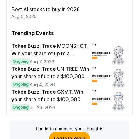
Best AI stocks to buy in 2026
Aug 6, 2026
Trending Events
Token Buzz: Trade MOONSHOT.
Win your share of up to a
$100,000 prize pool.
Ongoing
Aug 7, 2026
Token Buzz: Trade UNITREE. Win
your share of up to a $100,000
prize pool.
Ongoing
Aug 4, 2026
Token Buzz: Trade CXMT. Win
your share of up to $100,000.
Ongoing
Jul 29, 2026
Log in to comment your thoughts
Log In to Reply