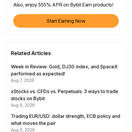
Also, enjoy 555% APR on Bybit Earn products!
Start Earning Now
Related Articles
Week in Review: Gold, DJ30 index, and SpaceX
performed as expected!
Aug 7, 2026
xStocks vs. CFDs vs. Perpetuals: 3 ways to trade
stocks on Bybit
Aug 6, 2026
Trading EUR/USD: dollar strength, ECB policy and
what moves the pair
Aug 6, 2026