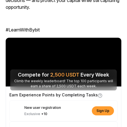
decisions — and protect your capital while still capturing
opportunity.
#LearnWithBybit
Compete for
2,500
USDT
Every Week
Climb the weekly leaderboard! The top 100 participants will
earn a share of 2,500 USDT each week.
Earn Experience Points by Completing Tasks
New user registration
Sign Up
Exclusive
+10