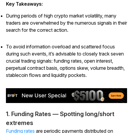
Key Takeaways:
During periods of high crypto market volatility, many
traders are overwhelmed by the numerous signals in their
search for the correct action.
To avoid information overload and scattered focus
during such events, it’s advisable to closely track seven
crucial trading signals: funding rates, open interest,
perpetual contract basis, options skew, volume breadth,
stablecoin flows and liquidity pockets.
1. Funding Rates — Spotting long/short
extremes
Funding rates
are periodic payments distributed on