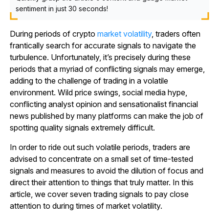
sentiment in just 30 seconds!
During periods of crypto
market volatility
, traders often
frantically search for accurate signals to navigate the
turbulence. Unfortunately, it’s precisely during these
periods that a myriad of conflicting signals may emerge,
adding to the challenge of trading in a volatile
environment. Wild price swings, social media hype,
conflicting analyst opinion and sensationalist financial
news published by many platforms can make the job of
spotting quality signals extremely difficult.
In order to ride out such volatile periods, traders are
advised to concentrate on a small set of time-tested
signals and measures to avoid the dilution of focus and
direct their attention to things that truly matter. In this
article, we cover seven trading signals to pay close
attention to during times of market volatility.