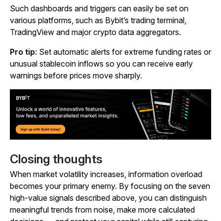
Such dashboards and triggers can easily be set on
various platforms, such as Bybit’s trading terminal,
TradingView and major crypto data aggregators.
Pro tip
: Set automatic alerts for extreme funding rates or
unusual stablecoin inflows so you can receive early
warnings before prices move sharply.
Closing thoughts
When market volatility increases, information overload
becomes your primary enemy. By focusing on the seven
high-value signals described above, you can distinguish
meaningful trends from noise, make more calculated