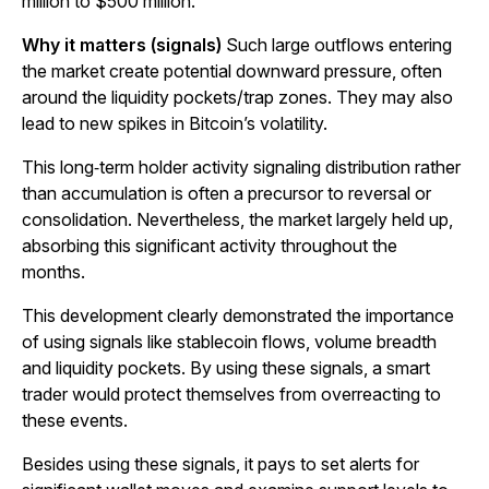
million to $500 million.
Why it matters (signals)
Such large outflows entering
the market create potential downward pressure, often
around the liquidity pockets/trap zones. They may also
lead to new spikes in Bitcoin’s volatility.
This long‑term holder activity signaling distribution rather
than accumulation is often a precursor to reversal or
consolidation. Nevertheless, the market largely held up,
absorbing this significant activity throughout the
months.
This development clearly demonstrated the importance
of using signals like stablecoin flows, volume breadth
and liquidity pockets. By using these signals, a smart
trader would protect themselves from overreacting to
these events.
Besides using these signals, it pays to set alerts for