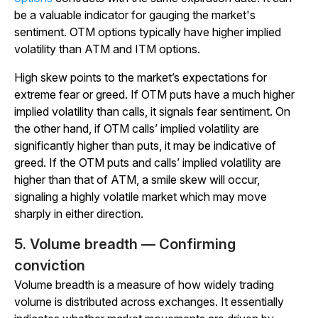
be a valuable indicator for gauging the market's
sentiment. OTM options typically have higher implied
volatility than ATM and ITM options.
High skew points to the market’s expectations for
extreme fear or greed. If OTM puts have a much higher
implied volatility than calls, it signals fear sentiment. On
the other hand, if OTM calls’ implied volatility are
significantly higher than puts, it may be indicative of
greed. If the OTM puts and calls’ implied volatility are
higher than that of ATM, a smile skew will occur,
signaling a highly volatile market which may move
sharply in either direction.
5. Volume breadth — Confirming
conviction
Volume breadth is a measure of how widely trading
volume is distributed across exchanges. It essentially