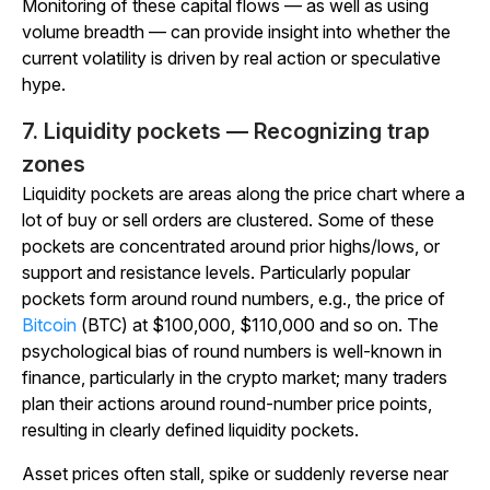
Monitoring of these capital flows — as well as using
volume breadth — can provide insight into whether the
current volatility is driven by real action or speculative
hype.
7. Liquidity pockets — Recognizing trap
zones
Liquidity pockets are areas along the price chart where a
lot of buy or sell orders are clustered. Some of these
pockets are concentrated around prior highs/lows, or
support and resistance levels. Particularly popular
pockets form around round numbers, e.g., the price of
Bitcoin
(BTC) at $100,000, $110,000 and so on. The
psychological bias of round numbers is well-known in
finance, particularly in the crypto market; many traders
plan their actions around round-number price points,
resulting in clearly defined liquidity pockets.
Asset prices often stall, spike or suddenly reverse near