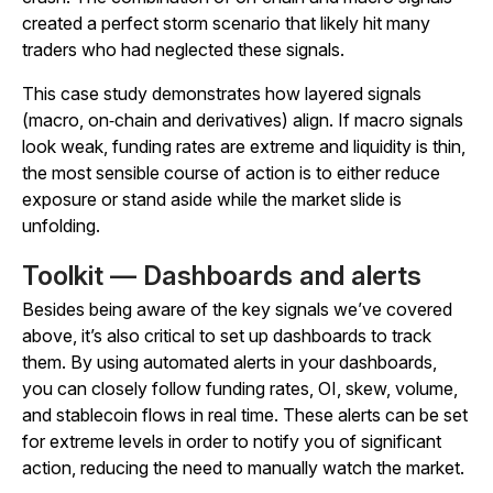
created a perfect storm scenario that likely hit many
traders who had neglected these signals.
This case study demonstrates how layered signals
(macro, on‑chain and derivatives) align. If macro signals
look weak, funding rates are extreme and liquidity is thin,
the most sensible course of action is to either reduce
exposure or stand aside while the market slide is
unfolding.
Toolkit — Dashboards and alerts
Besides being aware of the key signals we’ve covered
above, it’s also critical to set up dashboards to track
them. By using automated alerts in your dashboards,
you can closely follow funding rates, OI, skew, volume,
and stablecoin flows in real time. These alerts can be set
for extreme levels in order to notify you of significant
action, reducing the need to manually watch the market.