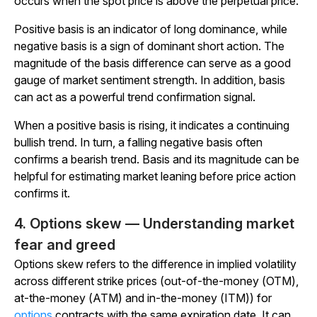
occurs when the spot price is above the perpetual price.
Positive basis is an indicator of long dominance, while
negative basis is a sign of dominant short action. The
magnitude of the basis difference can serve as a good
gauge of market sentiment strength. In addition, basis
can act as a powerful trend confirmation signal.
When a positive basis is rising, it indicates a continuing
bullish trend. In turn, a falling negative basis often
confirms a bearish trend. Basis and its magnitude can be
helpful for estimating market leaning before price action
confirms it.
4. Options skew — Understanding market
fear and greed
Options skew refers to the difference in implied volatility
across different strike prices (out-of-the-money (OTM),
at-the-money (ATM) and in-the-money (ITM)) for
options
contracts with the same expiration date. It can