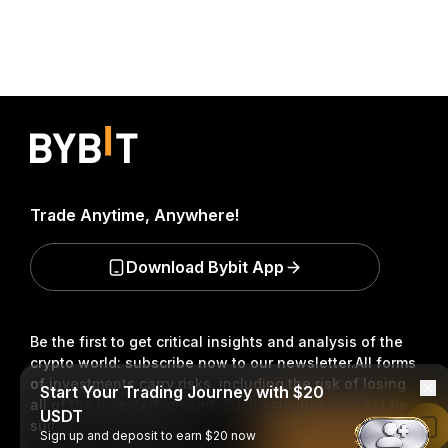
Trade Anytime, Anywhere!
Download Bybit App
Be the first to get critical insights and analysis of the
crypto world: subscribe now to our newsletter.
All forms
of investments carry risks, including the risk of losing
Start Your Trading Journey with $20
all of the invested amount. Such activities may not be
USDT
suitable for everyone.
Read in Bybit App
Sign up and deposit to earn $20 now