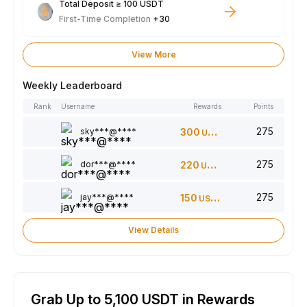
Total Deposit ≥ 100 USDT
First-Time Completion
+30
View More
Weekly Leaderboard
Rank
Username
Rewards
Points
275
sky***@****
300
USDT
275
dor***@****
220
USDT
275
jay***@****
150
USDT
View Details
Grab Up to 5,100 USDT in Rewards