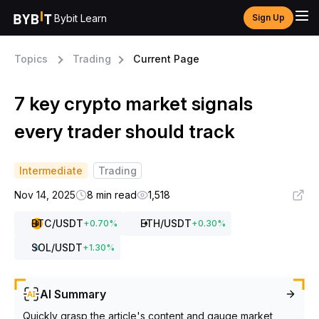
Bybit Learn
Sign Up
Topics
Trading
Current Page
7 key crypto market signals
every trader should track
Intermediate
Trading
Nov 14, 2025
8 min read
1,518
BTC
/USDT
ETH
/USDT
+
0.70
%
+
0.30
%
SOL
/USDT
+
1.30
%
AI Summary
Quickly grasp the article's content and gauge market