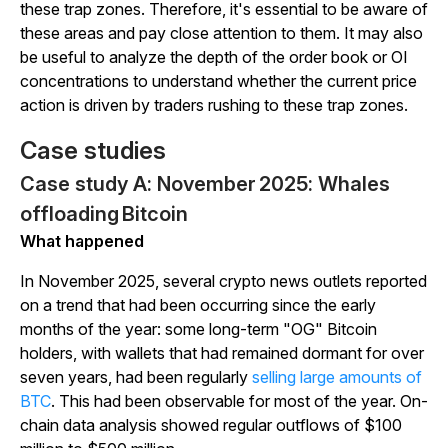
these trap zones. Therefore, it's essential to be aware of
these areas and pay close attention to them. It may also
be useful to analyze the depth of the order book or OI
concentrations to understand whether the current price
action is driven by traders rushing to these trap zones.
Case studies
Case study A: November 2025: Whales
offloading Bitcoin
What happened
In November 2025, several crypto news outlets reported
on a trend that had been occurring since the early
months of the year: some long-term "OG" Bitcoin
holders, with wallets that had remained dormant for over
seven years, had been regularly
selling large amounts of
BTC
.
This had been observable for most of the year. On-
chain data analysis showed regular outflows of $100