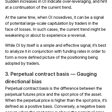
Sudden increases in OI indicate over-leveraging, and hint
at a continuation of the current trend.
At the same time, when OI nosedives, it can be a signal
of potential large-scale capitulation by traders in the
face of losses. In such cases, the current trend might be
weakening or about to experience a reversal.
While OI by itself is a simple and effective signal, it’s best
to analyze it in conjunction with funding rates in order to
form a more defined picture of the positioning being
adopted by traders.
3. Perpetual contract basis — Gauging
directional bias
Perpetual contract basis is the difference between the
perpetual futures price and the spot price of the asset.
When the perpetual price is higher than the spot price, it’s
defined as a positive basis. Conversely, a negative basis