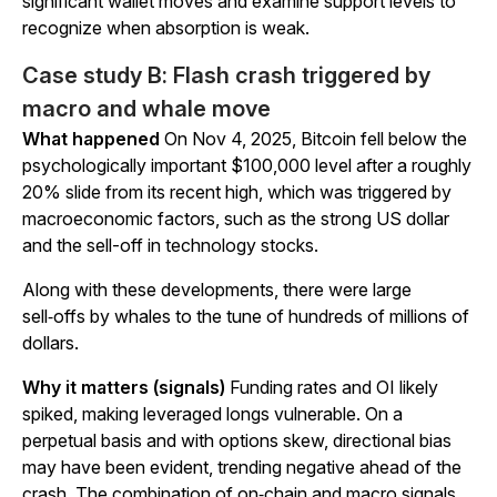
significant wallet moves and examine support levels to
recognize when absorption is weak.
Case study B: Flash crash triggered by
macro and whale move
What happened
On Nov 4, 2025, Bitcoin fell below the
psychologically important $100,000 level after a roughly
20% slide from its recent high, which was triggered by
macroeconomic factors, such as the strong US dollar
and the sell-off in technology stocks.
Along with these developments, there were large
sell‑offs by whales to the tune of hundreds of millions of
dollars.
Why it matters (signals)
Funding rates and OI likely
spiked, making leveraged longs vulnerable. On a
perpetual basis and with options skew, directional bias
may have been evident, trending negative ahead of the
crash. The combination of on‑chain and macro signals