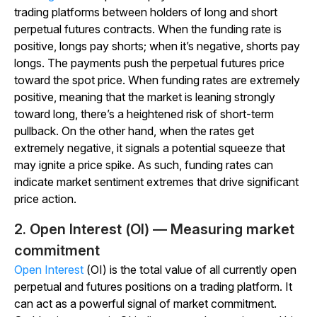
trading platforms between holders of long and short
perpetual futures contracts. When the funding rate is
positive, longs pay shorts; when it’s negative, shorts pay
longs. The payments push the perpetual futures price
toward the spot price. When funding rates are extremely
positive, meaning that the market is leaning strongly
toward long, there’s a heightened risk of short-term
pullback. On the other hand, when the rates get
extremely negative, it signals a potential squeeze that
may ignite a price spike. As such, funding rates can
indicate market sentiment extremes that drive significant
price action.
2. Open Interest (OI) — Measuring market
commitment
Open Interest
(OI) is the total value of all currently open
perpetual and futures positions on a trading platform. It
can act as a powerful signal of market commitment.