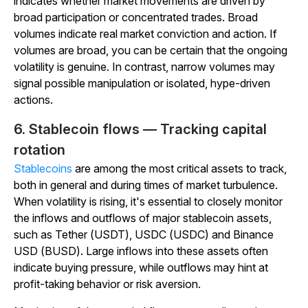
indicates whether market movements are driven by
broad participation or concentrated trades. Broad
volumes indicate real market conviction and action. If
volumes are broad, you can be certain that the ongoing
volatility is genuine. In contrast, narrow volumes may
signal possible manipulation or isolated, hype-driven
actions.
6. Stablecoin flows — Tracking capital
rotation
Stablecoins
are among the most critical assets to track,
both in general and during times of market turbulence.
When volatility is rising, it's essential to closely monitor
the inflows and outflows of major stablecoin assets,
such as Tether (USDT), USDC (USDC) and Binance
USD (BUSD).
Large inflows into these assets often
indicate buying pressure, while outflows may hint at
profit-taking behavior or risk aversion.