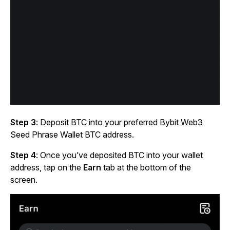
Step 3
: Deposit BTC into your preferred Bybit Web3
Seed Phrase Wallet BTC address.
Step 4
: Once you’ve deposited BTC into your wallet
address, tap on the
Earn
tab at the bottom of the
screen.