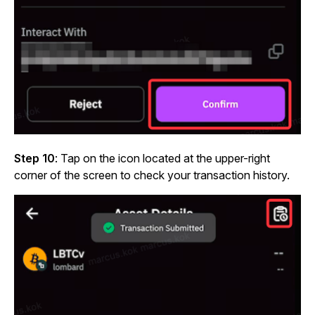
Step 10
: Tap on the icon located at the upper-right
corner of the screen to check your transaction history.