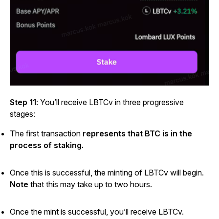
Step 11
: You’ll receive LBTCv in three progressive
stages:
The first transaction
represents that BTC is in the
process of staking.
Once this is successful, the minting of LBTCv will begin.
Note
that this may take up to two hours.
Once the mint is successful, you’ll receive LBTCv.