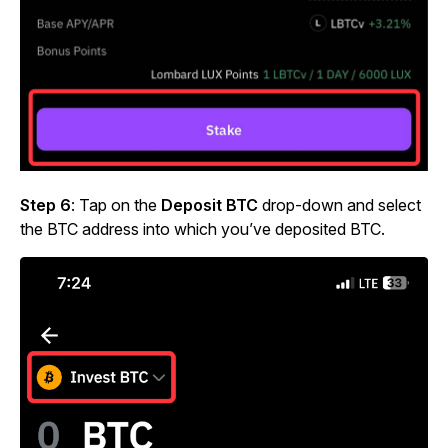
Step 6
: Tap on the
Deposit BTC
drop-down and select
the BTC address into which you’ve deposited BTC.