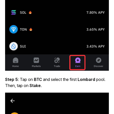
Step 5
: Tap on
BTC
and select the first
Lombard
pool.
Then, tap on
Stake
.