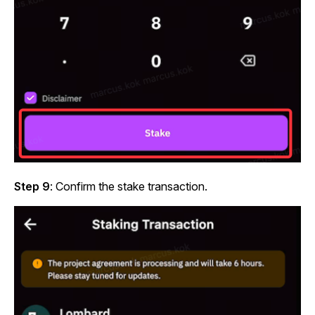
Step 9
: Confirm the stake transaction.