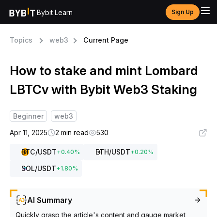
Bybit Learn
Sign Up
Topics
web3
Current Page
How to stake and mint Lombard
LBTCv with Bybit Web3 Staking
Beginner
web3
Apr 11, 2025
2 min read
530
BTC
/USDT
ETH
/USDT
+
0.40
%
+
0.20
%
SOL
/USDT
+
1.80
%
AI Summary
Quickly grasp the article's content and gauge market