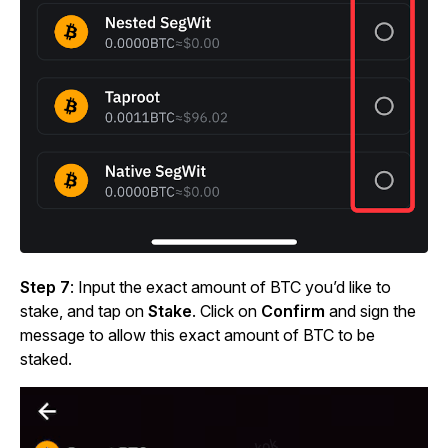
Step 7
: Input the exact amount of BTC you’d like to
stake, and tap on
Stake
. Click on
Confirm
and sign the
message to allow this exact amount of BTC to be
staked.