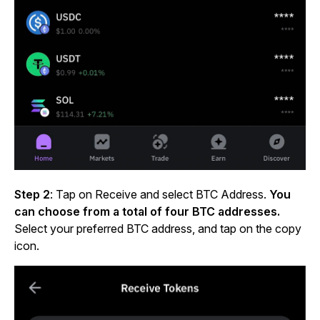
Step 2
:
Tap on Receive and select BTC Address.
You
can choose from a total of four BTC addresses.
Select your preferred BTC address, and tap on the copy
icon.