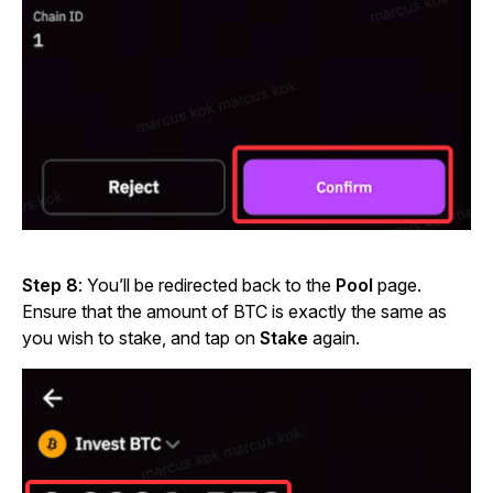
Step 8
: You’ll be redirected back to the
Pool
page.
Ensure that the amount of BTC is exactly the same as
you wish to stake, and tap on
Stake
again.