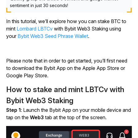
sentiment in just 30 seconds!
In this tutorial, we’ll explore how you can stake BTC to
mint
Lombard LBTCv
with Bybit Web3 Staking using
your
Bybit Web3 Seed Phrase Wallet
.
Please note that in order to get started, you’ll first need
to download the Bybit App on the Apple App Store or
Google Play Store.
How to stake and mint LBTCv with
Bybit Web3 Staking
Step 1
: Launch the Bybit App on your mobile device and
tap on the
Web3
tab at the top of the screen.