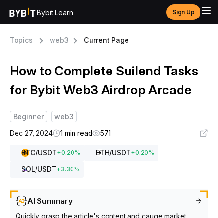
Bybit Learn
Sign Up
Topics
web3
Current Page
How to Complete Suilend Tasks
for Bybit Web3 Airdrop Arcade
Beginner
web3
Dec 27, 2024
1 min read
571
BTC
/USDT
ETH
/USDT
+
0.20
%
+
0.20
%
SOL
/USDT
+
3.30
%
AI Summary
Quickly grasp the article's content and gauge market