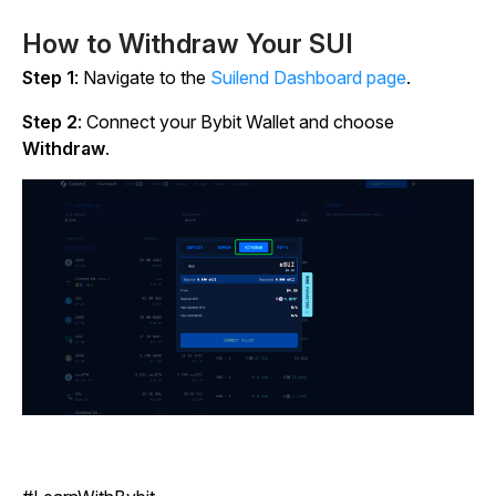
How to Withdraw Your SUI
Step 1
: Navigate to the
Suilend Dashboard page
.
Step 2
: Connect your Bybit Wallet and choose
Withdraw
.