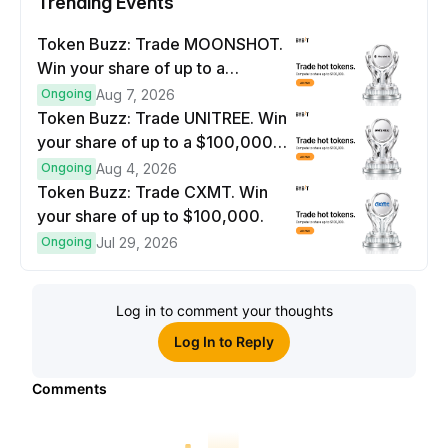
Trending Events
Token Buzz: Trade MOONSHOT.
Win your share of up to a
$100,000 prize pool.
Ongoing
Aug 7, 2026
Token Buzz: Trade UNITREE. Win
your share of up to a $100,000
prize pool.
Ongoing
Aug 4, 2026
Token Buzz: Trade CXMT. Win
your share of up to $100,000.
Ongoing
Jul 29, 2026
Log in to comment your thoughts
Log In to Reply
Comments