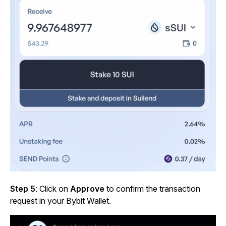
Step 5
: Click on
Approve
to confirm the transaction
request in your Bybit Wallet.