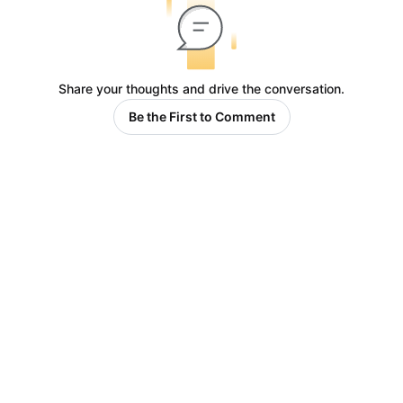
Share your thoughts and drive the conversation.
Be the First to Comment