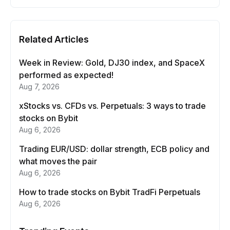
Related Articles
Week in Review: Gold, DJ30 index, and SpaceX
performed as expected!
Aug 7, 2026
xStocks vs. CFDs vs. Perpetuals: 3 ways to trade
stocks on Bybit
Aug 6, 2026
Trading EUR/USD: dollar strength, ECB policy and
what moves the pair
Aug 6, 2026
How to trade stocks on Bybit TradFi Perpetuals
Aug 6, 2026