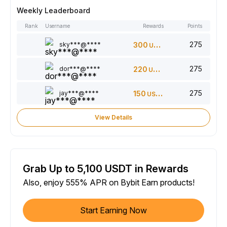
Weekly Leaderboard
Rank
Username
Rewards
Points
275
sky***@****
300
USDT
275
dor***@****
220
USDT
275
jay***@****
150
USDT
View Details
Grab Up to 5,100 USDT in Rewards
Also, enjoy 555% APR on Bybit Earn products!
Start Earning Now