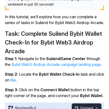
sentiment in just 30 seconds!
In this tutorial, we’ll explore how you can complete a
series of tasks in Suilend for Bybit Web3 Airdrop Arcade.
Task: Complete Suilend Bybit Wallet
Check-In for Bybit Web3 Airdrop
Arcade
Step 1
: Navigate to the
SuilendGame Center
through
the
Bybit Web3 Airdrop Arcade campaign landing page
.
Step 2
: Locate the
Bybit Wallet Check-In
task and click
on
Go
.
Step 3
: Click on the
Connect Wallet
button in the top
right corner of the page, and connect your
Bybit Wallet
.