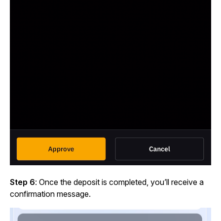
Step 6
: Once the deposit is completed, you’ll receive a
confirmation message.