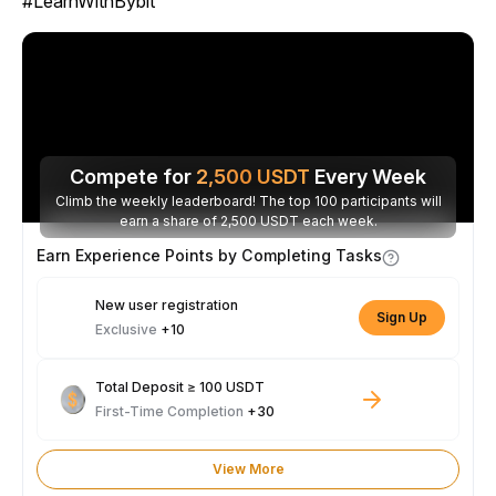
#LearnWithBybit
Compete for
2,500
USDT
Every Week
Climb the weekly leaderboard! The top 100 participants will
earn a share of 2,500 USDT each week.
Earn Experience Points by Completing Tasks
New user registration
Sign Up
Exclusive
+10
Total Deposit ≥ 100 USDT
First-Time Completion
+30
View More