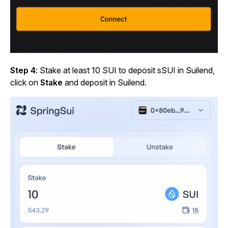
Step 4
: Stake at least 10 SUI to deposit sSUI in Suilend,
click on
Stake
and deposit in Suilend.