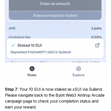
Step 7
: Your
10 SUI is now staked as sSUI via Suilend.
Please navigate back to the Bybit Web3 Airdrop Arcade
campaign page to check your completion status and
earn your reward.