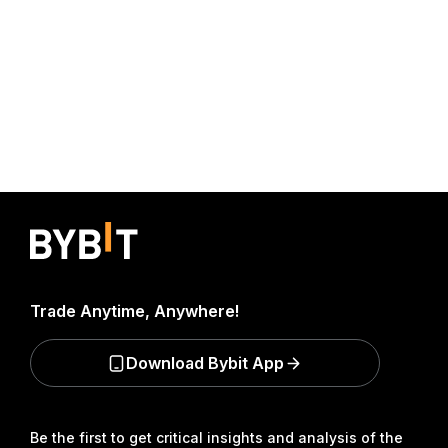
Trade Anytime, Anywhere!
Download Bybit App
Be the first to get critical insights and analysis of the