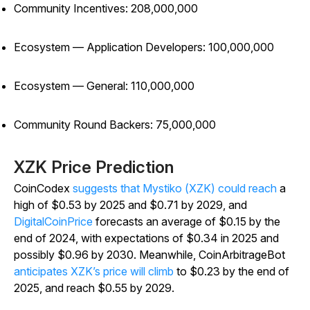
Community Incentives: 208,000,000
Ecosystem — Application Developers: 100,000,000
Ecosystem — General: 110,000,000
Community Round Backers: 75,000,000
XZK Price Prediction
CoinCodex
suggests that Mystiko (XZK) could reach
a
high of $0.53 by 2025 and $0.71 by 2029, and
DigitalCoinPrice
forecasts an average of $0.15 by the
end of 2024, with expectations of $0.34 in 2025 and
possibly $0.96 by 2030. Meanwhile, CoinArbitrageBot
anticipates XZK’s price will climb
to $0.23 by the end of
2025, and reach $0.55 by 2029.