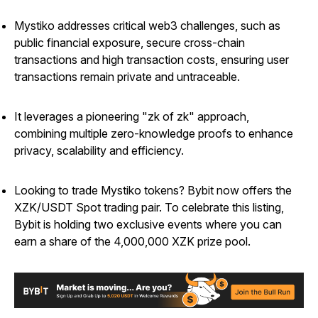
Mystiko addresses critical web3 challenges, such as
public financial exposure, secure cross-chain
transactions and high transaction costs, ensuring user
transactions remain private and untraceable.
It leverages a pioneering "zk of zk" approach,
combining multiple zero-knowledge proofs to enhance
privacy, scalability and efficiency.
Looking to trade Mystiko tokens? Bybit now offers the
XZK/USDT Spot trading pair. To celebrate this listing,
Bybit is holding two exclusive events where you can
earn a share of the 4,000,000 XZK prize pool.