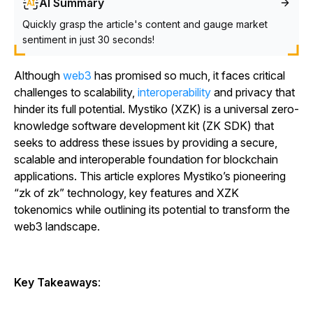
AI Summary
Quickly grasp the article's content and gauge market
sentiment in just 30 seconds!
Although
web3
has promised so much, it faces critical
challenges to scalability,
interoperability
and privacy that
hinder its full potential. Mystiko (XZK) is a universal zero-
knowledge software development kit (ZK SDK) that
seeks to address these issues by providing a secure,
scalable and interoperable foundation for blockchain
applications. This article explores Mystiko’s pioneering
“zk of zk” technology, key features and XZK
tokenomics while outlining its potential to transform the
web3 landscape.
Key Takeaways
: