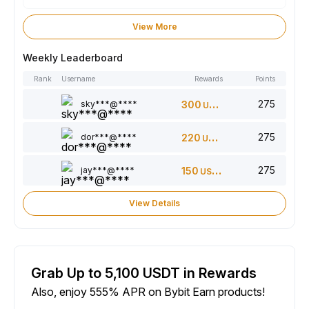
View More
Weekly Leaderboard
Rank
Username
Rewards
Points
275
sky***@****
300
USDT
275
dor***@****
220
USDT
275
jay***@****
150
USDT
View Details
Grab Up to 5,100 USDT in Rewards
Also, enjoy 555% APR on Bybit Earn products!