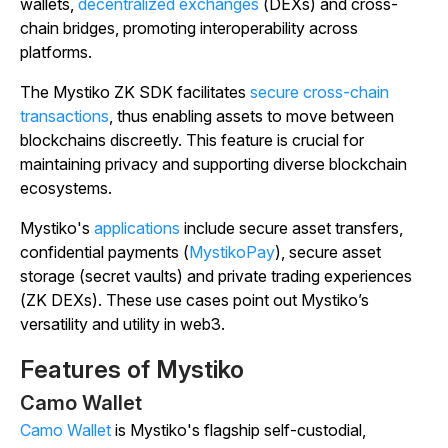
wallets,
decentralized exchanges
(DEXs) and cross-
chain bridges, promoting interoperability across
platforms.
The Mystiko ZK SDK facilitates
secure cross-chain
transactions
, thus enabling assets to move between
blockchains discreetly. This feature is crucial for
maintaining privacy and supporting diverse blockchain
ecosystems.
Mystiko's
applications
include secure asset transfers,
confidential payments (
MystikoPay
), secure asset
storage (secret vaults) and private trading experiences
(ZK DEXs). These use cases point out Mystiko’s
versatility and utility in web3.
Features of Mystiko
Camo Wallet
Camo Wallet
is Mystiko's flagship self-custodial,