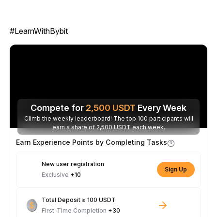
#LearnWithBybit
Compete for
2,500
USDT
Every Week
Climb the weekly leaderboard! The top 100 participants will
earn a share of 2,500 USDT each week.
Earn Experience Points by Completing Tasks
New user registration
Sign Up
Exclusive
+10
Total Deposit ≥ 100 USDT
First-Time Completion
+30