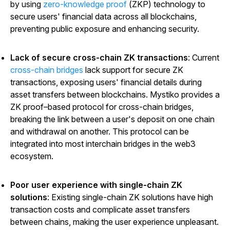
by using
zero-knowledge proof
(ZKP) technology to
secure users' financial data across all blockchains,
preventing public exposure and enhancing security.
Lack of secure cross-chain ZK transactions
: Current
cross-chain bridges
lack support for secure ZK
transactions, exposing users' financial details during
asset transfers between blockchains. Mystiko provides a
ZK proof–based protocol for cross-chain bridges,
breaking the link between a user's deposit on one chain
and withdrawal on another. This protocol can be
integrated into most interchain bridges in the web3
ecosystem.
Poor user experience with single-chain ZK
solutions
: Existing single-chain ZK solutions have high
transaction costs and complicate asset transfers
between chains, making the user experience unpleasant.