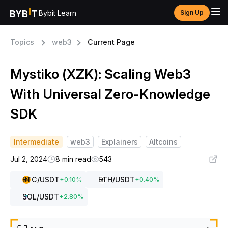
Bybit Learn
Sign Up
Topics
web3
Current Page
Mystiko (XZK): Scaling Web3
With Universal Zero-Knowledge
SDK
Intermediate
web3
Explainers
Altcoins
Jul 2, 2024
8 min read
543
BTC
/USDT
ETH
/USDT
+
0.10
%
+
0.40
%
SOL
/USDT
+
2.80
%