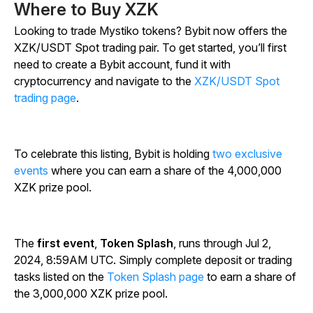
Where to Buy XZK
Looking to trade Mystiko tokens? Bybit now offers the
XZK/USDT Spot trading pair. To get started, you’ll first
need to create a Bybit account, fund it with
cryptocurrency and navigate to the
XZK/USDT Spot
trading page
.
To celebrate this listing, Bybit is holding
two exclusive
events
where you can earn a share of the 4,000,000
XZK prize pool.
The
first event
,
Token Splash
, runs through Jul 2,
2024, 8:59AM UTC. Simply complete deposit or trading
tasks listed on the
Token Splash page
to earn a share of
the 3,000,000 XZK prize pool.