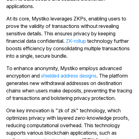
applications.
At its core, Mystiko leverages ZKPs, enabling users to
prove the validity of transactions without revealing
sensitive details. This ensures privacy by keeping
financial data confidential.
ZK-rollup
technology further
boosts efficiency by consolidating multiple transactions
into a single, secure bundle.
To enhance anonymity, Mystiko employs advanced
encryption and
shielded address designs
. The platform
generates new withdrawal addresses on destination
chains when users make deposits, preventing the tracing
of transactions and bolstering privacy protection.
One key innovation is "zk of zk" technology, which
optimizes privacy with layered zero-knowledge proofs,
reducing computational overhead. This technology
supports various blockchain applications, such as