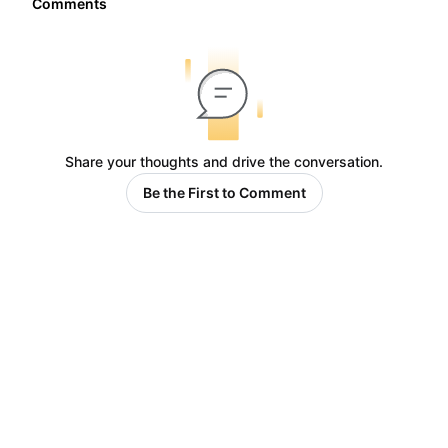
Comments
Share your thoughts and drive the conversation.
Be the First to Comment