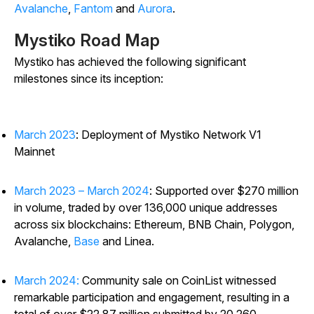
Avalanche
,
Fantom
and
Aurora
.
Mystiko Road Map
Mystiko has achieved the following significant
milestones since its inception:
March 2023
: Deployment of Mystiko Network V1
Mainnet
March 2023 – March 2024
: Supported over $270 million
in volume, traded by over 136,000 unique addresses
across six blockchains: Ethereum, BNB Chain, Polygon,
Avalanche,
Base
and Linea.
March 2024:
Community sale on CoinList witnessed
remarkable participation and engagement, resulting in a