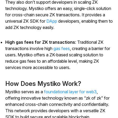
They also don’t support developers in scaling ZK
technology. Mystiko offers an easy, single-click solution
for cross-chain secure ZK transactions. It provides a
universal ZK SDK for
DApp
developers, enabling them to
add ZK technology easily.
High gas fees for ZK transactions
: Traditional ZK
transactions involve high
gas fees
, creating a barrier for
users. Mystiko offers a ZK-based scaling solution to
reduce gas fees to an affordable level, making ZK
services more accessible to users.
How Does Mystiko Work?
Mystiko serves as a
foundational layer for web3
,
offering innovative technology known as “zk of zk” for
enhanced cross-chain connectivity and confidentiality.
This network provides developers with a versatile ZK
SDK to build secure and scalable blockchain