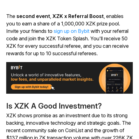
The
second event
,
XZK x Referral Boost
, enables
you to earn a share of a 1,000,000 XZK prize pool.
Invite your friends to
sign up on Bybit
with your referral
code and join the XZK Token Splash. You'll receive 50
XZK for every successful referee, and you can receive
rewards for up to 10 successful referees.
Is XZK A Good Investment?
XZK shows promise as an investment due to its strong
backing, innovative technology and strategic goals. The
recent community sale on CoinList and the growth of
$137 million in ZK transaction volume with over 226K ZK