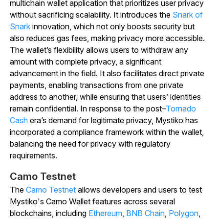
multichain wallet application that prioritizes user privacy
without sacrificing scalability. It introduces the
Snark of
Snark
innovation, which not only boosts security but
also reduces gas fees, making privacy more accessible.
The wallet’s flexibility allows users to withdraw any
amount with complete privacy, a significant
advancement in the field. It also facilitates direct private
payments, enabling transactions from one private
address to another, while ensuring that users’ identities
remain confidential. In response to the post–
Tornado
Cash
era’s demand for legitimate privacy, Mystiko has
incorporated a compliance framework within the wallet,
balancing the need for privacy with regulatory
requirements.
Camo Testnet
The
Camo Testnet
allows developers and users to test
Mystiko's Camo Wallet features across several
blockchains, including
Ethereum
,
BNB Chain
,
Polygon
,