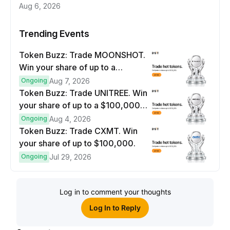
Aug 6, 2026
Trending Events
Token Buzz: Trade MOONSHOT.
Win your share of up to a
$100,000 prize pool.
Ongoing
Aug 7, 2026
Token Buzz: Trade UNITREE. Win
your share of up to a $100,000
prize pool.
Ongoing
Aug 4, 2026
Token Buzz: Trade CXMT. Win
your share of up to $100,000.
Ongoing
Jul 29, 2026
Log in to comment your thoughts
Log In to Reply