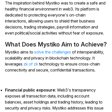
The inspiration behind Mystiko was to create a safe and
healthy financial environment in web3. Its platform is
dedicated to protecting everyone's on-chain
interactions, allowing users to shield their business
decisions, trading strategies, payroll information and
even political/social activities without fear of exposure.
What Does Mystiko Aim to Achieve?
Mystiko aims to
solve the challenges
of interoperability,
scalability and privacy in blockchain technology. It
leverages
zk of zk
technology to ensure cross-chain
connectivity and secure, confidential transactions.
Financial public exposure
: Web3's transparency
exposes all transaction data, including account
balances, asset holdings and trading history, leading to
security and privacy risks. Mystiko addresses this issue