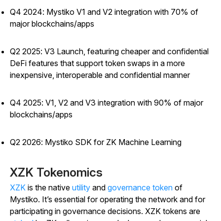
Q4 2024: Mystiko V1 and V2 integration with 70% of
major blockchains/apps
Q2 2025: V3 Launch, featuring cheaper and confidential
DeFi features that support token swaps in a more
inexpensive, interoperable and confidential manner
Q4 2025: V1, V2 and V3 integration with 90% of major
blockchains/apps
Q2 2026: Mystiko SDK for ZK Machine Learning
XZK Tokenomics
XZK
is the native
utility
and
governance token
of
Mystiko. It’s essential for operating the network and for
participating in governance decisions. XZK tokens are