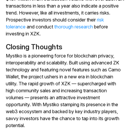
transactions in less than a year also indicate a positive
trend. However, like all investments, it carries risks.
Prospective investors should consider their
risk
tolerance
and conduct
thorough research
before
investing in XZK.
Closing Thoughts
Mystiko is a pioneering force for blockchain privacy,
interoperability and scalability. Built using advanced ZK
technology and featuring novel features such as Camo
Wallet, the project ushers in a new era in blockchain
utility. The rapid growth of XZK — supercharged with
high community sales and increasing transaction
volumes — presents an attractive investment
opportunity. With Mystiko stamping its presence in the
web3 ecosystem and backed by key industry players,
savvy investors have the chance to tap into its growth
potential.