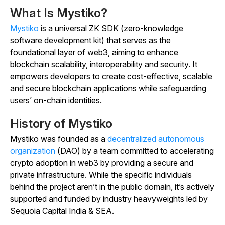
What Is Mystiko?
Mystiko
is a universal ZK SDK (zero-knowledge
software development kit) that serves as the
foundational layer of web3, aiming to enhance
blockchain scalability, interoperability and security. It
empowers developers to create cost-effective, scalable
and secure blockchain applications while safeguarding
users’ on-chain identities.
History of Mystiko
Mystiko was founded as a
decentralized autonomous
organization
(DAO) by a team committed to accelerating
crypto adoption in web3 by providing a secure and
private infrastructure. While the specific individuals
behind the project aren’t in the public domain, it’s actively
supported and funded by industry heavyweights led by
Sequoia Capital India & SEA.