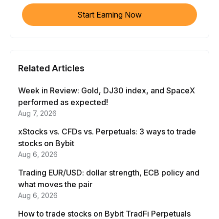
Start Earning Now
Related Articles
Week in Review: Gold, DJ30 index, and SpaceX
performed as expected!
Aug 7, 2026
xStocks vs. CFDs vs. Perpetuals: 3 ways to trade
stocks on Bybit
Aug 6, 2026
Trading EUR/USD: dollar strength, ECB policy and
what moves the pair
Aug 6, 2026
How to trade stocks on Bybit TradFi Perpetuals