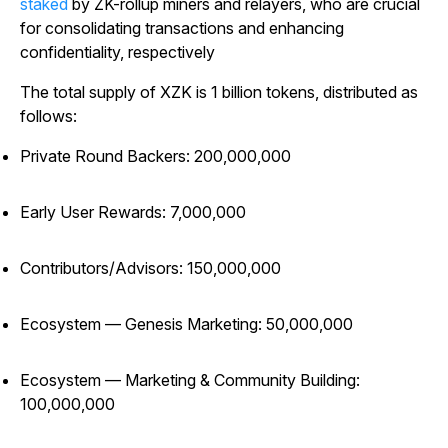
staked
by ZK-rollup miners and relayers, who are crucial
for consolidating transactions and enhancing
confidentiality, respectively
The total supply of XZK is 1 billion tokens, distributed as
follows:
Private Round Backers: 200,000,000
Early User Rewards: 7,000,000
Contributors/Advisors: 150,000,000
Ecosystem — Genesis Marketing: 50,000,000
Ecosystem — Marketing & Community Building:
100,000,000