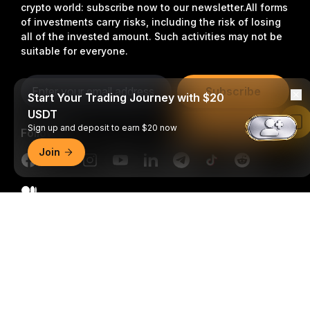
crypto world: subscribe now to our newsletter.
All forms
of investments carry risks, including the risk of losing
all of the invested amount. Such activities may not be
suitable for everyone.
Subscribe
Start Your Trading Journey with $20
USDT
Read in Bybit App
Sign up and deposit to earn $20 now
Follow Us
Join
Detailed Summary
© 2018-2026 Bybit.com. All rights reserved.