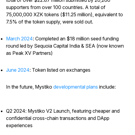
total of over $22.87 million submitted by 20,260
supporters from over 100 countries. A total of
75,000,000 XZK tokens ($11.25 million), equivalent to
7.5% of the token supply, were sold out.
March 2024
: Completed an $18 million seed funding
round led by Sequoia Capital India & SEA (now known
as Peak XV Partners)
June 2024
: Token listed on exchanges
In the future, Mystiko
developmental plans
include:
Q2 2024: Mystiko V2 Launch, featuring cheaper and
confidential cross-chain transactions and DApp
experiences