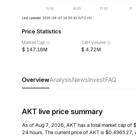
Last updated: 2026-08-07 14:00:43
(UTC+0)
Price Statistics
Market Cap
24H Volume
147.18M
4.72M
Overview
Analysis
News
Invest
FAQ
AKT live price summary
As of Aug 7, 2026, AKT has a total market cap of
24 hours. The current price of AKT is $0.496527, 