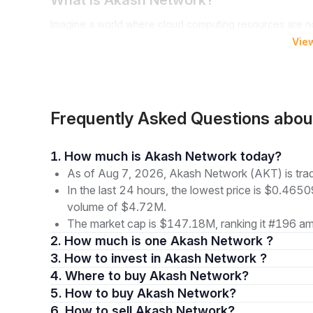
What is Akash Network?
Imagine a world where cloud computing resources are no
where you, as a user or a provider, are in control. Welc
Vie
reshaped their respective industries, Akash Network is 
decentralized cloud services. It serves as an open and e
securely, emphasizing public utility.
The Akash Network offers:
Frequently Asked Questions abo
A decentralized cloud computing platform
An accessible, globally available marketplace
1. How much is Akash Network today?
Empowerment for AI developers and researchers to ac
As of Aug 7, 2026, Akash Network (AKT) is tra
geographical location
In the last 24 hours, the lowest price is $0.4650
With Akash, underutilized cloud capacity is efficiently
volume of $4.72M.
privilege of the few but a resource available to many, t
The market cap is $147.18M, ranking it #196 amo
The Genesis and Vision of Akash Netw
2. How much is one Akash Network ?
3. How to invest in Akash Network ?
In March 2018, a software development company formed 
4. Where to buy Akash Network?
focused on building traditional multi-cloud deployment 
5. How to buy Akash Network?
network was launched with a mission to tackle centralizatio
6. How to sell Akash Network?
and freedom in the digital space.