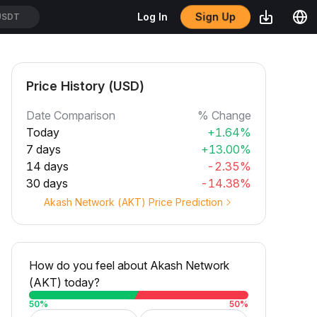
Sign Up
Log In
SDT
Price History (USD)
Date Comparison
% Change
Today
+1.64%
7 days
+13.00%
14 days
-2.35%
30 days
-14.38%
Akash Network (AKT) Price Prediction
How do you feel about Akash Network
(AKT) today?
50
%
50
%