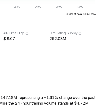
Source of data: CoinGecko
All-Time High
Circulating Supply
8.07
292.08M
 $147.18M, representing a +1.61% change over the past
while the 24-hour trading volume stands at $4.72M.