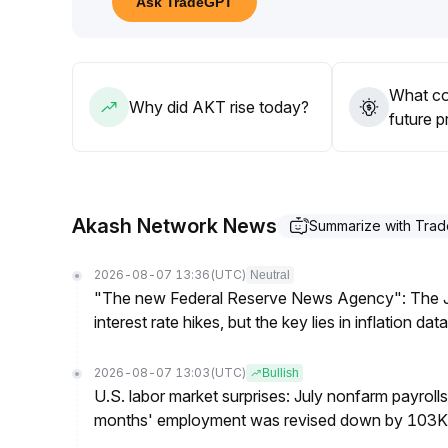
Ask TradeGPT
48–$0
.
43 range and changes in open interest structure, 
Mid-term trading strategies should combine globa
continuously evaluating value support and selling 
What co
Why did AKT rise today?
future p
Akash Network News
Summarize with Tra
2026-08-07 13:36
(UTC)
Neutral
"The new Federal Reserve News Agency": The Ju
interest rate hikes, but the key lies in inflation data
2026-08-07 13:03
(UTC)
Bullish
U.S. labor market surprises: July nonfarm payroll
months' employment was revised down by 103K