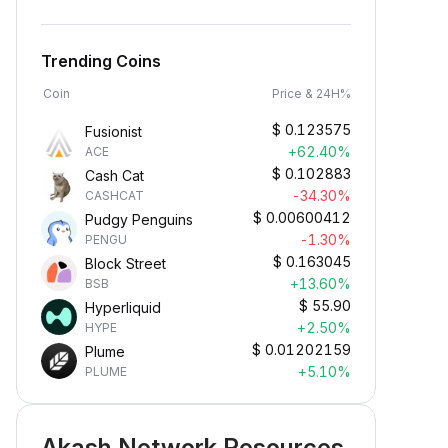
Trending Coins
Coin
Price & 24H%
$
0.123575
Fusionist
+62.40%
ACE
$
0.102883
Cash Cat
-34.30%
CASHCAT
$
0.00600412
Pudgy Penguins
-1.30%
PENGU
$
0.163045
Block Street
+13.60%
BSB
$
55.90
Hyperliquid
+2.50%
HYPE
$
0.01202159
Plume
+5.10%
PLUME
Akash Network Resources