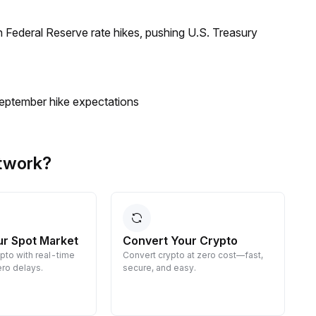
 Federal Reserve rate hikes, pushing U.S. Treasury
eptember hike expectations
twork?
ur Spot Market
Convert Your Crypto
ypto with real-time
Convert crypto at zero cost—fast,
E
ro delays.
secure, and easy.
d
g