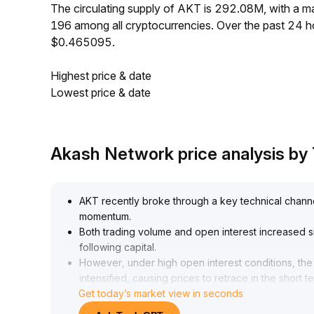
The circulating supply of AKT is 292.08M, with a
196 among all cryptocurrencies. Over the past 24 
$0.465095.
Highest price & date
Lowest price & date
Akash Network price analysis b
AKT recently broke through a key technical channel
momentum
.
Both trading volume and open interest increased si
following capital
.
However, under high open interest conditions, the r
intensified, causing prices to retrace in the short t
Get today’s market view in seconds
48 region, with heightened volatility
.
It is recommended to focus on the effectiveness of