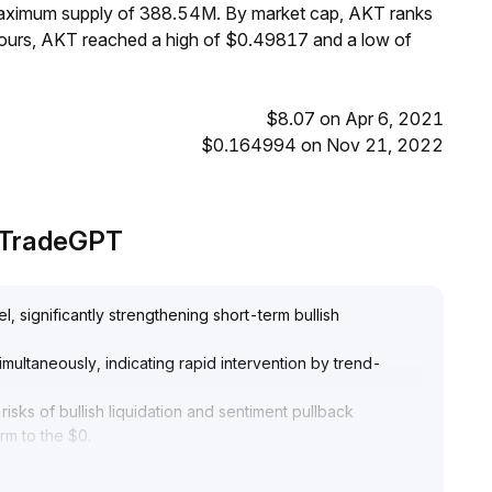
 maximum supply of 388.54M. By market cap, AKT ranks
hours, AKT reached a high of $0.49817 and a low of
$8.07 on Apr 6, 2021
$0.164994 on Nov 21, 2022
y TradeGPT
, significantly strengthening short-term bullish
multaneously, indicating rapid intervention by trend-
isks of bullish liquidation and sentiment pullback
erm to the $0
.
 support in the $0
.