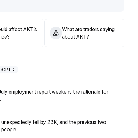
to guard against rapid sentiment-driven adjustments
.
l risk appetite rotation and AKT ecosystem developments,
pressure risks
.
uld affect AKT’s
What are traders saying
rice?
about AKT?
deGPT
ly employment report weakens the rationale for
.
s unexpectedly fell by 23K, and the previous two
 people.