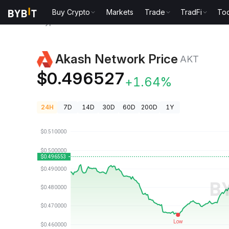
Buy Crypto
Markets
Trade
TradFi
Too
Crypto Prices
Akash Network Price AKT
Akash Network Price
AKT
$0.496527
+1.64%
24H
7D
14D
30D
60D
200D
1Y