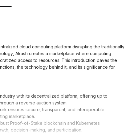
ntralized cloud computing platform disrupting the traditionally
ology, Akash creates a marketplace where computing
cratized access to resources. This introduction paves the
tions, the technology behind it, and its significance for
dustry with its decentralized platform, offering up to
through a reverse auction system.
rk ensures secure, transparent, and interoperable
ting marketplace.
a robust Proof-of-Stake blockchain and Kubernetes
wth, decision-making, and participation.