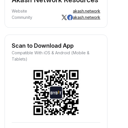
Website
akash.network
Community
akash.network
Scan to Download App
Compatible With iOS & Android (Mobile &
Tablets)
Earn Crypto Passively
arn passive rewards—simply
eposit your funds and watch them
row.