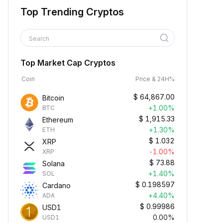
Top Trending Cryptos
Search
Top Market Cap Cryptos
Coin
Price & 24H%
$
64,867.00
Bitcoin
+1.00%
BTC
$
1,915.33
Ethereum
+1.30%
ETH
$
1.032
XRP
-1.00%
XRP
$
73.88
Solana
+1.40%
SOL
$
0.198597
Cardano
+4.40%
ADA
$
0.99986
USD1
0.00%
USD1