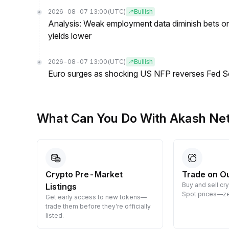
2026-08-07 13:00
(UTC)
Bullish
Analysis: Weak employment data diminish bets on
yields lower
2026-08-07 13:00
(UTC)
Bullish
Euro surges as shocking US NFP reverses Fed S
What Can You Do With Akash Ne
Crypto Pre-Market
Trade on O
Buy and sell cr
Listings
 them
Spot prices—ze
Get early access to new tokens—
trade them before they’re officially
listed.