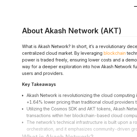
About Akash Network (AKT)
What is Akash Network? In short, it’s a revolutionary dece
centralized cloud market. By leveraging
blockchain
techn
power is traded freely, ensuring lower costs and a demo
way for a deeper exploration into how Akash Network func
users and providers.
Key Takeaways
Akash Network is revolutionizing the cloud computing in
+1.64% lower pricing than traditional cloud providers 
Utilizing the Cosmos SDK and AKT tokens, Akash Netwo
transactions within her blockchain-based cloud compu
The network’s technical infrastructure is built upon 
orchestration, and it emphasizes community-driven gro