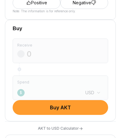
Positive
Negative
Note: The information is for reference only.
Buy
Receive
Spend
USD
$
Buy AKT
→
AKT to USD Calculator