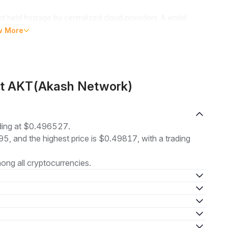
t held hostage by centralized cloud providers. A world
ome to the world of Akash Network. Just as Airbnb and Uber
w More
reinventing the cloud computing landscape through
fficient platform for buying and selling computing resources
ut AKT(Akash Network)
cess necessary GPU resources, irrespective of their
ding at $0.496527.
95, and the highest price is $0.49817, with a trading
 harnessed, making cloud computing power no longer a
hanks to their cloud management services.
ng all cryptocurrencies.
ork
Akash Network, an innovation of Overclock Labs, originally
platforms. Founded by Greg Osuri and Adam Bozanich, the
n in internet hosting, a pressing issue that stifled innovation