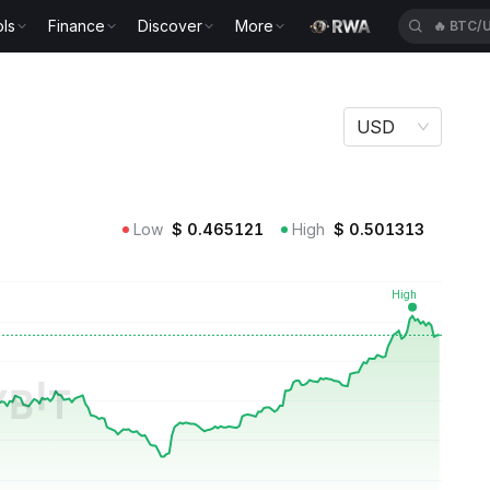
ls
Finance
Discover
More
🔥
XAUU
USD
Low
$
0.465121
High
$
0.501313