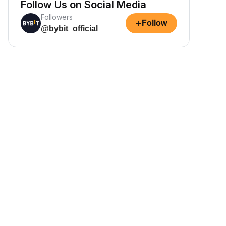
Follow Us on Social Media
Followers
+
Follow
@bybit_official