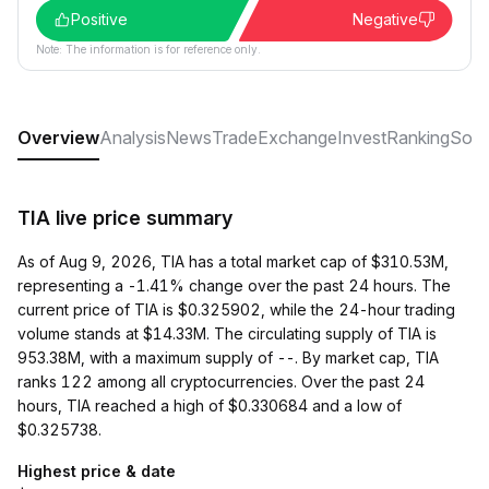
Positive
Negative
Note: The information is for reference only.
Overview
Analysis
News
Trade
Exchange
Invest
Ranking
Soci
TIA live price summary
As of Aug 9, 2026, TIA has a total market cap of $310.53M,
representing a -1.41% change over the past 24 hours. The
current price of TIA is $0.325902, while the 24-hour trading
volume stands at $14.33M. The circulating supply of TIA is
953.38M, with a maximum supply of --. By market cap, TIA
ranks 122 among all cryptocurrencies. Over the past 24
hours, TIA reached a high of $0.330684 and a low of
$0.325738.
Highest price & date