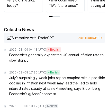
Why did TIA drop
What could affect
What are t
disturbances
.
today?
TIA’s future price?
saying abo
In the mid-to-long term, the country’s 4 trillion RMB
investment in computing power networks serves as a
clear catalyst for value anchoring and application
expansion
.
Celestia News
Institutions could consider building medium-term
positions around $0
.
Summarize with TradeGPT
Ask TradeGPT
3200, monitoring policy implementation and
infrastructure rollout pace, and guarding against liquidity
2026-08-09 04:48
(UTC)
Bearish
withdrawals during abrupt macro risk shifts
.
Economists generally expect the US annual inflation rate to
slow slightly.
2026-08-08 17:30
(UTC)
Bullish
July’s surprisingly weak jobs report coupled with a possible
cooling in inflation next week may lead the Fed to hold
interest rates steady at its next meeting, says Bloomberg
Economic’s @AnnaEconomist
2026-08-08 13:17
(UTC)
Neutral