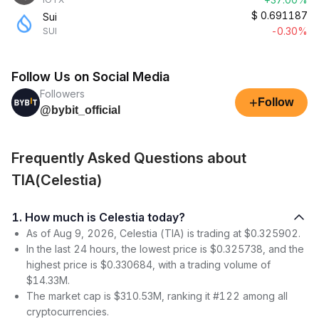
$
0.691187
Sui
-0.30%
SUI
Follow Us on Social Media
Followers
+
Follow
@bybit_official
Frequently Asked Questions about
TIA(Celestia)
1. How much is Celestia today?
As of Aug 9, 2026, Celestia (TIA) is trading at $0.325902.
In the last 24 hours, the lowest price is $0.325738, and the
highest price is $0.330684, with a trading volume of
$14.33M.
The market cap is $310.53M, ranking it #122 among all
cryptocurrencies.