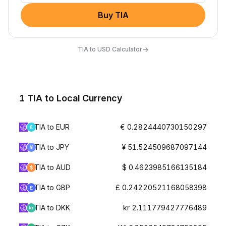
Buy TIA
→
TIA to USD Calculator
1 TIA to Local Currency
TIA to EUR
€ 0.2824440730150297
TIA to JPY
¥ 51.524509687097144
TIA to AUD
$ 0.4623985166135184
TIA to GBP
£ 0.24220521168058398
TIA to DKK
kr 2.111779427776489