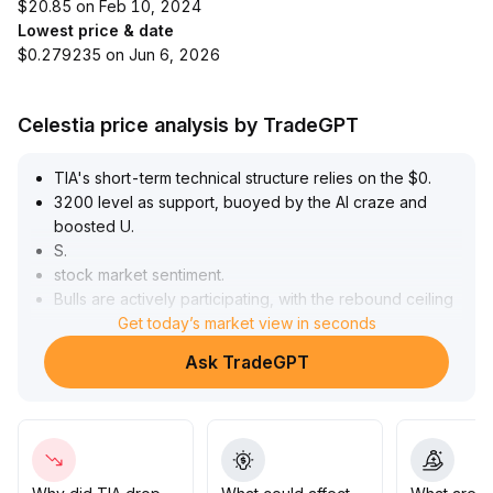
$20.85 on Feb 10, 2024
Lowest price & date
$0.279235 on Jun 6, 2026
Celestia price analysis by TradeGPT
TIA's short-term technical structure relies on the $0
.
3200 level as support, buoyed by the AI craze and
boosted U
.
S
.
stock market sentiment
.
Bulls are actively participating, with the rebound ceiling
eyed at $0
Get today’s market view in seconds
.
3400
.
Ask TradeGPT
Although trading activity has receded from July’s peak,
it remains resilient, suggesting the market anticipates
another attempt at $0
.
34
.
Within the current price range, traders should beware
of synchronized pullback risk caused by macro