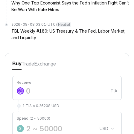
Why One Top Economist Says the Fed’s Inflation Fight Can’t
Be Won With Rate Hikes
2026-08-08 03:01
(UTC)
Neutral
TBL Weekly #180: US Treasury & The Fed, Labor Market,
and Liquidity
Trade
Exchange
Buy
Receive
TIA
1 TIA ≈ 0.26208 USD
Spend (2 ~ 50000)
USD
$