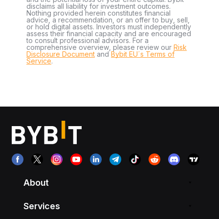
disclaims all liability for investment outcomes.
Nothing provided herein constitutes financial
advice, a recommendation, or an offer to buy, sell,
or hold digital assets. Investors must independently
assess their financial capacity and are encouraged
to consult professional advisors. For a
comprehensive overview, please review our
Risk
Disclosure Document
and
Bybit EU´s Terms of
Service
.
About
Services