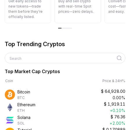
Get early access to
Buy and sell crypto
Convert cryp
new tokens—trade
with real-time Spot
cost—fast, s
them before they’re
prices—zero delays.
and easy.
officially listed.
Top Trending Cryptos
Search
Top Market Cap Cryptos
Coin
Price & 24H%
$
64,928.00
Bitcoin
0.00%
BTC
$
1,919.11
Ethereum
+0.10%
ETH
$
76.36
Solana
+2.00%
SOL
$
0.170889