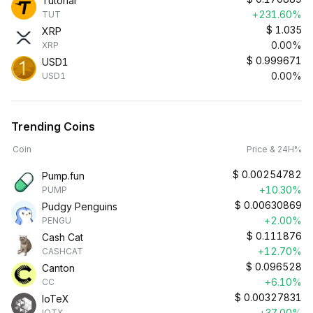
Tutorial
+231.60%
TUT
$
1.035
XRP
0.00%
XRP
$
0.999671
USD1
0.00%
USD1
Trending Coins
Coin
Price & 24H%
$
0.00254782
Pump.fun
+10.30%
PUMP
$
0.00630869
Pudgy Penguins
+2.00%
PENGU
$
0.111876
Cash Cat
+12.70%
CASHCAT
$
0.096528
Canton
+6.10%
CC
$
0.00327831
IoTeX
+37.00%
IOTX