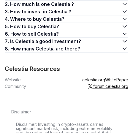
2. How much is one Celestia ?
3. How to invest in Celestia ?
4. Where to buy Celestia?
5. How to buy Celestia?
6. How to sell Celestia?
7. Is Celestia a good investment?
8. How many Celestia are there?
Celestia Resources
Website
celestia.org
WhitePaper
Community
forum.celestia.org
Disclaimer
Disclaimer: Investing in crypto-assets carries
significant market risk, including extreme volatility
and the potential loss of your entire capital. Bybit