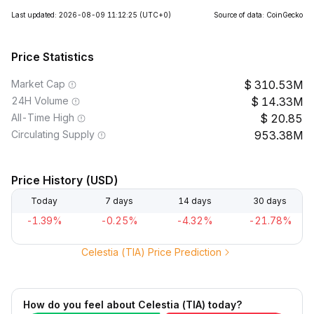
Last updated: 2026-08-09 11:12:25
(UTC+0)
Source of data: CoinGecko
Price Statistics
Market Cap
310.53M
24H Volume
14.33M
All-Time High
20.85
Circulating Supply
953.38M
Price History (USD)
Today
7 days
14 days
30 days
-1.39%
-0.25%
-4.32%
-21.78%
Celestia (TIA) Price Prediction
How do you feel about Celestia (TIA) today?