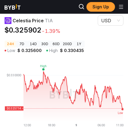
Sign Up
Crypto Prices
Celestia Price TIA
Celestia Price
TIA
USD
$0.325902
-1.39%
24H
7D
14D
30D
60D
200D
1Y
Low
$
0.325600
High
$
0.330435