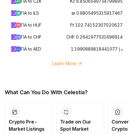
TIA to CZK
Kč 6.8506549734799895
TIA to ILS
₪ 0.9805495315917467
TIA to HUF
Ft 102.74152307020627
TIA to CHF
CHF 0.2641977531696914
TIA to AED
د.إ 1.1990889818441077
Learn More
What Can You Do With Celestia?
Crypto Pre-
Trade on Our
Convert 
Market Listings
Spot Market
Crypto