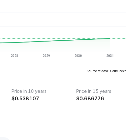
Source of data: CoinGecko
Price in 10 years
Price in 15 years
$
0.538107
$
0.686776