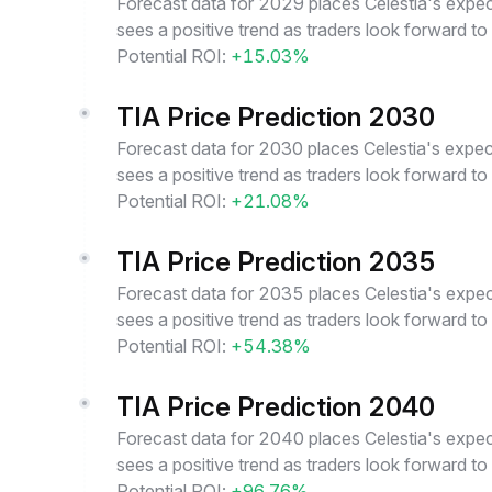
Forecast data for 2029 places Celestia's expec
sees a positive trend as traders look forward to
Potential ROI:
+15.03%
TIA Price Prediction 2030
Forecast data for 2030 places Celestia's expec
sees a positive trend as traders look forward to
Potential ROI:
+21.08%
TIA Price Prediction 2035
Forecast data for 2035 places Celestia's expec
sees a positive trend as traders look forward to
Potential ROI:
+54.38%
TIA Price Prediction 2040
Forecast data for 2040 places Celestia's expec
sees a positive trend as traders look forward to
Potential ROI:
+96.76%