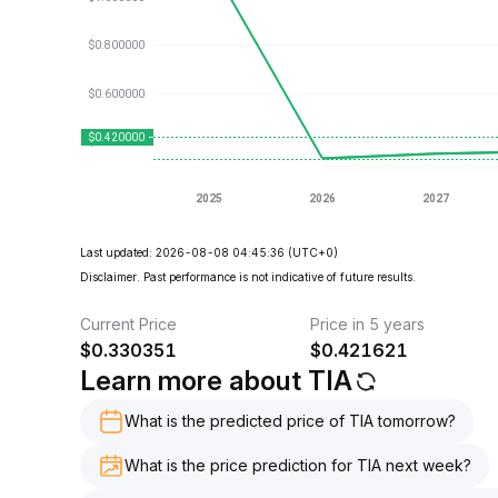
Last updated: 2026-08-08 04:45:36
(UTC+0)
Disclaimer. Past performance is not indicative of future results.
Current Price
Price in 5 years
$
0.330351
$
0.421621
Learn more about TIA
What is the predicted price of TIA tomorrow?
What is the price prediction for TIA next week?