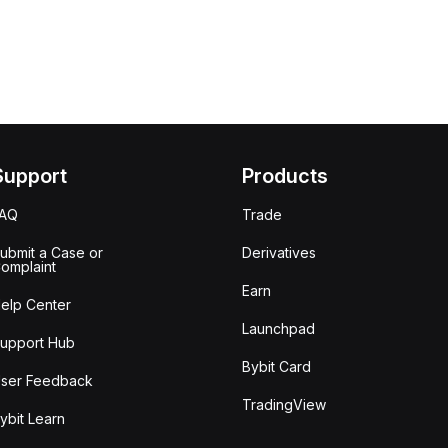
Support
Products
FAQ
Trade
ubmit a Case or
Derivatives
omplaint
Earn
elp Center
Launchpad
upport Hub
Bybit Card
ser Feedback
TradingView
ybit Learn