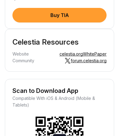
Buy TIA
Celestia Resources
Website
celestia.org
WhitePaper
Community
forum.celestia.org
Scan to Download App
Compatible With iOS & Android (Mobile &
Tablets)