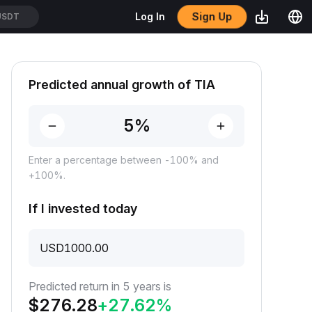
Sign Up
Log In
USDT
Predicted annual growth of TIA
Enter a percentage between -100% and
+100%.
If I invested today
USD
Predicted return in 5 years is
$
276.28
+
27.62
%