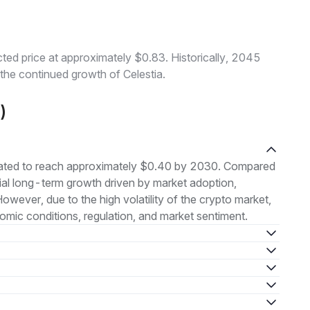
ted price at approximately $0.83. Historically, 2045
 the continued growth of Celestia.
)
imated to reach approximately $0.40 by 2030. Compared
ntial long-term growth driven by market adoption,
ever, due to the high volatility of the crypto market,
ic conditions, regulation, and market sentiment.