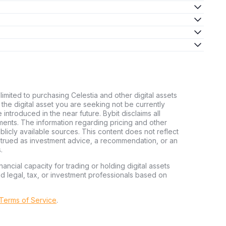
limited to purchasing Celestia and other digital assets
d the digital asset you are seeking not be currently
e introduced in the near future. Bybit disclaims all
stments. The information regarding pricing and other
licly available sources. This content does not reflect
nstrued as investment advice, a recommendation, or an
.
nancial capacity for trading or holding digital assets
ed legal, tax, or investment professionals based on
 Terms of Service
.