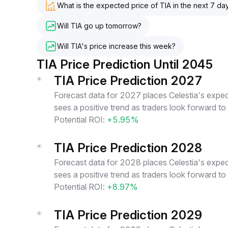
What is the expected price of TIA in the next 7 da
Will TIA go up tomorrow?
Will TIA's price increase this week?
TIA Price Prediction Until 2045
TIA Price Prediction 2027
Forecast data for 2027 places Celestia's expec
sees a positive trend as traders look forward to
Potential ROI:
+5.95%
TIA Price Prediction 2028
Forecast data for 2028 places Celestia's expec
sees a positive trend as traders look forward to
Potential ROI:
+8.97%
TIA Price Prediction 2029