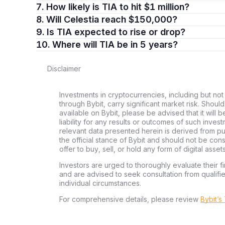
7. How likely is TIA to hit $1 million?
8. Will Celestia reach $150,000?
9. Is TIA expected to rise or drop?
10. Where will TIA be in 5 years?
Disclaimer
Investments in cryptocurrencies, including but not 
through Bybit, carry significant market risk. Shoul
available on Bybit, please be advised that it will b
liability for any results or outcomes of such inve
relevant data presented herein is derived from pub
the official stance of Bybit and should not be co
offer to buy, sell, or hold any form of digital assets
Investors are urged to thoroughly evaluate their fi
and are advised to seek consultation from qualifi
individual circumstances.
For comprehensive details, please review
Bybit’s