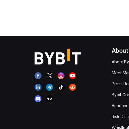
About
About By
Meet Man
Press R
Bybit Co
Announc
Risk Disc
Whistleb