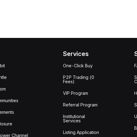
Services
bit
One-Click Buy
tle
P2P Trading (0
S
Fees)
C
oom
VIP Program
H
mmunities
Referral Program
S
ements
Institutional
U
Services
losure
B
Listing Application
lower Channel