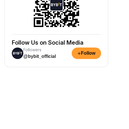
Follow Us on Social Media
Followers
+
Follow
@bybit_official