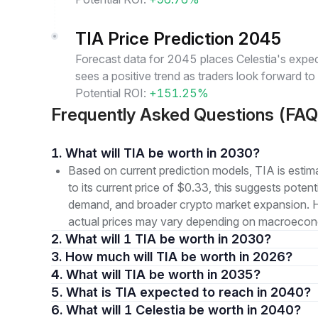
TIA Price Prediction 2045
Forecast data for 2045 places Celestia's expec
sees a positive trend as traders look forward to
Potential ROI:
+151.25%
Frequently Asked Questions (FAQ
1. What will TIA be worth in 2030?
Based on current prediction models, TIA is est
to its current price of $0.33, this suggests pote
demand, and broader crypto market expansion. How
actual prices may vary depending on macroeconom
2. What will 1 TIA be worth in 2030?
3. How much will TIA be worth in 2026?
4. What will TIA be worth in 2035?
5. What is TIA expected to reach in 2040?
6. What will 1 Celestia be worth in 2040?