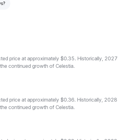
ys?
ted price at approximately $0.35. Historically, 2027
 the continued growth of Celestia.
ted price at approximately $0.36. Historically, 2028
 the continued growth of Celestia.