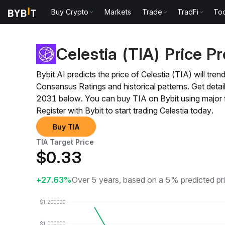
Buy Crypto
Markets
Trade
TradFi
Too
Price Prediction
TIA Price Prediction
Celestia (TIA) Price Pr
Bybit AI predicts the price of Celestia (TIA) will t
Consensus Ratings and historical patterns. Get det
2031 below. You can buy TIA on Bybit using major 
Register with Bybit to start trading Celestia today.
Buy TIA
TIA Target Price
$
0.33
+27.63%
Over 5 years, based on a 5% predicted pr