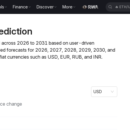
ls
Finance
Discover
More
🔥
ETH/
ediction
rend across 2026 to 2031 based on user-driven
ailed forecasts for 2026, 2027, 2028, 2029, 2030, and
fiat currencies such as USD, EUR, RUB, and INR.
USD
ice change