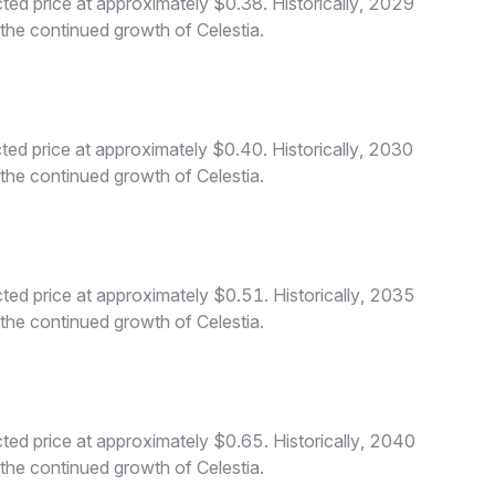
ted price at approximately $0.38. Historically, 2029
 the continued growth of Celestia.
ted price at approximately $0.40. Historically, 2030
 the continued growth of Celestia.
ted price at approximately $0.51. Historically, 2035
 the continued growth of Celestia.
ted price at approximately $0.65. Historically, 2040
 the continued growth of Celestia.