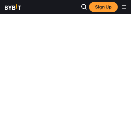
Sign Up