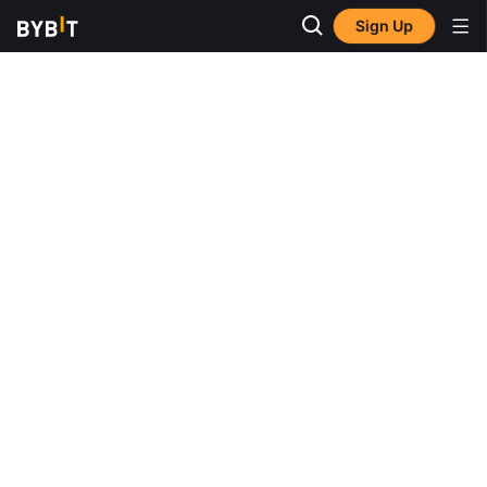
Sign Up