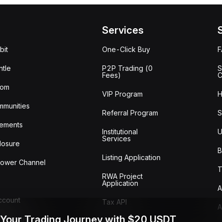
Services
bit
One-Click Buy
tle
P2P Trading (0
S
Fees)
C
oom
VIP Program
H
mmunities
Referral Program
S
ements
Institutional
U
Services
losure
B
Listing Application
lower Channel
T
RWA Project
Application
A
Account
Tax API
A
 Your Trading Journey with $20 USDT
ransactions
Audit