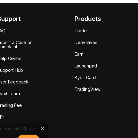
Support
Products
FAQ
Trade
ubmit a Case or
Derivatives
omplaint
Earn
elp Center
Launchpad
upport Hub
Bybit Card
ser Feedback
TradingView
ybit Learn
rading Fee
PI
uthenticity Check