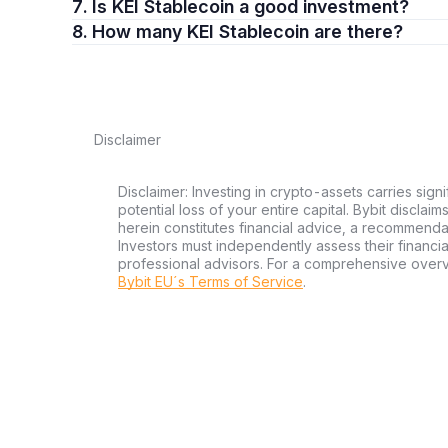
7. Is KEI Stablecoin a good investment?
8. How many KEI Stablecoin are there?
Disclaimer
Disclaimer: Investing in crypto-assets carries signi
potential loss of your entire capital. Bybit disclai
herein constitutes financial advice, a recommendatio
Investors must independently assess their financi
professional advisors. For a comprehensive over
Bybit EU´s Terms of Service
.