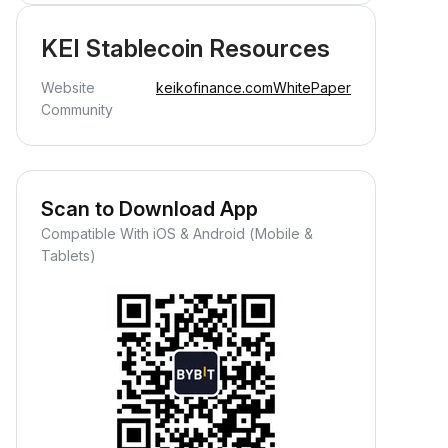
KEI Stablecoin Resources
Website
keikofinance.com
WhitePaper
Community
Scan to Download App
Compatible With iOS & Android (Mobile &
Tablets)