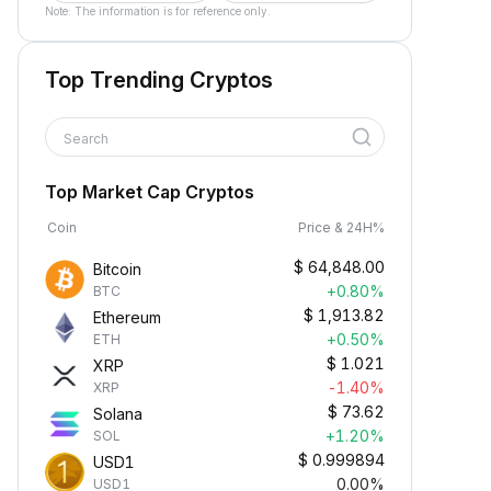
Note: The information is for reference only.
Top Trending Cryptos
Search
Top Market Cap Cryptos
Coin
Price & 24H%
$
64,848.00
Bitcoin
+0.80%
BTC
$
1,913.82
Ethereum
+0.50%
ETH
$
1.021
XRP
-1.40%
XRP
$
73.62
Solana
+1.20%
SOL
$
0.999894
USD1
0.00%
USD1