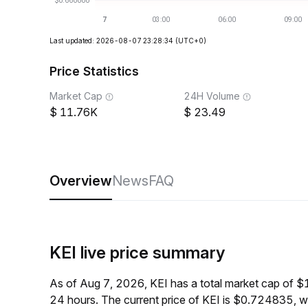
Last updated: 2026-08-07 23:28:34
(UTC+0)
Price Statistics
Market Cap
24H Volume
11.76K
23.49
Overview
News
FAQ
KEI live price summary
As of Aug 7, 2026, KEI has a total market cap of 
24 hours. The current price of KEI is $0.724835, 