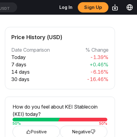
Sign Up
Log In
USDT
Price History (USD)
Date Comparison
% Change
Today
-1.39%
7 days
+0.46%
14 days
-6.16%
30 days
-16.46%
How do you feel about KEI Stablecoin
(KEI) today?
50
%
50
%
Positive
Negative