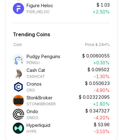
$
1.03
Figure Heloc
+2.50%
FIGR_HELOC
Trending Coins
Coin
Price & 24H%
$
0.0060055
Pudgy Penguins
+0.30%
PENGU
$
0.09502
Cash Cat
-1.30%
CASHCAT
$
0.050623
Cronos
-4.90%
CRO
$
0.02322095
StonkBroker
+1.80%
STONKBROKER
$
0.347327
Ondo
-4.20%
ONDO
$
53.96
Hyperliquid
-3.10%
HYPE