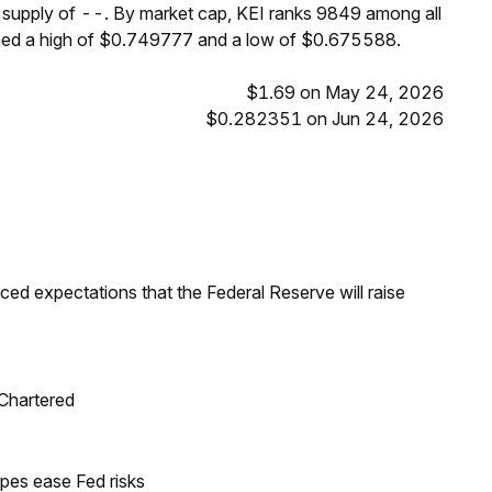
m supply of --. By market cap, KEI ranks 9849 among all
ched a high of $0.749777 and a low of $0.675588.
$1.69 on May 24, 2026
$0.282351 on Jun 24, 2026
duced expectations that the Federal Reserve will raise
 Chartered
pes ease Fed risks