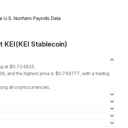
e U.S. Nonfarm Payrolls Data
t KEI(KEI Stablecoin)
ing at $0.724835.
88, and the highest price is $0.749777, with a trading
ng all cryptocurrencies.