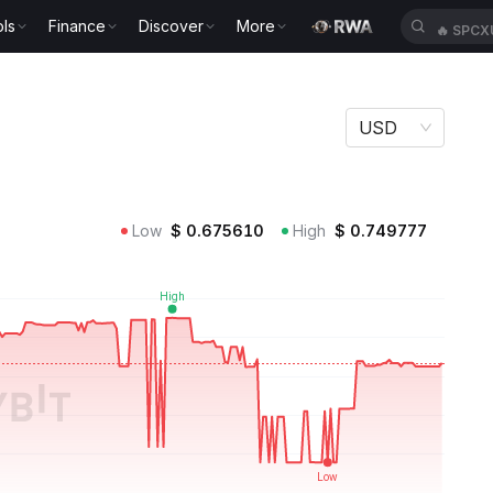
ls
Finance
Discover
More
🔥
SPCX
USD
Low
$
0.675610
High
$
0.749777