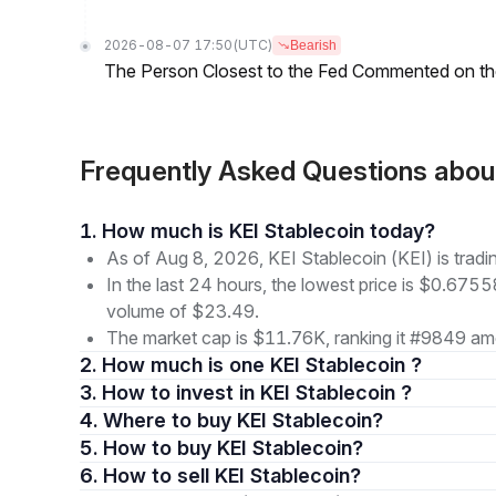
2026-08-07 17:50
(UTC)
Bearish
The Person Closest to the Fed Commented on th
Frequently Asked Questions abou
1. How much is KEI Stablecoin today?
As of Aug 8, 2026, KEI Stablecoin (KEI) is trad
In the last 24 hours, the lowest price is $0.6755
volume of $23.49.
The market cap is $11.76K, ranking it #9849 amo
2. How much is one KEI Stablecoin ?
3. How to invest in KEI Stablecoin ?
4. Where to buy KEI Stablecoin?
5. How to buy KEI Stablecoin?
6. How to sell KEI Stablecoin?