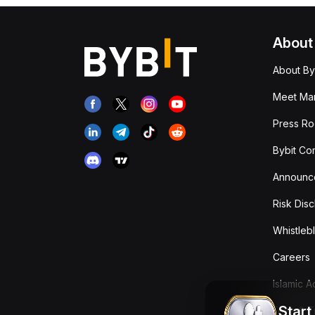
About
About By
Meet Man
Press R
Bybit Co
Announc
Risk Disc
Whistleb
Careers
Islamic 
Start
Fees & T