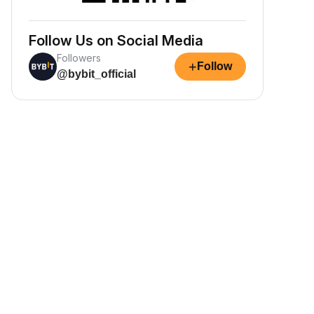
Follow Us on Social Media
Followers
+
Follow
@bybit_official