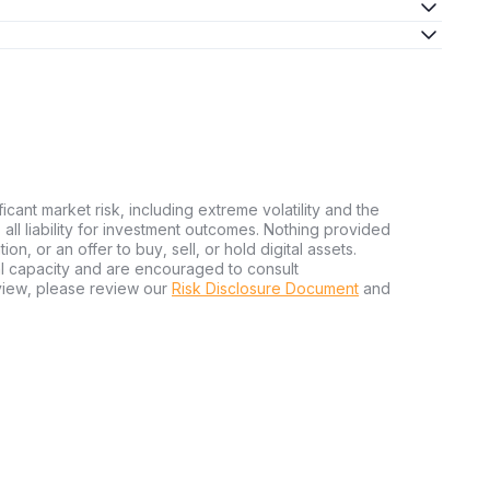
ficant market risk, including extreme volatility and the
ms all liability for investment outcomes. Nothing provided
n, or an offer to buy, sell, or hold digital assets.
al capacity and are encouraged to consult
view, please review our
Risk Disclosure Document
and