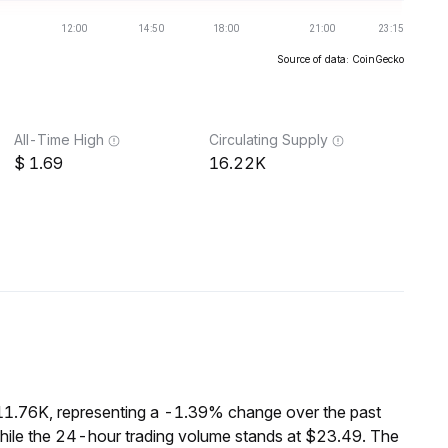
Source of data: CoinGecko
All-Time High
Circulating Supply
1.69
16.22K
$11.76K, representing a -1.39% change over the past
while the 24-hour trading volume stands at $23.49. The