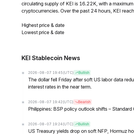
circulating supply of KEI is 16.22K, with a maximu
cryptocurrencies. Over the past 24 hours, KEI rea
Highest price & date
Lowest price & date
KEI Stablecoin News
2026-08-07 19:45
(UTC)
Bullish
The dollar fell Friday after soft US labor data re
interest rates in the near term.
2026-08-07 19:42
(UTC)
Bearish
Philippines: BSP policy outlook shifts – Standard
2026-08-07 19:24
(UTC)
Bullish
US Treasury yields drop on soft NFP, Hormuz ho