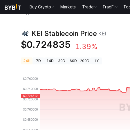
Buy Crypto
Markets
Trade
TradFi
Too
Crypto Prices
KEI Stablecoin Price KEI
KEI Stablecoin Price
KEI
$0.724835
-1.39%
24H
7D
14D
30D
60D
200D
1Y