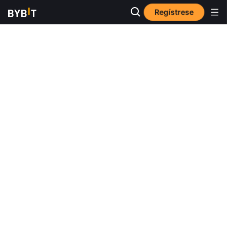
Regístrese