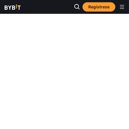
Regístrese