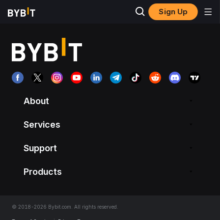
Sign Up
About
Services
Support
Products
© 2018-2026 Bybit.com. All rights reserved.