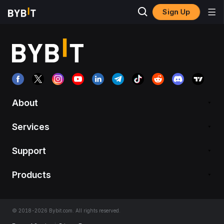
Sign Up
About
Services
Support
Products
© 2018-2026 Bybit.com. All rights reserved.