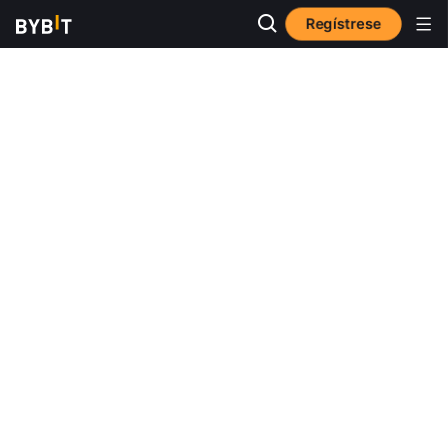
Regístrese