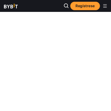
Regístrese