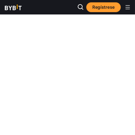
Regístrese