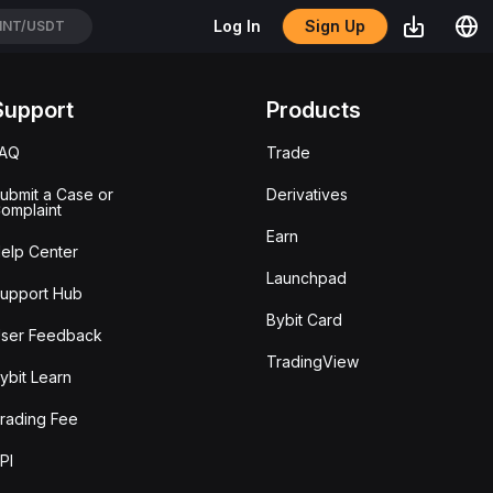
Sign Up
Log In
NT/USDT
Support
Products
FAQ
Trade
ubmit a Case or
Derivatives
omplaint
Earn
elp Center
Launchpad
upport Hub
Bybit Card
ser Feedback
TradingView
ybit Learn
rading Fee
PI