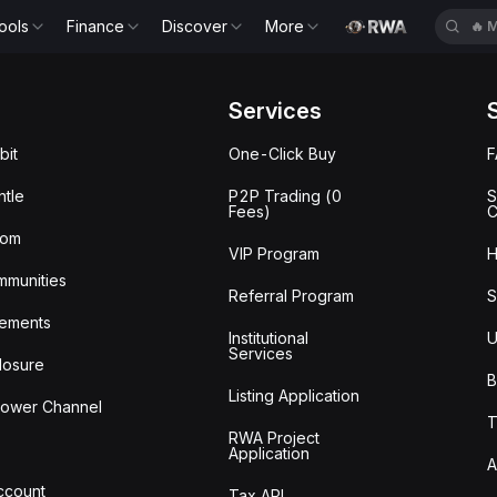
ools
Finance
Discover
More
🔥
M
Services
bit
One-Click Buy
tle
P2P Trading (0
S
Fees)
C
oom
VIP Program
H
mmunities
Referral Program
S
ements
Institutional
U
Services
losure
B
Listing Application
lower Channel
T
RWA Project
Application
A
Account
Tax API