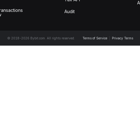
A
ransactions
Audit
w
© 2018-2026 Bybit.com. All rights reserved.
Terms of Service
|
Privacy Terms