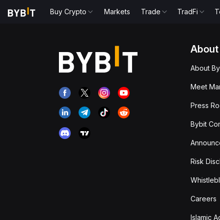
Buy Crypto
Markets
Trade
TradFi
T
About
About By
Meet Man
Press R
Bybit Co
Announc
Risk Disc
Whistleb
Careers
Islamic 