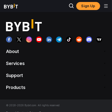
Sign Up
About
Services
Support
Products
© 2018-2026 Bybit.com. All rights reserved.