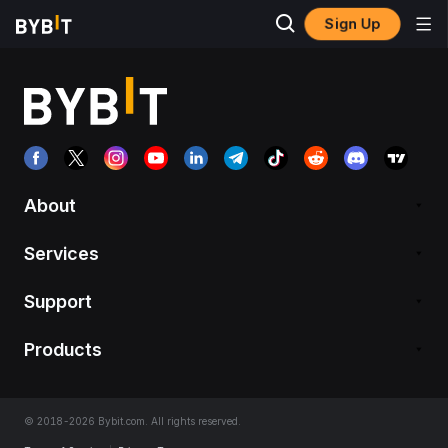
Sign Up
About
Services
Support
Products
© 2018-2026 Bybit.com. All rights reserved.