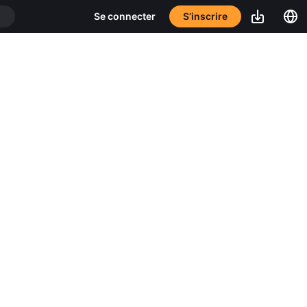
S’inscrire
Se connecter