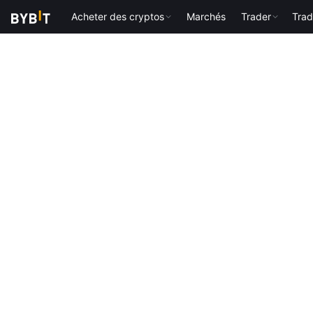
Acheter des cryptos
Marchés
Trader
Trad