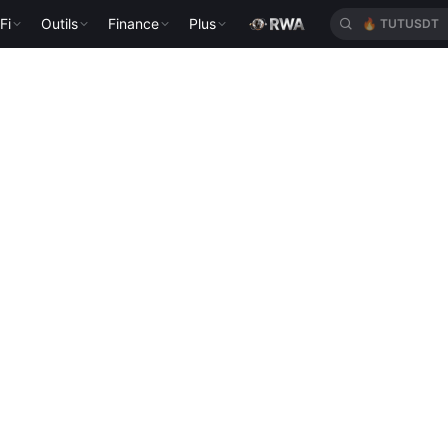
Fi
Outils
Finance
Plus
🔥
TUTUSDT