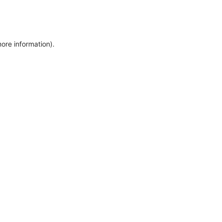
more information)
.