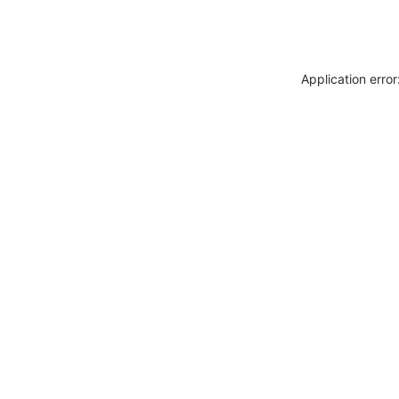
Application erro