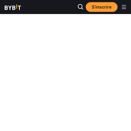
S’inscrire