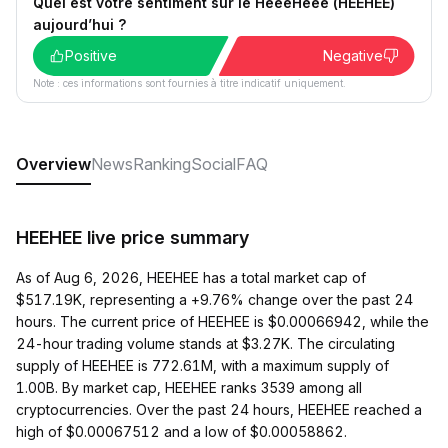
Quel est votre sentiment sur le HeeeHeee (HEEHEE)
aujourd’hui ?
Positive
Negative
Note : ces informations sont fournies à titre indicatif uniquement.
Overview
News
Ranking
Social
FAQ
HEEHEE live price summary
As of Aug 6, 2026, HEEHEE has a total market cap of
$517.19K, representing a +9.76% change over the past 24
hours. The current price of HEEHEE is $0.00066942, while the
24-hour trading volume stands at $3.27K. The circulating
supply of HEEHEE is 772.61M, with a maximum supply of
1.00B. By market cap, HEEHEE ranks 3539 among all
cryptocurrencies. Over the past 24 hours, HEEHEE reached a
high of $0.00067512 and a low of $0.00058862.