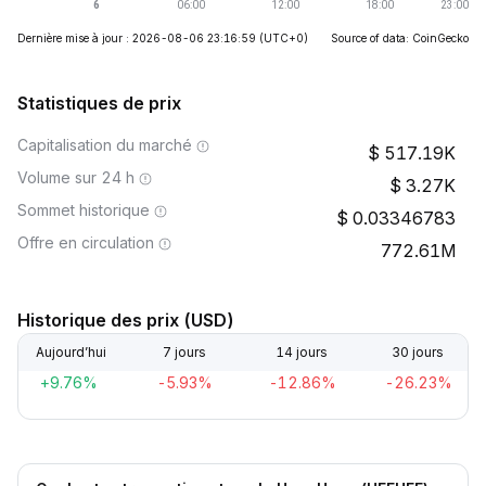
Dernière mise à jour : 2026-08-06 23:16:59
(UTC+0)
Source of data: CoinGecko
Statistiques de prix
Capitalisation du marché
517.19K
Volume sur 24 h
3.27K
Sommet historique
0.03346783
Offre en circulation
772.61M
Historique des prix (USD)
Aujourd’hui
7 jours
14 jours
30 jours
+9.76%
-5.93%
-12.86%
-26.23%