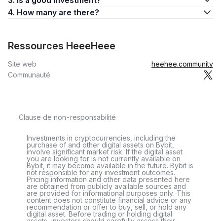
3. Is a good investment?
4. How many are there?
Ressources HeeeHeee
Site web
heehee.community
Communauté
Clause de non-responsabilité
Investments in cryptocurrencies, including the
purchase of and other digital assets on Bybit,
involve significant market risk. If the digital asset
you are looking for is not currently available on
Bybit, it may become available in the future. Bybit is
not responsible for any investment outcomes.
Pricing information and other data presented here
are obtained from publicly available sources and
are provided for informational purposes only. This
content does not constitute financial advice or any
recommendation or offer to buy, sell, or hold any
digital asset. Before trading or holding digital
assets, investors should carefully assess their