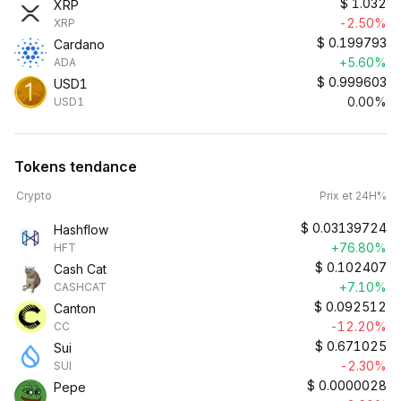
$
1.032
XRP
-2.50%
XRP
$
0.199793
Cardano
+5.60%
ADA
$
0.999603
USD1
0.00%
USD1
Tokens tendance
Crypto
Prix et 24H%
$
0.03139724
Hashflow
+76.80%
HFT
$
0.102407
Cash Cat
+7.10%
CASHCAT
$
0.092512
Canton
-12.20%
CC
$
0.671025
Sui
-2.30%
SUI
$
0.0000028
Pepe