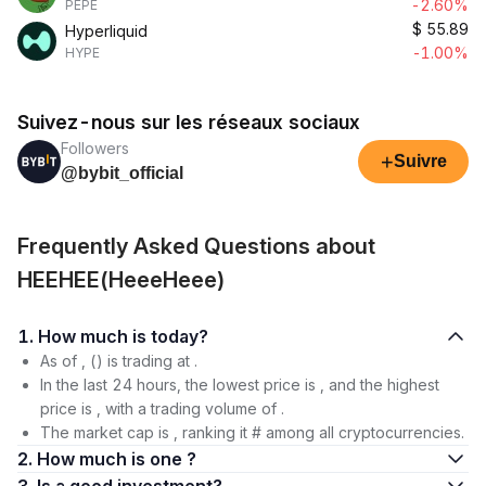
-2.60%
PEPE
$
55.89
Hyperliquid
-1.00%
HYPE
Suivez-nous sur les réseaux sociaux
Followers
+
Suivre
@bybit_official
Frequently Asked Questions about
HEEHEE(HeeeHeee)
1. How much is today?
As of , () is trading at .
In the last 24 hours, the lowest price is , and the highest
price is , with a trading volume of .
The market cap is , ranking it # among all cryptocurrencies.
2. How much is one ?