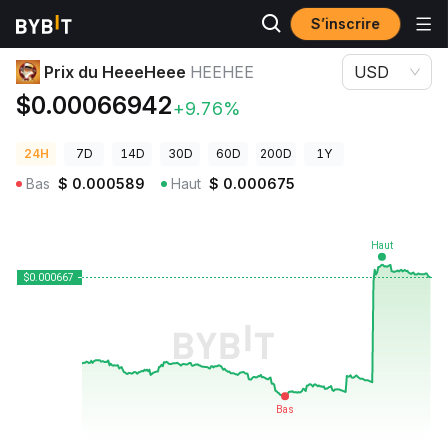
S’inscrire
Prix des cryptos
Prix du HeeeHeee HEEHEE
Prix du HeeeHeee
HEEHEE
USD
$0.00066942
+9.76%
24H
7D
14D
30D
60D
200D
1Y
Bas
$
0.000589
Haut
$
0.000675