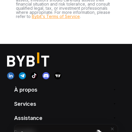
financial situation and risk tolerance, and consult
qualified legal, tax, or investment professionals
where appropriate. For more information, please
refer to
Bybit's Terms of Service
.
À propos
Services
Assistance