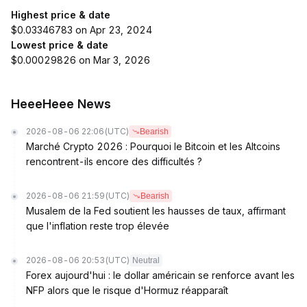
Highest price & date
$0.03346783 on Apr 23, 2024
Lowest price & date
$0.00029826 on Mar 3, 2026
HeeeHeee News
2026-08-06 22:06
(UTC)
Bearish
Marché Crypto 2026 : Pourquoi le Bitcoin et les Altcoins
rencontrent-ils encore des difficultés ?
2026-08-06 21:59
(UTC)
Bearish
Musalem de la Fed soutient les hausses de taux, affirmant
que l'inflation reste trop élevée
2026-08-06 20:53
(UTC)
Neutral
Forex aujourd'hui : le dollar américain se renforce avant les
NFP alors que le risque d'Hormuz réapparaît