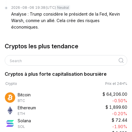
2026-08-06 19:38
(UTC)
Neutral
Analyse : Trump considère le président de la Fed, Kevin
Warsh, comme un allié. Cela crée des risques
économiques.
Cryptos les plus tendance
Search
Cryptos à plus forte capitalisation boursière
Crypto
Prix et 24H%
$
64,206.00
Bitcoin
-0.50%
BTC
$
1,899.60
Ethereum
-0.20%
ETH
$
72.44
Solana
-1.90%
SOL