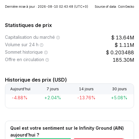
Dernière mise à jour : 2026-08-10 02:43:48
(UTC+0)
Source of data: CoinGecko
Statistiques de prix
Capitalisation du marché
13.64M
Volume sur 24 h
1.11M
Sommet historique
0.203488
Offre en circulation
185.30M
Historique des prix (USD)
Aujourd’hui
7 jours
14 jours
30 jours
-4.88%
+2.04%
-13.76%
+5.08%
Quel est votre sentiment sur le Infinity Ground (AIN)
aujourd’hui ?