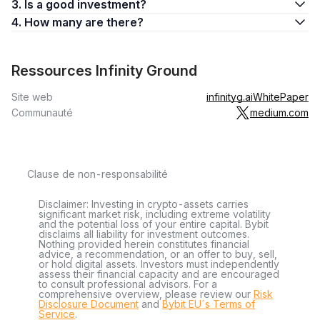
3. Is a good investment?
4. How many are there?
Ressources Infinity Ground
Site web
infinityg.ai
WhitePaper
Communauté
medium.com
Clause de non-responsabilité
Disclaimer: Investing in crypto-assets carries
significant market risk, including extreme volatility
and the potential loss of your entire capital. Bybit
disclaims all liability for investment outcomes.
Nothing provided herein constitutes financial
advice, a recommendation, or an offer to buy, sell,
or hold digital assets. Investors must independently
assess their financial capacity and are encouraged
to consult professional advisors. For a
comprehensive overview, please review our
Risk
Disclosure Document
and
Bybit EU´s Terms of
Service
.