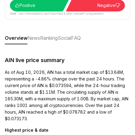
Positive
Negative
Note : ces informations sont fournies à titre indicatif uniquement.
Overview
News
Ranking
Social
FAQ
AIN live price summary
As of Aug 10, 2026, AIN has a total market cap of $13.64M,
representing a -4.86% change over the past 24 hours. The
current price of AIN is $0.073594, while the 24-hour trading
volume stands at $1.11M. The circulating supply of AIN is
185.30M, with a maximum supply of 1.00B. By market cap, AIN
ranks 1001 among all cryptocurrencies. Over the past 24
hours, AIN reached a high of $0.078782 and a low of
$0.073173.
Highest price & date