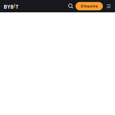
S’inscrire