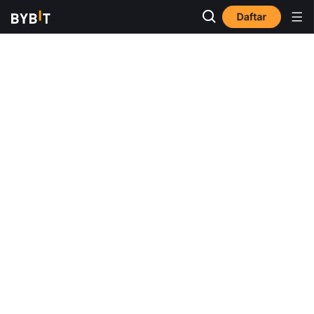
Daftar