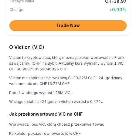
CHF38.97
Today's value
+
0.00
%
Change
Trade Now
O Viction (VIC)
Viction to kryptowaluta, którą można przekonwertować na Frank
szwajcarski (CHF) na Bybit. Aktualny kurs wymiany wynosi 1 VIC =
CHF38.968758559046826 CHF.
Viction ma kapitalizację rynkową CHF3.22M CHF i 24-godzinny
wolumen obrotu CHF13.77M CHF.
Podaż w obiegu wynosi 128M VIC.
W ciągu ostatnich 24 godzin Viction wzrósł o 0.47%.
Jak przekonwertować VIC na CHF
Wprowadź ilość VIC, którą chcesz przekonwertować
Kalkulator pokaże równowartość w CHF