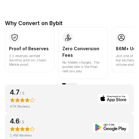
Why Convert on Bybit
Proof of Reserves
Zero Conversion
86M+ Use
Fees
1:1 reserves verified
Join one of the
monthly with on-chain
top exchanges
No hidden charges. The
Merkle proof.
volume and liqu
quoted rate is the final
rate you pay.
4.7
/ 5
47K Reviews
4.6
/ 5
1.4M Reviews