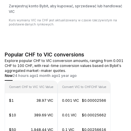
Zarejestruj konto Bybit, aby kupować, sprzedawać lub handlować
VIC
Kurs wymiany VIC na CHF jest aktualizowany w czasie rzeczywistym na
podstawie danych rynkowych.
Popular CHF to VIC conversions
Explore popular CHF to VIC conversion amounts, ranging from 0.001
CHF to 100 CHF, with real-time conversion values based on Bybit's
aggregated market-maker quotes.
Now
24 hours ago
1 month ago
1 year ago
Convert CHF to VIC
VIC Value
Convert VIC to CHF
CHF Value
$1
38.97 VIC
0.001 VIC
$0.00002566
$10
389.69 VIC
0.01 VIC
$0.00025662
$50
1,948.44 VIC
0.1 VIC
$0.00256616