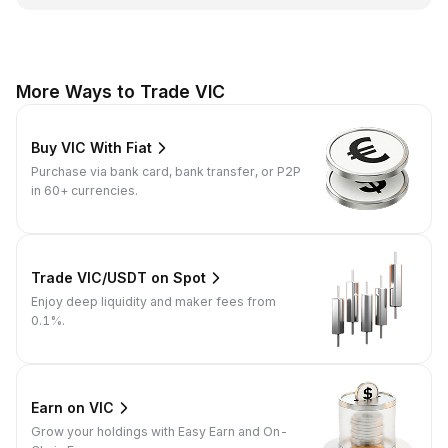
More Ways to Trade VIC
Buy VIC With Fiat
Purchase via bank card, bank transfer, or P2P
in 60+ currencies.
Trade VIC/USDT on Spot
Enjoy deep liquidity and maker fees from
0.1%.
Earn on VIC
Grow your holdings with Easy Earn and On-