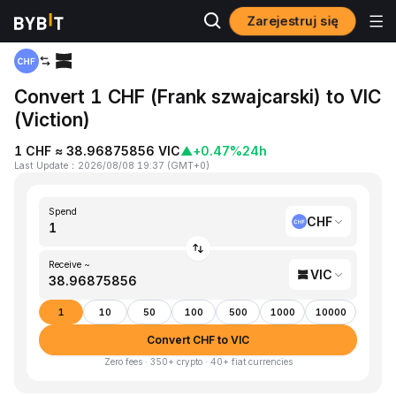
Zarejestruj się
Home
CHF to VIC
Convert 1 CHF (Frank szwajcarski) to VIC
(Viction)
1 CHF ≈ 38.96875856 VIC
▲
+0.47%
24h
Last Update
：
2026/08/08 19:37
(
GMT+0
)
Spend
CHF
Receive ~
VIC
1
10
50
100
500
1000
10000
Convert CHF to VIC
Zero fees · 350+ crypto · 40+ fiat currencies