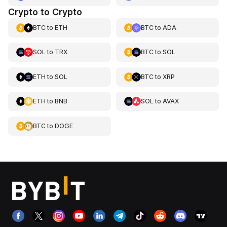
Crypto to Crypto
BTC
to
ETH
BTC
to
ADA
SOL
to
TRX
BTC
to
SOL
ETH
to
SOL
BTC
to
XRP
ETH
to
BNB
SOL
to
AVAX
BTC
to
DOGE