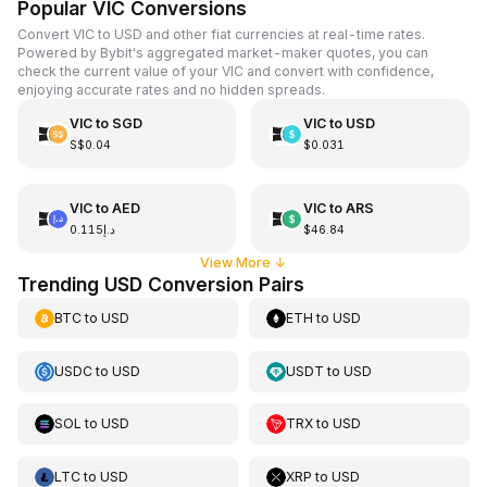
Popular VIC Conversions
Convert VIC to USD and other fiat currencies at real-time rates.
Powered by Bybit's aggregated market-maker quotes, you can
check the current value of your VIC and convert with confidence,
enjoying accurate rates and no hidden spreads.
VIC
to
SGD
VIC
to
USD
S$0.04
$0.031
VIC
to
AED
VIC
to
ARS
د.إ0.115
$46.84
View More
↓
Trending USD Conversion Pairs
BTC
to
USD
ETH
to
USD
USDC
to
USD
USDT
to
USD
SOL
to
USD
TRX
to
USD
LTC
to
USD
XRP
to
USD