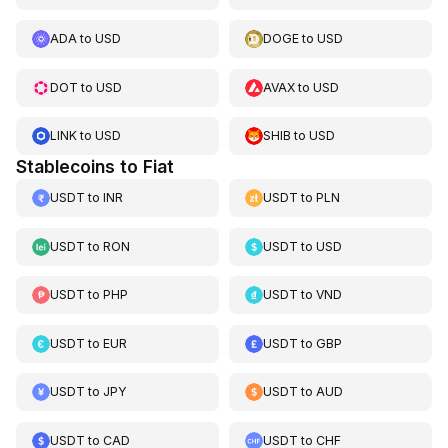
ADA
to
USD
DOGE
to
USD
DOT
to
USD
AVAX
to
USD
LINK
to
USD
SHIB
to
USD
Stablecoins to Fiat
USDT
to
INR
USDT
to
PLN
USDT
to
RON
USDT
to
USD
USDT
to
PHP
USDT
to
VND
USDT
to
EUR
USDT
to
GBP
USDT
to
JPY
USDT
to
AUD
USDT
to
CAD
USDT
to
CHF