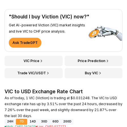
"Should I buy Viction (VIC) now?"
Get AI-powered Viction (VIC) market insights
and live VIC to CHF price analysis.
Ask TradeGPT
VIC Price
Price Prediction
Trade VIC/USDT
Buy VIC
VIC to USD Exchange Rate Chart
As of today, 1 VIC (Viction) is trading at $0.031248. The VIC to USD
exchange rate has up by 3.51% over the past 24 hours, decreased by
7.26% over the past week, and slightly downward by 21.87% over
the last 30 days.
24H
7D
14D
30D
60D
200D
High
:
CHF
0.063420
Low
:
CHF
0.027273