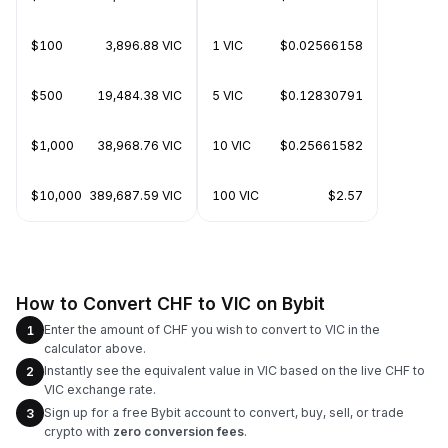
$100
3,896.88 VIC
1 VIC
$0.02566158
$500
19,484.38 VIC
5 VIC
$0.12830791
$1,000
38,968.76 VIC
10 VIC
$0.25661582
$10,000
389,687.59 VIC
100 VIC
$2.57
How to Convert CHF to VIC on Bybit
Enter the amount of CHF you wish to convert to VIC in the
1
calculator above.
Instantly see the equivalent value in VIC based on the live CHF to
2
VIC exchange rate.
Sign up for a free Bybit account to convert, buy, sell, or trade
3
crypto with
zero conversion fees
.