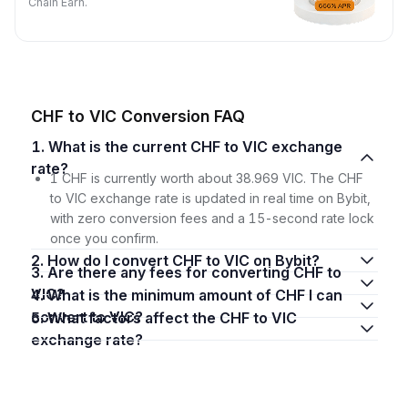
Chain Earn.
CHF to VIC Conversion FAQ
1. What is the current CHF to VIC exchange
rate?
1 CHF is currently worth about 38.969 VIC. The CHF
to VIC exchange rate is updated in real time on Bybit,
with zero conversion fees and a 15-second rate lock
once you confirm.
2. How do I convert CHF to VIC on Bybit?
3. Are there any fees for converting CHF to
VIC?
4. What is the minimum amount of CHF I can
convert to VIC?
5. What factors affect the CHF to VIC
exchange rate?