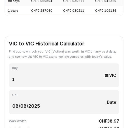
90 days
CHF0.069894
CHF0.030211
CHF0.042329
1 years
CHF0.287040
CHF0.030211
CHF0.109136
VIC to VIC Historical Calculator
Find out how much your VIC (Viction) was worth in VIC on any past date,
and see how the VIC to VIC exchange rate compares with today's value.
Buy
VIC
On
Date
CHF38.97
Was worth