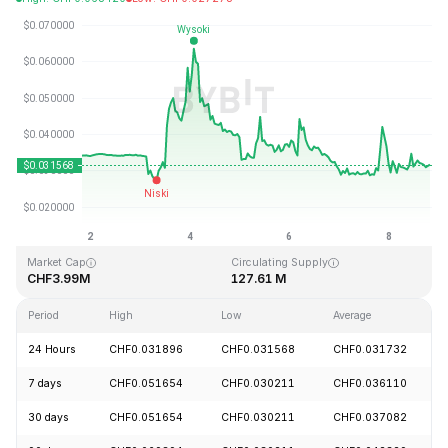
Last Updated: 2026-08-08, 19:37 GMT+0
All-Time High
All-Time Low
CHF3.88
CHF0.024990
Market Cap
Circulating Supply
CHF3.99M
127.61 M
Period
High
Low
Average
24 Hours
CHF0.031896
CHF0.031568
CHF0.031732
7 days
CHF0.051654
CHF0.030211
CHF0.036110
30 days
CHF0.051654
CHF0.030211
CHF0.037082