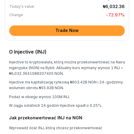
₦6,032.36
Today's value
-72.97
%
Change
Trade Now
O Injective (INJ)
Injective to kryptowaluta, którą można przekonwertować na Naira
nigeryjska (NGN) na Bybit. Aktualny kurs wymiany wynosi 1 INJ =
₦6,032.3641088207405 NGN.
Injective ma kapitalizację rynkową ₦603.42B NGN i 24-godzinny
wolumen obrotu ₦55.92B NGN.
Podaż w obiegu wynosi 100M INJ.
W ciągu ostatnich 24 godzin Injective spadł o 0.25%.
Jak przekonwertować INJ na NGN
Wprowadź ilość INJ, którą chcesz przekonwertować