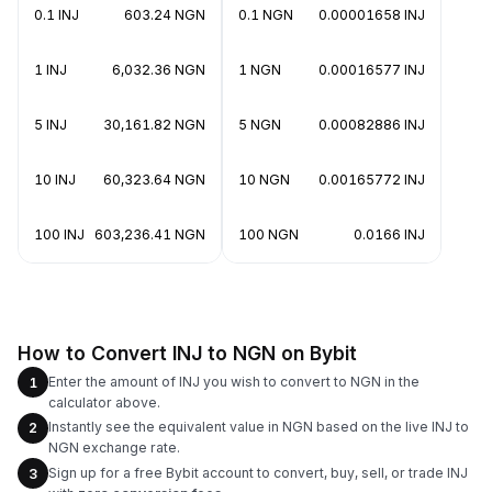
0.1 INJ
603.24 NGN
0.1 NGN
0.00001658 INJ
1 INJ
6,032.36 NGN
1 NGN
0.00016577 INJ
5 INJ
30,161.82 NGN
5 NGN
0.00082886 INJ
10 INJ
60,323.64 NGN
10 NGN
0.00165772 INJ
100 INJ
603,236.41 NGN
100 NGN
0.0166 INJ
How to Convert INJ to NGN on Bybit
Enter the amount of INJ you wish to convert to NGN in the
1
calculator above.
Instantly see the equivalent value in NGN based on the live INJ to
2
NGN exchange rate.
Sign up for a free Bybit account to convert, buy, sell, or trade INJ
3