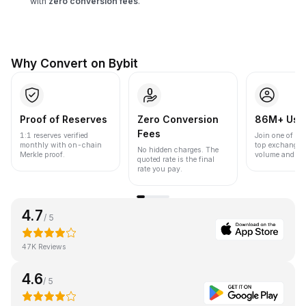
with
zero conversion fees
.
Why Convert on Bybit
Proof of Reserves
Zero Conversion
86M+ Use
Fees
1:1 reserves verified
Join one of the
monthly with on-chain
top exchanges
No hidden charges. The
Merkle proof.
volume and liqu
quoted rate is the final
rate you pay.
4.7
/ 5
47K Reviews
4.6
/ 5