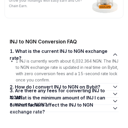
Grow your holdings with Easy Earn and On-
Chain Earn.
INJ to NGN Conversion FAQ
1. What is the current INJ to NGN exchange
rate?
1 INJ is currently worth about 6,032.364 NGN. The INJ
to NGN exchange rate is updated in real time on Bybit,
with zero conversion fees and a 15-second rate lock
once you confirm.
2. How do I convert INJ to NGN on Bybit?
3. Are there any fees for converting INJ to
NGN?
4. What is the minimum amount of INJ I can
convert to NGN?
5. What factors affect the INJ to NGN
exchange rate?