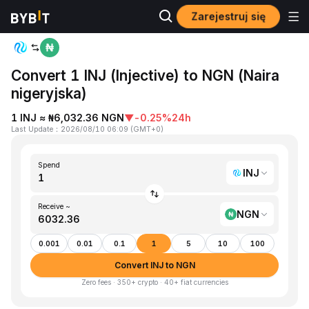
Zarejestruj się
Home
INJ to NGN
Convert 1 INJ (Injective) to NGN (Naira
nigeryjska)
1 INJ ≈ ₦6,032.36 NGN
▼
-0.25%
24h
Last Update
：
2026/08/10 06:09
(
GMT+0
)
Spend
INJ
Receive ~
NGN
0.001
0.01
0.1
1
5
10
100
Convert INJ to NGN
Zero fees · 350+ crypto · 40+ fiat currencies