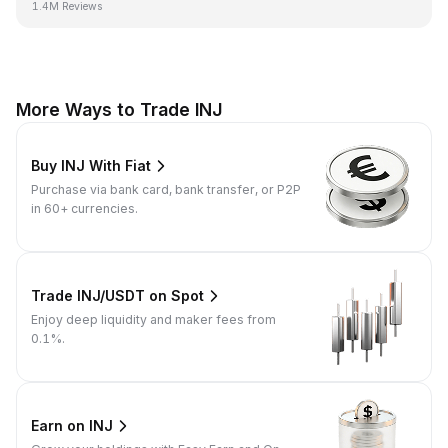
1.4M Reviews
More Ways to Trade INJ
Buy INJ With Fiat
Purchase via bank card, bank transfer, or P2P
in 60+ currencies.
Trade INJ/USDT on Spot
Enjoy deep liquidity and maker fees from
0.1%.
Earn on INJ