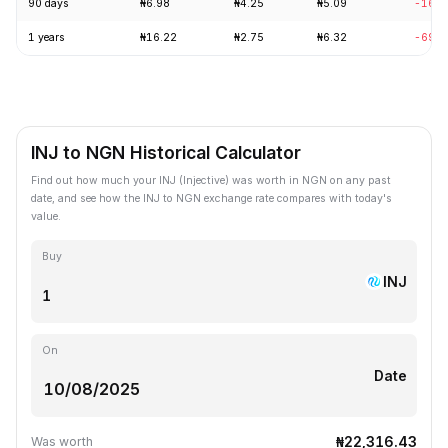
90 days
₦6.98
₦4.25
₦5.09
-16.1
1 years
₦16.22
₦2.75
₦6.32
-69.3
INJ to NGN Historical Calculator
Find out how much your INJ (Injective) was worth in NGN on any past
date, and see how the INJ to NGN exchange rate compares with today's
value.
Buy
INJ
On
Date
₦22,316.43
Was worth