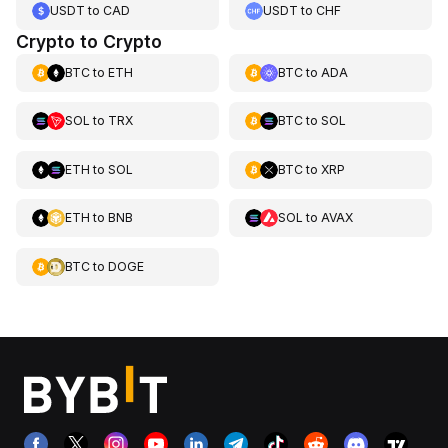
USDT
to
CAD
USDT
to
CHF
Crypto to Crypto
BTC
to
ETH
BTC
to
ADA
SOL
to
TRX
BTC
to
SOL
ETH
to
SOL
BTC
to
XRP
ETH
to
BNB
SOL
to
AVAX
BTC
to
DOGE