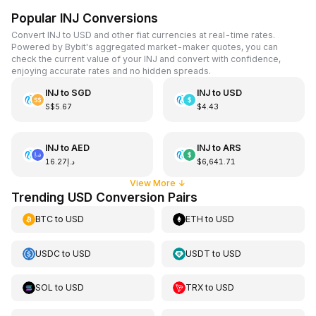
Popular INJ Conversions
Convert INJ to USD and other fiat currencies at real-time rates.
Powered by Bybit's aggregated market-maker quotes, you can
check the current value of your INJ and convert with confidence,
enjoying accurate rates and no hidden spreads.
INJ
to
SGD
INJ
to
USD
S$5.67
$4.43
INJ
to
AED
INJ
to
ARS
د.إ16.27
$6,641.71
View More
↓
Trending USD Conversion Pairs
BTC
to
USD
ETH
to
USD
USDC
to
USD
USDT
to
USD
SOL
to
USD
TRX
to
USD