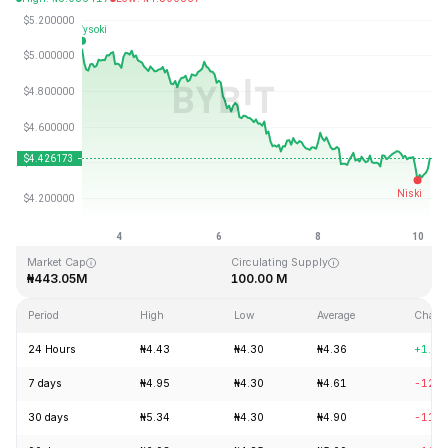
Last Updated: 2026-08-10, 06:09 GMT+0
All-Time High
All-Time Low
₦52.62
₦0.657401
Market Cap
Circulating Supply
₦443.05M
100.00 M
Period
High
Low
Average
Chang
24 Hours
₦4.43
₦4.30
₦4.36
+1.13
7 days
₦4.95
₦4.30
₦4.61
-12.0
30 days
₦5.34
₦4.30
₦4.90
-11.4