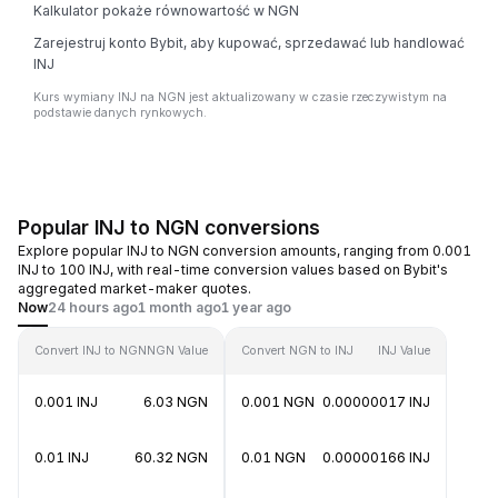
Kalkulator pokaże równowartość w NGN
Zarejestruj konto Bybit, aby kupować, sprzedawać lub handlować
INJ
Kurs wymiany INJ na NGN jest aktualizowany w czasie rzeczywistym na
podstawie danych rynkowych.
Popular INJ to NGN conversions
Explore popular INJ to NGN conversion amounts, ranging from 0.001
INJ to 100 INJ, with real-time conversion values based on Bybit's
aggregated market-maker quotes.
Now
24 hours ago
1 month ago
1 year ago
Convert INJ to NGN
NGN Value
Convert NGN to INJ
INJ Value
0.001 INJ
6.03 NGN
0.001 NGN
0.00000017 INJ
0.01 INJ
60.32 NGN
0.01 NGN
0.00000166 INJ