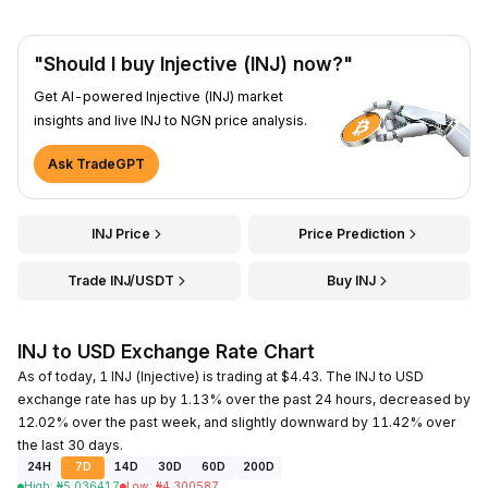
"Should I buy Injective (INJ) now?"
Get AI-powered Injective (INJ) market
insights and live INJ to NGN price analysis.
Ask TradeGPT
INJ Price
Price Prediction
Trade INJ/USDT
Buy INJ
INJ to USD Exchange Rate Chart
As of today, 1 INJ (Injective) is trading at $4.43. The INJ to USD
exchange rate has up by 1.13% over the past 24 hours, decreased by
12.02% over the past week, and slightly downward by 11.42% over
the last 30 days.
24H
7D
14D
30D
60D
200D
High
:
₦
5.036417
Low
:
₦
4.300587