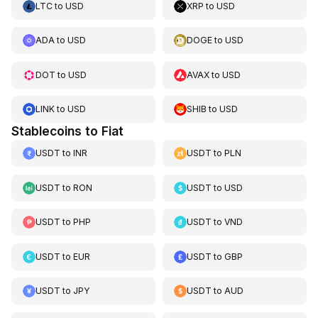
LTC
to
USD
XRP
to
USD
ADA
to
USD
DOGE
to
USD
DOT
to
USD
AVAX
to
USD
LINK
to
USD
SHIB
to
USD
Stablecoins to Fiat
USDT
to
INR
USDT
to
PLN
USDT
to
RON
USDT
to
USD
USDT
to
PHP
USDT
to
VND
USDT
to
EUR
USDT
to
GBP
USDT
to
JPY
USDT
to
AUD