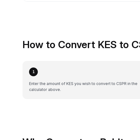
How to Convert KES to C
1
Enter the amount of KES you wish to convert to CSPR in the
calculator above.