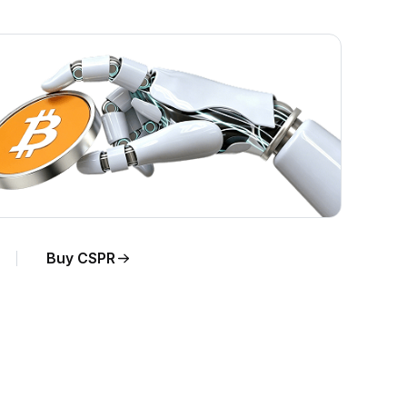
Buy CSPR