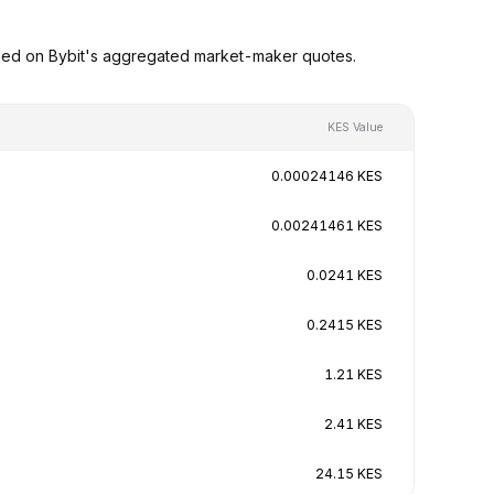
ased on Bybit's aggregated market-maker quotes.
KES Value
0.00024146 KES
0.00241461 KES
0.0241 KES
0.2415 KES
1.21 KES
2.41 KES
24.15 KES