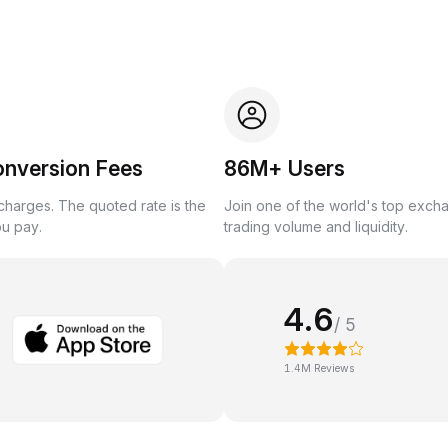
onversion Fees
86M+ Users
harges. The quoted rate is the
Join one of the world's top exch
ou pay.
trading volume and liquidity.
4.6
/ 5
1.4M Reviews