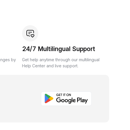
24/7 Multilingual Support
anges by
Get help anytime through our multilingual
Help Center and live support.