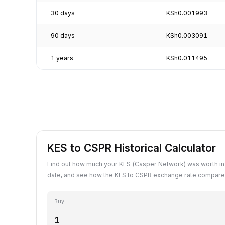
30 days
KSh0.001993
90 days
KSh0.003091
1 years
KSh0.011495
KES to CSPR Historical Calculator
Find out how much your KES (Casper Network) was worth in
date, and see how the KES to CSPR exchange rate compares
Buy