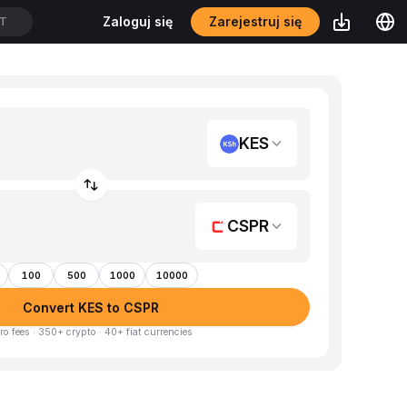
Zarejestruj się
Zaloguj się
DT
KES
CSPR
100
500
1000
10000
Convert KES to CSPR
ro fees · 350+ crypto · 40+ fiat currencies