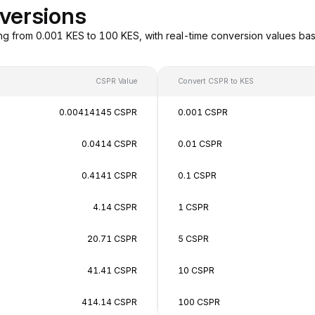
versions
ng from 0.001 KES to 100 KES, with real-time conversion values b
CSPR Value
Convert CSPR to KES
0.00414145 CSPR
0.001 CSPR
0.0414 CSPR
0.01 CSPR
0.4141 CSPR
0.1 CSPR
4.14 CSPR
1 CSPR
20.71 CSPR
5 CSPR
41.41 CSPR
10 CSPR
414.14 CSPR
100 CSPR