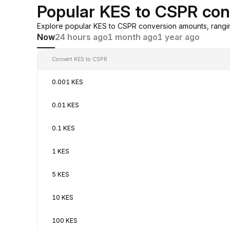
Popular KES to CSPR con
Explore popular KES to CSPR conversion amounts, rangi
Now
24 hours ago
1 month ago
1 year ago
Convert KES to CSPR
0.001 KES
0.01 KES
0.1 KES
1 KES
5 KES
10 KES
100 KES