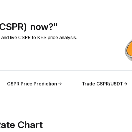
 (CSPR) now?"
and live CSPR to KES price analysis.
CSPR Price Prediction
Trade CSPR/USDT
ate Chart