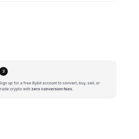
3
Sign up for a free Bybit account to convert, buy, sell, or
trade crypto with
zero conversion fees
.