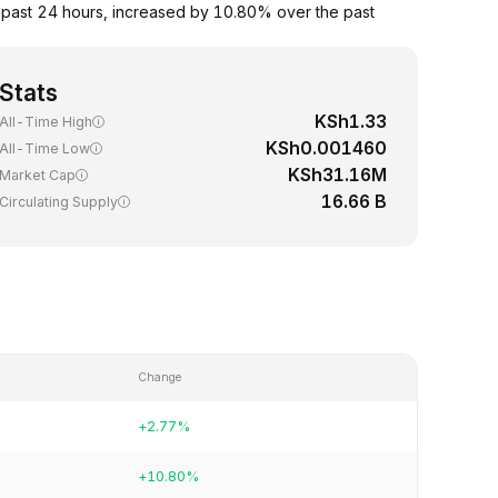
past 24 hours, increased by 10.80% over the past
Stats
KSh1.33
All-Time High
KSh0.001460
All-Time Low
KSh31.16M
Market Cap
16.66 B
Circulating Supply
Change
+2.77%
+10.80%