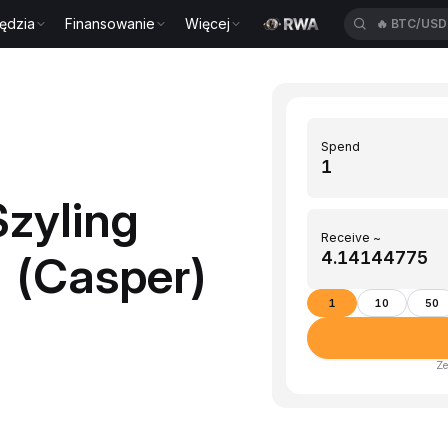
ędzia
Finansowanie
Więcej
🔥
BTC/US
Spend
zyling
Receive ~
R (Casper)
1
10
50
Ze