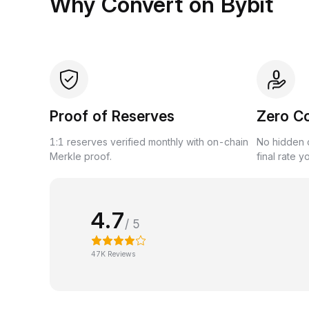
Why Convert on Bybit
Proof of Reserves
Zero C
1:1 reserves verified monthly with on-chain
No hidden c
Merkle proof.
final rate y
4.7
/ 5
47K Reviews