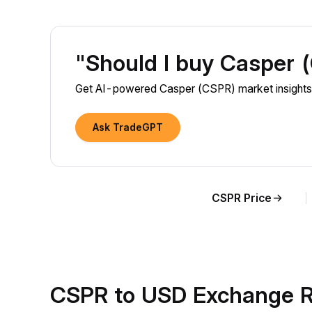
"Should I buy Casper
Get AI-powered Casper (CSPR) market insights 
Ask TradeGPT
CSPR Price
CSPR to USD Exchange R