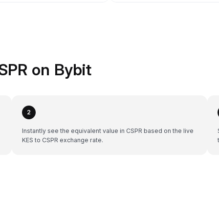
SPR on Bybit
2
Instantly see the equivalent value in CSPR based on the live
KES to CSPR exchange rate.