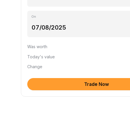
On
Was worth
Today's value
Change
Trade Now