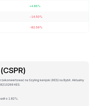
+4.86%
-14.50%
-82.59%
 (CSPR)
zekonwertować na Szyling kenijski (KES) na Bybit. Aktualny
48210269 KES.
padł o 1.82%.