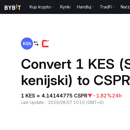
Kup krypto
Rynki
Handluj
TradFi
Narz
Home
KES to CSPR
Convert 1 KES (S
kenijski) to CSP
1 KES ≈ 4.14144775 CSPR
▼
-1.82%
24h
Last Update
：
2026/08/07 10:10
(
GMT+0
)