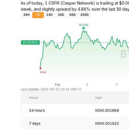
As of today, 1 CSPR (Casper Network) is trading at $0
week, and slightly upward by 4.86% over the last 30 day
24H
7D
14D
30D
60D
200D
Last Updated: 2026-08-07, 10:10 GMT+0
Period
High
24 Hours
KSh0.001869
7 days
KSh0.001922