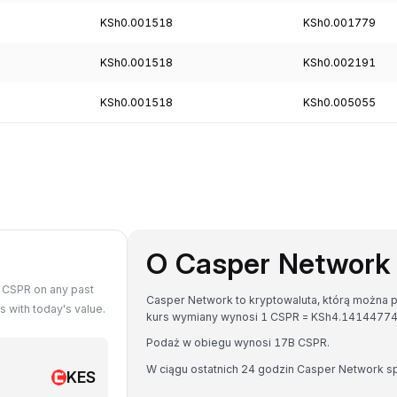
KSh0.001518
KSh0.001779
KSh0.001518
KSh0.002191
KSh0.001518
KSh0.005055
O Casper Network
 CSPR on any past
Casper Network to kryptowaluta, którą można pr
 with today's value.
kurs wymiany wynosi 1 CSPR = KSh4.1414477
Podaż w obiegu wynosi 17B CSPR.
W ciągu ostatnich 24 godzin Casper Network s
KES