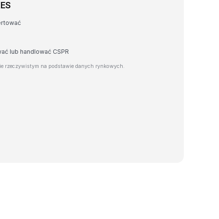
KES
ertować
awać lub handlować CSPR
ie rzeczywistym na podstawie danych rynkowych.