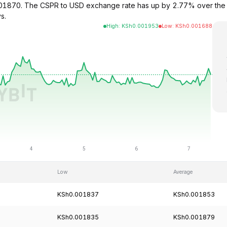
.001870. The CSPR to USD exchange rate has up by 2.77% over the 
s.
High
:
KSh
0.001953
Low
:
KSh
0.001688
Low
Average
KSh0.001837
KSh0.001853
KSh0.001835
KSh0.001879