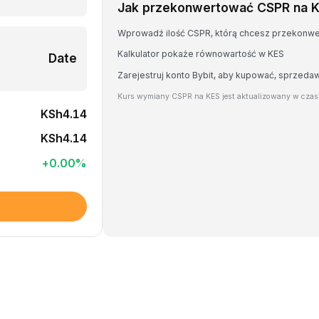
Jak przekonwertować CSPR na 
Wprowadź ilość CSPR, którą chcesz przekonw
Kalkulator pokaże równowartość w KES
Date
Zarejestruj konto Bybit, aby kupować, sprzed
Kurs wymiany CSPR na KES jest aktualizowany w czas
KSh4.14
KSh4.14
+
0.00
%