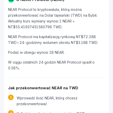
NEAR Protocol to kryptowaluta, którą można
przekonwertować na Dolar tajwański (TWD) na Bybit.
Aktualny kurs wymiany wynosi 1 NEAR =
NT$55.41937431580796 TWD.
NEAR Protocol ma kapitalizację rynkową NT$72.28B
TWD i 24-godzinny wolumen obrotu NT$3.18B TWD.
Podaż w obiegu wynosi 1B NEAR.
W ciągu ostatnich 24 godzin NEAR Protocol spadł o
0.58%.
Jak przekonwertować NEAR na TWD
1
Wprowadź ilość NEAR, którą chcesz
przekonwertować
2