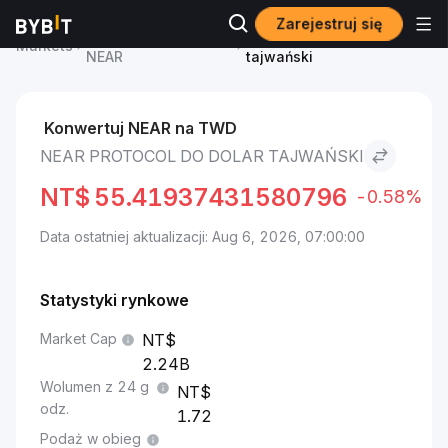
Zarejestruj się
Cena NEAR Protocol
NEAR Protocol to Dolar
Markets
NEAR
tajwański
Konwertuj NEAR na TWD
NEAR PROTOCOL DO DOLAR TAJWAŃSKI
NT$
55.41937431580796
-0.58%
Data ostatniej aktualizacji: Aug 6, 2026, 07:00:00
Statystyki rynkowe
Market Cap
2.24B
Wolumen z 24 g
odz.
1.72
Podaż w obieg