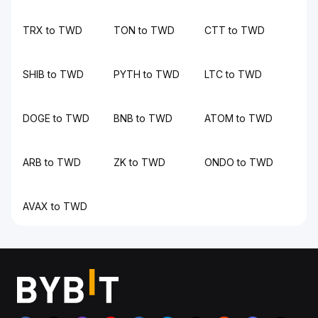
TRX to TWD
TON to TWD
CTT to TWD
SHIB to TWD
PYTH to TWD
LTC to TWD
DOGE to TWD
BNB to TWD
ATOM to TWD
ARB to TWD
ZK to TWD
ONDO to TWD
AVAX to TWD