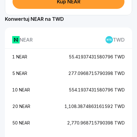
Kup NEAR
Konwertuj NEAR na TWD
NEAR
TWD
1 NEAR
55.41937431580796 TWD
5 NEAR
277.0968715790398 TWD
10 NEAR
554.1937431580796 TWD
20 NEAR
1,108.3874863161592 TWD
50 NEAR
2,770.968715790398 TWD