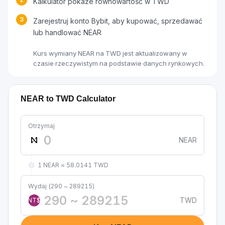
Kalkulator pokaże równowartość w TWD
3
Zarejestruj konto Bybit, aby kupować, sprzedawać
lub handlować NEAR
Kurs wymiany NEAR na TWD jest aktualizowany w
czasie rzeczywistym na podstawie danych rynkowych.
NEAR to TWD Calculator
Otrzymaj
NEAR
1 NEAR ≈ 58.0141 TWD
Wydaj (290 ~ 289215)
TWD
NT$