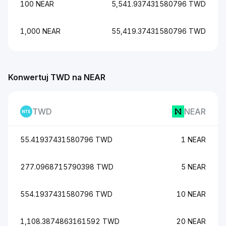
100 NEAR
5,541.937431580796 TWD
1,000 NEAR
55,419.37431580796 TWD
Konwertuj TWD na NEAR
TWD
NEAR
55.41937431580796 TWD
1 NEAR
277.0968715790398 TWD
5 NEAR
554.1937431580796 TWD
10 NEAR
1,108.3874863161592 TWD
20 NEAR