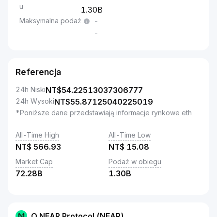
u
1.30B
Maksymalna podaż
-
-
Referencja
24h Niski
NT$
54.22513037306777
24h Wysoki
NT$
55.87125040225019
*Poniższe dane przedstawiają informacje rynkowe eth
All-Time High
All-Time Low
NT$
566.93
NT$
15.08
Market Cap
Podaż w obiegu
72.28B
1.30B
O NEAR Protocol (NEAR)