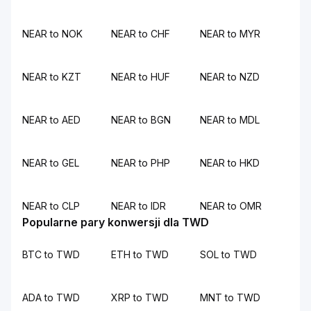
NEAR to NOK
NEAR to CHF
NEAR to MYR
NEAR to KZT
NEAR to HUF
NEAR to NZD
NEAR to AED
NEAR to BGN
NEAR to MDL
NEAR to GEL
NEAR to PHP
NEAR to HKD
NEAR to CLP
NEAR to IDR
NEAR to OMR
Popularne pary konwersji dla TWD
BTC to TWD
ETH to TWD
SOL to TWD
ADA to TWD
XRP to TWD
MNT to TWD