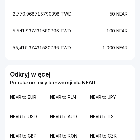
2,770.968715790398 TWD
50 NEAR
5,541.937431580796 TWD
100 NEAR
55,419.37431580796 TWD
1,000 NEAR
Odkryj więcej
Popularne pary konwersji dla NEAR
NEAR to EUR
NEAR to PLN
NEAR to JPY
NEAR to USD
NEAR to AUD
NEAR to ILS
NEAR to GBP
NEAR to RON
NEAR to CZK