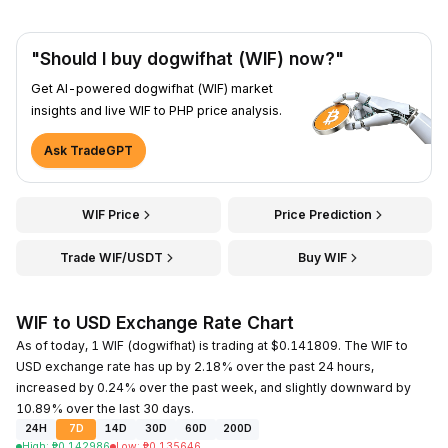
"Should I buy dogwifhat (WIF) now?"
Get AI-powered dogwifhat (WIF) market
insights and live WIF to PHP price analysis.
Ask TradeGPT
WIF Price
Price Prediction
Trade WIF/USDT
Buy WIF
WIF to USD Exchange Rate Chart
As of today, 1 WIF (dogwifhat) is trading at $0.141809. The WIF to
USD exchange rate has up by 2.18% over the past 24 hours,
increased by 0.24% over the past week, and slightly downward by
10.89% over the last 30 days.
24H
7D
14D
30D
60D
200D
High
:
₱
0.142986
Low
:
₱
0.135646