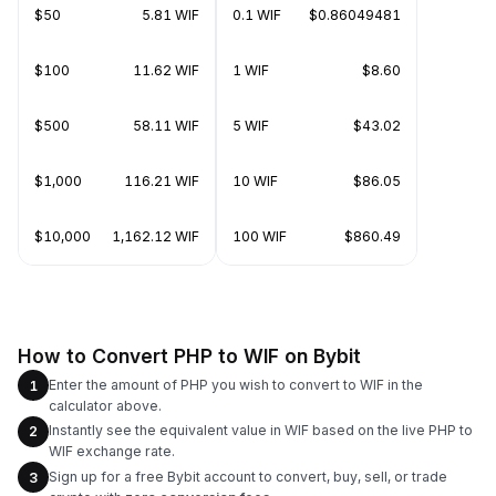
$50
5.81 WIF
0.1 WIF
$0.86049481
$100
11.62 WIF
1 WIF
$8.60
$500
58.11 WIF
5 WIF
$43.02
$1,000
116.21 WIF
10 WIF
$86.05
$10,000
1,162.12 WIF
100 WIF
$860.49
How to Convert PHP to WIF on Bybit
Enter the amount of PHP you wish to convert to WIF in the
1
calculator above.
Instantly see the equivalent value in WIF based on the live PHP to
2
WIF exchange rate.
Sign up for a free Bybit account to convert, buy, sell, or trade
3