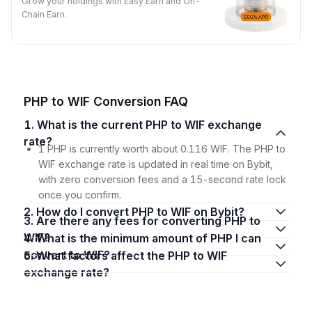
Grow your holdings with Easy Earn and On-
Chain Earn.
PHP to WIF Conversion FAQ
1. What is the current PHP to WIF exchange
rate?
1 PHP is currently worth about 0.116 WIF. The PHP to
WIF exchange rate is updated in real time on Bybit,
with zero conversion fees and a 15-second rate lock
once you confirm.
2. How do I convert PHP to WIF on Bybit?
3. Are there any fees for converting PHP to
WIF?
4. What is the minimum amount of PHP I can
convert to WIF?
5. What factors affect the PHP to WIF
exchange rate?