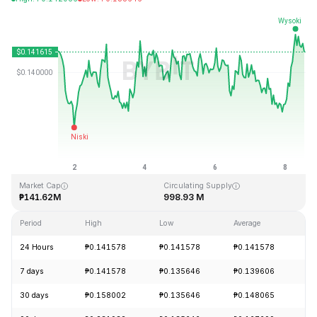
Last Updated: 2026-08-08, 13:06 GMT+0
All-Time High
All-Time Low
₱4.83
₱0.001555
Market Cap
Circulating Supply
₱141.62M
998.93 M
Period
High
Low
Average
Ch
24 Hours
₱0.141578
₱0.141578
₱0.141578
+
7 days
₱0.141578
₱0.135646
₱0.139606
+
30 days
₱0.158002
₱0.135646
₱0.148065
-