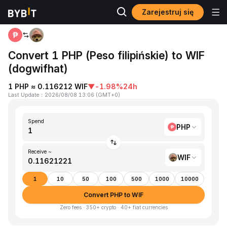
Zarejestruj się
Home
PHP to WIF
Convert 1 PHP (Peso filipińskie) to WIF
(dogwifhat)
1 PHP ≈ 0.116212 WIF
▼
-1.98%
24h
Last Update
：
2026/08/08 13:06
(
GMT+0
)
Spend
PHP
Receive ~
WIF
1
10
50
100
500
1000
10000
Convert PHP to WIF
Zero fees · 350+ crypto · 40+ fiat currencies