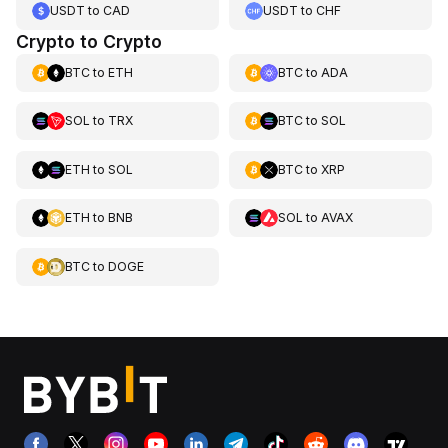
USDT
to
CAD
USDT
to
CHF
Crypto to Crypto
BTC
to
ETH
BTC
to
ADA
SOL
to
TRX
BTC
to
SOL
ETH
to
SOL
BTC
to
XRP
ETH
to
BNB
SOL
to
AVAX
BTC
to
DOGE