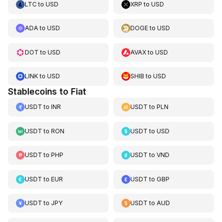
LTC
to
USD
XRP
to
USD
ADA
to
USD
DOGE
to
USD
DOT
to
USD
AVAX
to
USD
LINK
to
USD
SHIB
to
USD
Stablecoins to Fiat
USDT
to
INR
USDT
to
PLN
USDT
to
RON
USDT
to
USD
USDT
to
PHP
USDT
to
VND
USDT
to
EUR
USDT
to
GBP
USDT
to
JPY
USDT
to
AUD