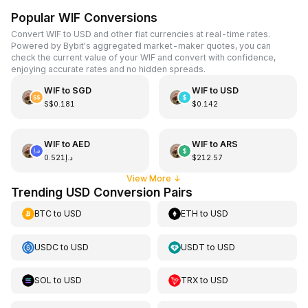
Popular WIF Conversions
Convert WIF to USD and other fiat currencies at real-time rates.
Powered by Bybit's aggregated market-maker quotes, you can
check the current value of your WIF and convert with confidence,
enjoying accurate rates and no hidden spreads.
WIF
to
SGD
WIF
to
USD
S$0.181
$0.142
WIF
to
AED
WIF
to
ARS
د.إ0.521
$212.57
View More
↓
Trending USD Conversion Pairs
BTC
to
USD
ETH
to
USD
USDC
to
USD
USDT
to
USD
SOL
to
USD
TRX
to
USD