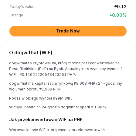
₱0.12
Today's value
+
0.00
%
Change
Trade Now
O dogwifhat (WIF)
dogwifhat to kryptowaluta, którą można przekonwertować na
Peso filipińskie (PHP) na Bybit. Aktualny kurs wymiany wynosi 1
WIF = ₱0.11621220543423251 PHP.
dogwifhat ma kapitalizację rynkową ₱8.60B PHP i 24-godzinny
wolumen obrotu ₱1.90B PHP.
Podaż w obiegu wynosi 999M WIF.
W ciągu ostatnich 24 godzin dogwifhat spadł o 1.98%.
Jak przekonwertować WIF na PHP
Wprowadź ilość WIF, którą chcesz przekonwertować