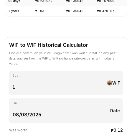
90 days
₱0.231932
₱0.135646
₱0.167699
-
1 years
₱1.03
₱0.135646
₱0.370167
-
WIF to WIF Historical Calculator
Find out how much your WIF (dogwifhat) was worth in WIF on any past
date, and see how the WIF to WIF exchange rate compares with today's
value.
Buy
WIF
On
Date
₱0.12
Was worth