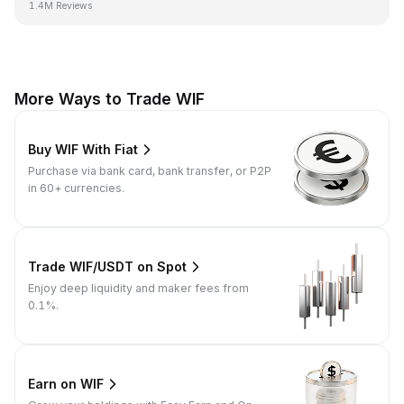
1.4M Reviews
More Ways to Trade WIF
Buy WIF With Fiat
Purchase via bank card, bank transfer, or P2P
in 60+ currencies.
Trade WIF/USDT on Spot
Enjoy deep liquidity and maker fees from
0.1%.
Earn on WIF