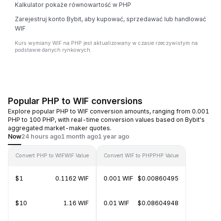
Kalkulator pokaże równowartość w PHP
Zarejestruj konto Bybit, aby kupować, sprzedawać lub handlować
WIF
Kurs wymiany WIF na PHP jest aktualizowany w czasie rzeczywistym na
podstawie danych rynkowych.
Popular PHP to WIF conversions
Explore popular PHP to WIF conversion amounts, ranging from 0.001
PHP to 100 PHP, with real-time conversion values based on Bybit's
aggregated market-maker quotes.
Now
24 hours ago
1 month ago
1 year ago
Convert PHP to WIF
WIF Value
Convert WIF to PHP
PHP Value
$1
0.1162 WIF
0.001 WIF
$0.00860495
$10
1.16 WIF
0.01 WIF
$0.08604948