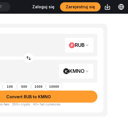
Zarejestruj się
Zaloguj się
DT
RUB
KMNO
100
500
1000
10000
Convert RUB to KMNO
ro fees · 350+ crypto · 40+ fiat currencies