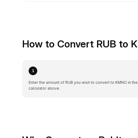
How to Convert RUB to 
1
Enter the amount of RUB you wish to convert to KMNO in the
calculator above.