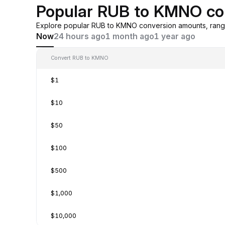
Popular RUB to KMNO co
Explore popular RUB to KMNO conversion amounts, rangi
Now
24 hours ago
1 month ago
1 year ago
Convert RUB to KMNO
$1
$10
$50
$100
$500
$1,000
$10,000