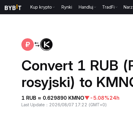
Kup krypto
Rynki
Handluj
TradFi
Narz
Home
RUB to KMNO
Convert 1 RUB (
rosyjski) to KM
1 RUB ≈ 0.629890 KMNO
▼
-5.08%
24h
Last Update
：
2026/08/07 17:22
(
GMT+0
)