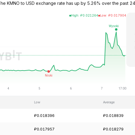
 The KMNO to USD exchange rate has up by 5.26% over the past 24
High
:
₽
0.021264
Low
:
₽
0.017904
Low
Average
₽0.018396
₽0.018839
₽0.017957
₽0.018279