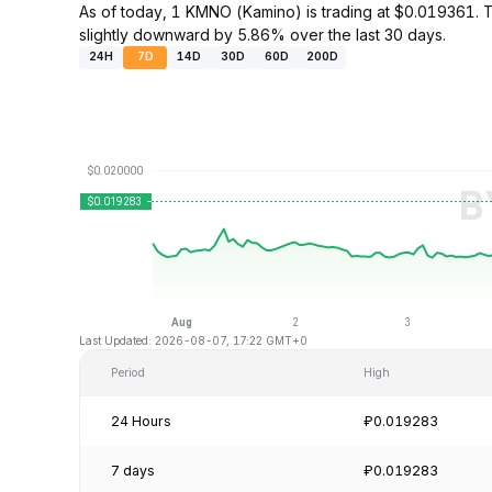
As of today, 1 KMNO (Kamino) is trading at $0.019361.
slightly downward by 5.86% over the last 30 days.
24H
7D
14D
30D
60D
200D
Last Updated: 2026-08-07, 17:22 GMT+0
Period
High
24 Hours
₽0.019283
7 days
₽0.019283