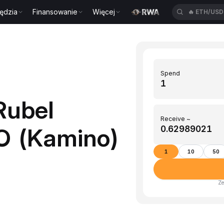
ędzia
Finansowanie
Więcej
🔥
ETH/US
Spend
Rubel
Receive ~
NO (Kamino)
1
10
50
Ze