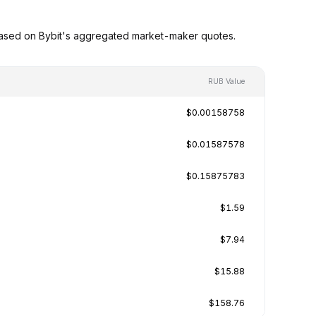
based on Bybit's aggregated market-maker quotes.
RUB Value
$0.00158758
$0.01587578
$0.15875783
$1.59
$7.94
$15.88
$158.76