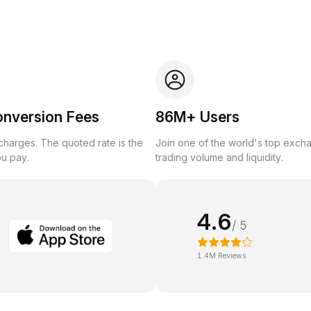
onversion Fees
86M+ Users
harges. The quoted rate is the
Join one of the world's top exch
ou pay.
trading volume and liquidity.
4.6
/ 5
1.4M Reviews