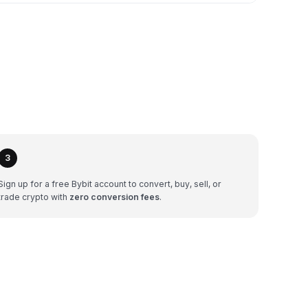
3
Sign up for a free Bybit account to convert, buy, sell, or
trade crypto with
zero conversion fees
.