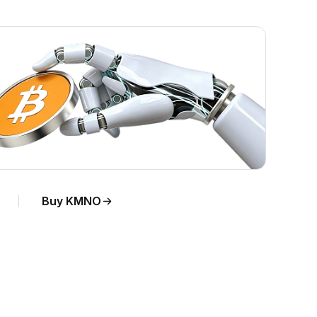
Buy KMNO