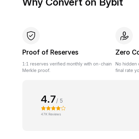
Why Convert on Bybit
Proof of Reserves
Zero C
1:1 reserves verified monthly with on-chain
No hidden c
Merkle proof.
final rate y
4.7
/ 5
47K Reviews