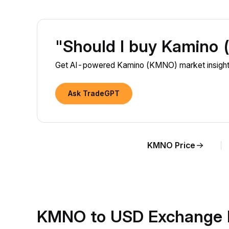
"Should I buy Kamino
Get AI-powered Kamino (KMNO) market insights
Ask TradeGPT
KMNO Price
KMNO to USD Exchange 