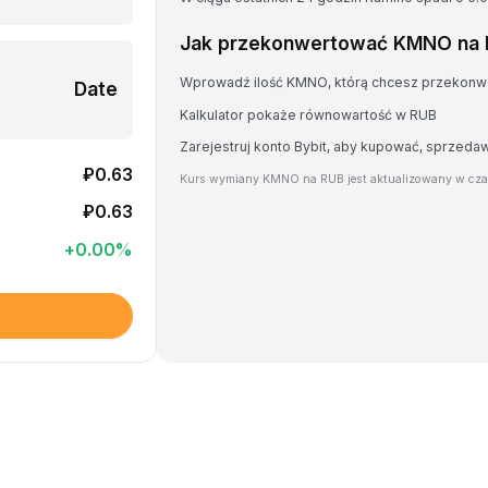
Jak przekonwertować KMNO na
Wprowadź ilość KMNO, którą chcesz przekon
Date
Kalkulator pokaże równowartość w RUB
Zarejestruj konto Bybit, aby kupować, sprzed
₽0.63
Kurs wymiany KMNO na RUB jest aktualizowany w cza
₽0.63
+
0.00
%