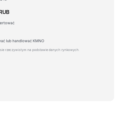
 RUB
wertować
awać lub handlować KMNO
sie rzeczywistym na podstawie danych rynkowych.