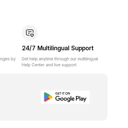
24/7 Multilingual Support
anges by
Get help anytime through our multilingual
Help Center and live support.