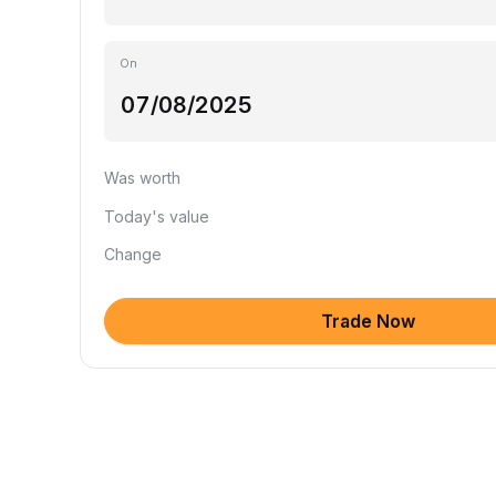
On
Was worth
Today's value
Change
Trade Now