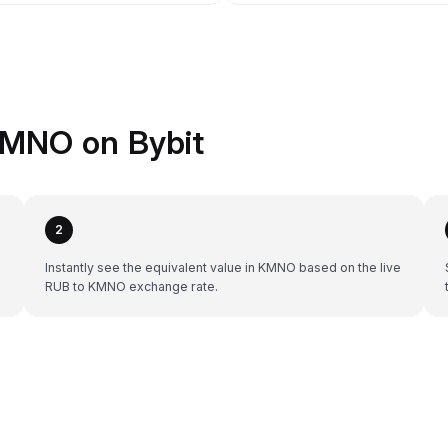
KMNO on Bybit
2
Instantly see the equivalent value in KMNO based on the live
RUB to KMNO exchange rate.