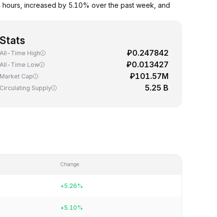
 hours, increased by 5.10% over the past week, and
Stats
₽0.247842
All-Time High
₽0.013427
All-Time Low
₽101.57M
Market Cap
5.25 B
Circulating Supply
Change
+5.26%
+5.10%