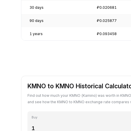
30 days
₽0.020681
90 days
₽0.025877
1 years
₽0.093458
KMNO to KMNO Historical Calculat
Find out how much your KMNO (Kamino) was worth in KMNO 
and see how the KMNO to KMNO exchange rate compares wi
Buy