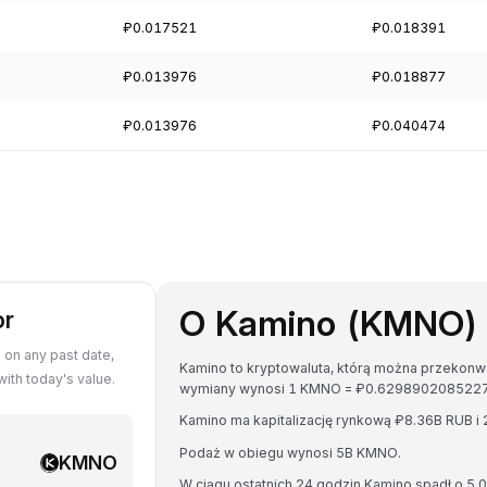
₽0.017521
₽0.018391
₽0.013976
₽0.018877
₽0.013976
₽0.040474
O Kamino (KMNO)
or
on any past date,
Kamino to kryptowaluta, którą można przekonwer
th today's value.
wymiany wynosi 1 KMNO = ₽0.629890208522
Kamino ma kapitalizację rynkową ₽8.36B RUB 
Podaż w obiegu wynosi 5B KMNO.
KMNO
W ciągu ostatnich 24 godzin Kamino spadł o 5.