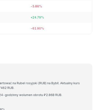
-5.86%
+24.79%
-61.90%
tować na Rubel rosyjski (RUB) na Bybit. Aktualny kurs
7462 RUB.
i 24-godzinny wolumen obrotu ₽2.86B RUB.
08%.