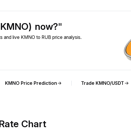
 (KMNO) now?"
 and live KMNO to RUB price analysis.
KMNO Price Prediction
Trade KMNO/USDT
Rate Chart