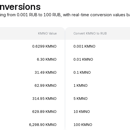
nversions
ng from 0.001 RUB to 100 RUB, with real-time conversion values 
KMNO Value
Convert KMNO to RUB
0.6299 KMNO
0.001 KMNO
6.30 KMNO
0.01 KMNO
31.49 KMNO
0.1 KMNO
62.99 KMNO
1 KMNO
314.95 KMNO
5 KMNO
629.89 KMNO
10 KMNO
6,298.90 KMNO
100 KMNO