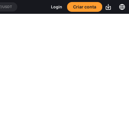
Criar conta
Login
T/USDT