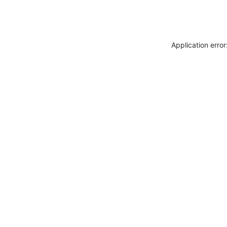
Application erro