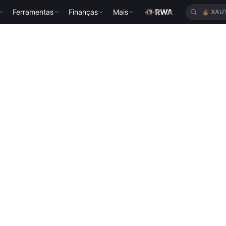
Ferramentas
Finanças
Mais
🔥
XAU