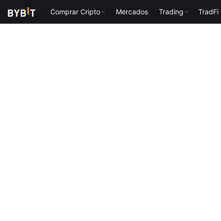
Comprar Cripto
Mercados
Trading
TradFi