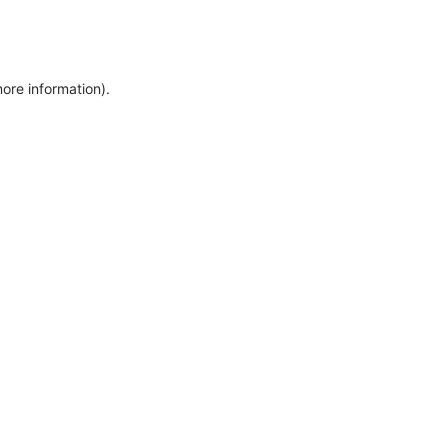
more information)
.