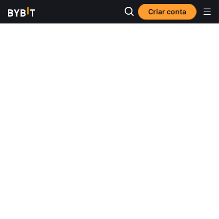
Criar conta