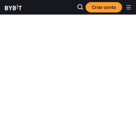
Criar conta