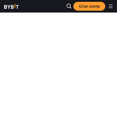
Criar conta