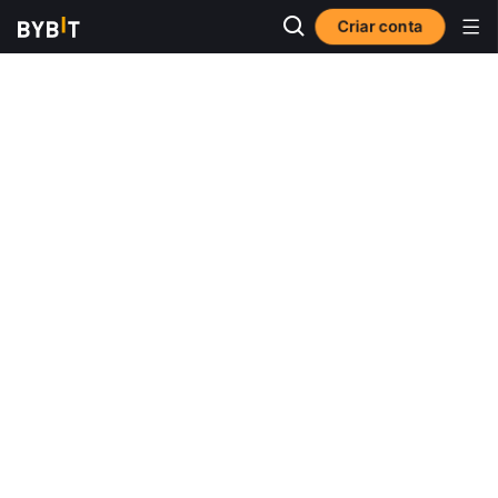
Criar conta