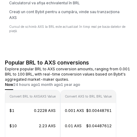
Calculatorul va afișa echivalentul în BRL
Creați un cont Bybit pentru a cumpăra, vinde sau tranzacționa
AXS
Cursul de schimb AXS la BRL este actualizat în timp real pe baza datelor de
piață.
Popular BRL to AXS conversions
Explore popular BRL to AXS conversion amounts, ranging from 0.001
BRL to 100 BRL, with real-time conversion values based on Bybit's
aggregated market-maker quotes.
Now
24 hours ago
1 month ago
1 year ago
Convert BRL to AXS
AXS Value
Convert AXS to BRL
BRL Value
$1
0.2228 AXS
0.001 AXS
$0.00448761
$10
2.23 AXS
0.01 AXS
$0.04487612