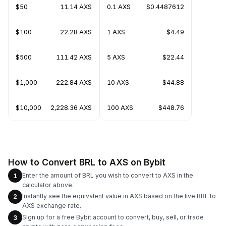
$50
11.14 AXS
0.1 AXS
$0.4487612
$100
22.28 AXS
1 AXS
$4.49
$500
111.42 AXS
5 AXS
$22.44
$1,000
222.84 AXS
10 AXS
$44.88
$10,000
2,228.36 AXS
100 AXS
$448.76
How to Convert BRL to AXS on Bybit
Enter the amount of BRL you wish to convert to AXS in the
1
calculator above.
Instantly see the equivalent value in AXS based on the live BRL to
2
AXS exchange rate.
Sign up for a free Bybit account to convert, buy, sell, or trade
3