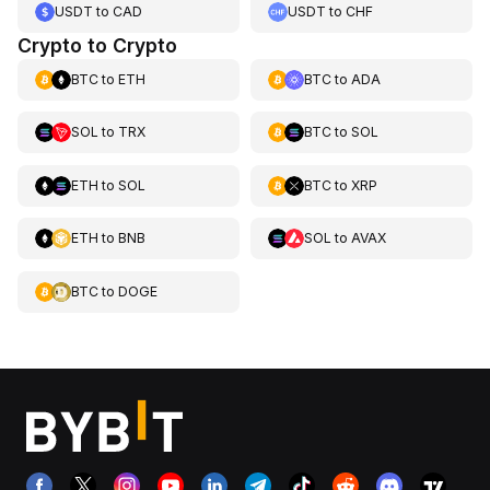
USDT
to
CAD
USDT
to
CHF
Crypto to Crypto
BTC
to
ETH
BTC
to
ADA
SOL
to
TRX
BTC
to
SOL
ETH
to
SOL
BTC
to
XRP
ETH
to
BNB
SOL
to
AVAX
BTC
to
DOGE