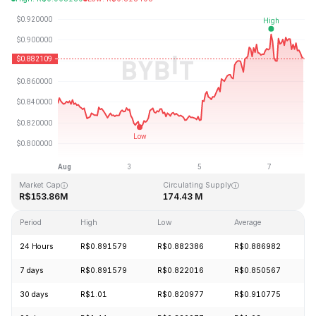
Last Updated: 2026-08-07, 22:53 GMT+0
All-Time High
All-Time Low
R$164.90
R$0.123718
Market Cap
Circulating Supply
R$153.86M
174.43 M
Period
High
Low
Average
C
24 Hours
R$0.891579
R$0.882386
R$0.886982
-
7 days
R$0.891579
R$0.822016
R$0.850567
+
30 days
R$1.01
R$0.820977
R$0.910775
-