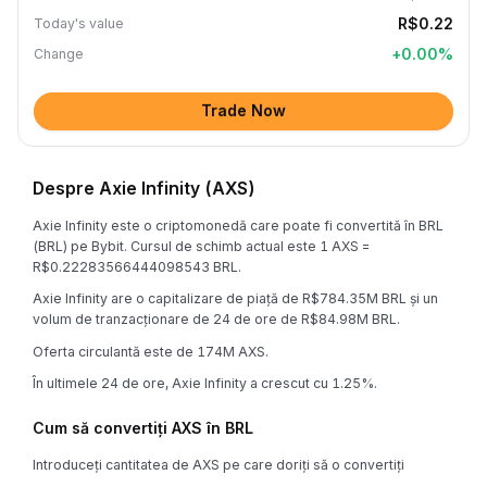
R$0.22
Today's value
+
0.00
%
Change
Trade Now
Despre Axie Infinity (AXS)
Axie Infinity este o criptomonedă care poate fi convertită în BRL
(BRL) pe Bybit. Cursul de schimb actual este 1 AXS =
R$0.22283566444098543 BRL.
Axie Infinity are o capitalizare de piață de R$784.35M BRL și un
volum de tranzacționare de 24 de ore de R$84.98M BRL.
Oferta circulantă este de 174M AXS.
În ultimele 24 de ore, Axie Infinity a crescut cu 1.25%.
Cum să convertiți AXS în BRL
Introduceți cantitatea de AXS pe care doriți să o convertiți