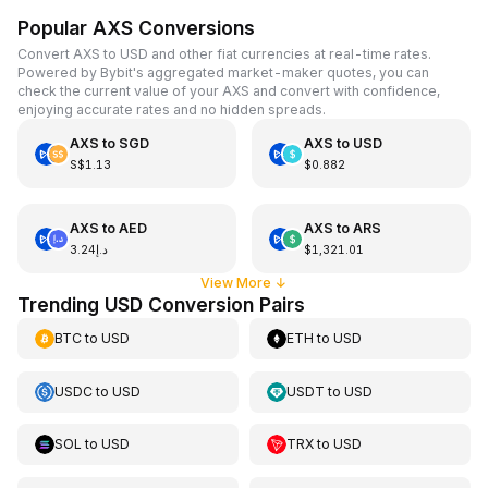
Popular AXS Conversions
Convert AXS to USD and other fiat currencies at real-time rates.
Powered by Bybit's aggregated market-maker quotes, you can
check the current value of your AXS and convert with confidence,
enjoying accurate rates and no hidden spreads.
AXS
to
SGD
AXS
to
USD
S$1.13
$0.882
AXS
to
AED
AXS
to
ARS
د.إ3.24
$1,321.01
View More
↓
Trending USD Conversion Pairs
BTC
to
USD
ETH
to
USD
USDC
to
USD
USDT
to
USD
SOL
to
USD
TRX
to
USD