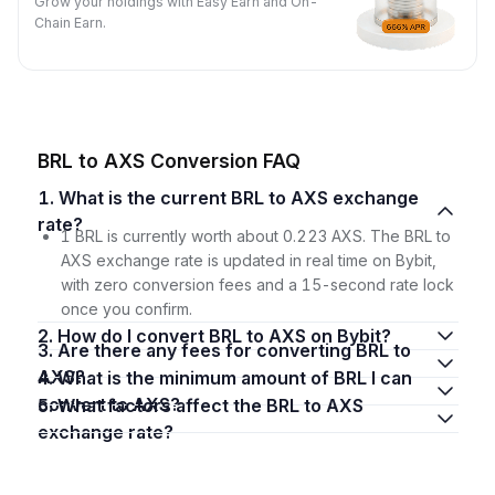
Grow your holdings with Easy Earn and On-
Chain Earn.
BRL to AXS Conversion FAQ
1. What is the current BRL to AXS exchange
rate?
1 BRL is currently worth about 0.223 AXS. The BRL to
AXS exchange rate is updated in real time on Bybit,
with zero conversion fees and a 15-second rate lock
once you confirm.
2. How do I convert BRL to AXS on Bybit?
3. Are there any fees for converting BRL to
AXS?
4. What is the minimum amount of BRL I can
convert to AXS?
5. What factors affect the BRL to AXS
exchange rate?