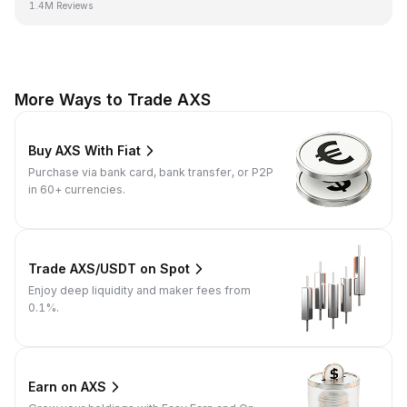
1.4M Reviews
More Ways to Trade AXS
Buy AXS With Fiat
Purchase via bank card, bank transfer, or P2P
in 60+ currencies.
Trade AXS/USDT on Spot
Enjoy deep liquidity and maker fees from
0.1%.
Earn on AXS