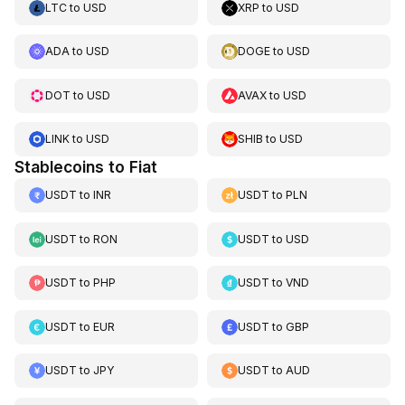
LTC
to
USD
XRP
to
USD
ADA
to
USD
DOGE
to
USD
DOT
to
USD
AVAX
to
USD
LINK
to
USD
SHIB
to
USD
Stablecoins to Fiat
USDT
to
INR
USDT
to
PLN
USDT
to
RON
USDT
to
USD
USDT
to
PHP
USDT
to
VND
USDT
to
EUR
USDT
to
GBP
USDT
to
JPY
USDT
to
AUD