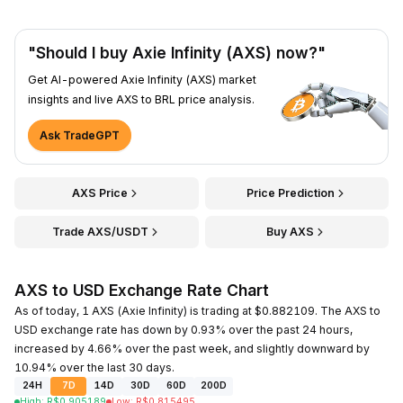
"Should I buy Axie Infinity (AXS) now?"
Get AI-powered Axie Infinity (AXS) market
insights and live AXS to BRL price analysis.
Ask TradeGPT
AXS Price
Price Prediction
Trade AXS/USDT
Buy AXS
AXS to USD Exchange Rate Chart
As of today, 1 AXS (Axie Infinity) is trading at $0.882109. The AXS to
USD exchange rate has down by 0.93% over the past 24 hours,
increased by 4.66% over the past week, and slightly downward by
10.94% over the last 30 days.
24H
7D
14D
30D
60D
200D
High
:
R$
0.905189
Low
:
R$
0.815495