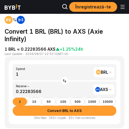
Înregistrează-te
Home
BRL to AXS
Convert 1 BRL (BRL) to AXS (Axie
Infinity)
1 BRL ≈ 0.22283566 AXS
▲
+1.25%
24h
Last Update
：
2026/08/07 22:53
(
GMT+0
)
Spend
BRL
Receive ~
AXS
1
10
50
100
500
1000
10000
Convert BRL to AXS
Zero fees · 350+ crypto · 40+ fiat currencies