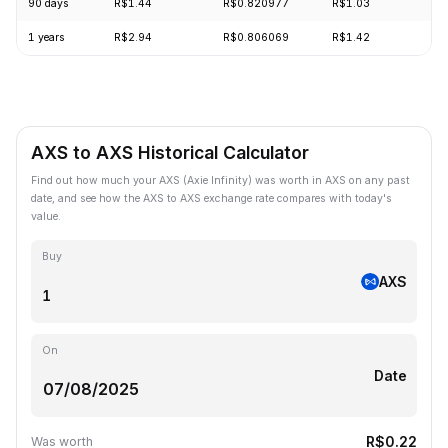
90 days
R$1.44
R$0.820977
R$1.03
-
1 years
R$2.94
R$0.806069
R$1.42
-
AXS to AXS Historical Calculator
Find out how much your AXS (Axie Infinity) was worth in AXS on any past
date, and see how the AXS to AXS exchange rate compares with today's
value.
Buy
AXS
On
Date
R$0.22
Was worth