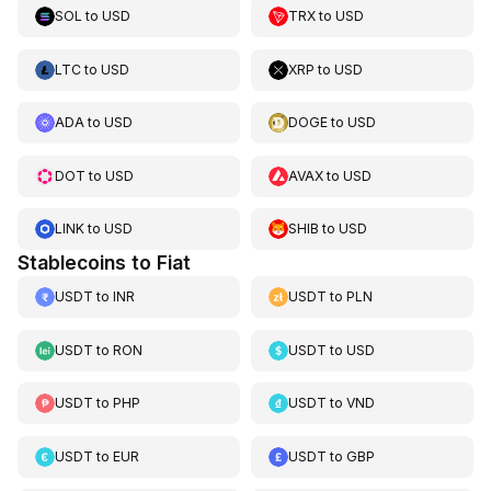
SOL
to
USD
TRX
to
USD
LTC
to
USD
XRP
to
USD
ADA
to
USD
DOGE
to
USD
DOT
to
USD
AVAX
to
USD
LINK
to
USD
SHIB
to
USD
Stablecoins to Fiat
USDT
to
INR
USDT
to
PLN
USDT
to
RON
USDT
to
USD
USDT
to
PHP
USDT
to
VND
USDT
to
EUR
USDT
to
GBP