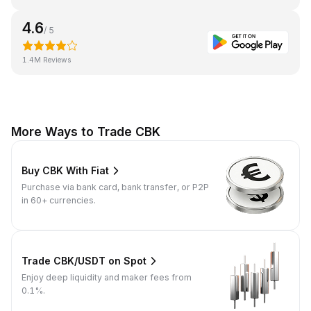
4.6
/ 5
1.4M Reviews
More Ways to Trade CBK
Buy CBK With Fiat
Purchase via bank card, bank transfer, or P2P
in 60+ currencies.
Trade CBK/USDT on Spot
Enjoy deep liquidity and maker fees from
0.1%.