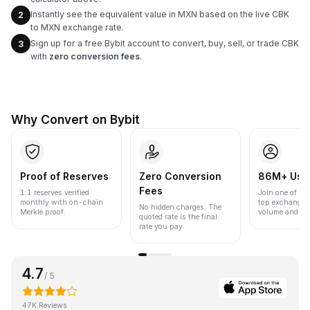
Instantly see the equivalent value in MXN based on the live CBK
2
to MXN exchange rate.
Sign up for a free Bybit account to convert, buy, sell, or trade CBK
3
with
zero conversion fees
.
Why Convert on Bybit
Proof of Reserves
Zero Conversion
86M+ Use
Fees
1:1 reserves verified
Join one of the
monthly with on-chain
top exchanges
No hidden charges. The
Merkle proof.
volume and liqu
quoted rate is the final
rate you pay.
4.7
/ 5
47K Reviews