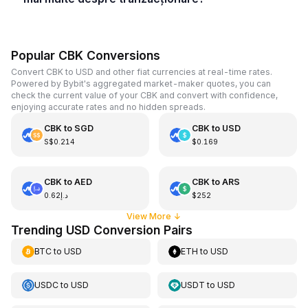
Popular CBK Conversions
Convert CBK to USD and other fiat currencies at real-time rates.
Powered by Bybit's aggregated market-maker quotes, you can
check the current value of your CBK and convert with confidence,
enjoying accurate rates and no hidden spreads.
CBK
to
SGD
CBK
to
USD
S$0.214
$0.169
CBK
to
AED
CBK
to
ARS
د.إ0.62
$252
View More
↓
Trending USD Conversion Pairs
BTC
to
USD
ETH
to
USD
USDC
to
USD
USDT
to
USD