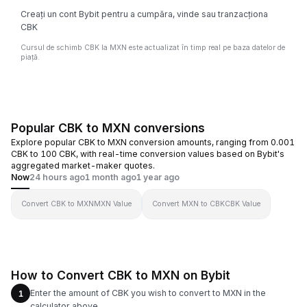
Creați un cont Bybit pentru a cumpăra, vinde sau tranzacționa
CBK
Cursul de schimb CBK la MXN este actualizat în timp real pe baza datelor de
piață.
Popular CBK to MXN conversions
Explore popular CBK to MXN conversion amounts, ranging from 0.001
CBK to 100 CBK, with real-time conversion values based on Bybit's
aggregated market-maker quotes.
Now
24 hours ago
1 month ago
1 year ago
Convert CBK to MXN
MXN Value
Convert MXN to CBK
CBK Value
How to Convert CBK to MXN on Bybit
Enter the amount of CBK you wish to convert to MXN in the
1
calculator above.