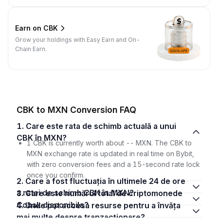
Earn on CBK
Grow your holdings with Easy Earn and On-
Chain Earn.
CBK to MXN Conversion FAQ
1. Care este rata de schimb actuală a unui
CBK în MXN?
1 CBK is currently worth about -- MXN. The CBK to
MXN exchange rate is updated in real time on Bybit,
with zero conversion fees and a 15-second rate lock
once you confirm.
2. Care a fost fluctuația în ultimele 24 de ore
a ratei de schimb CBK în MXN?
3. Care este numărul total de criptomonede
Cobak disponibile?
4. Unde pot accesa resurse pentru a învăța
mai multe despre tranzacționare?