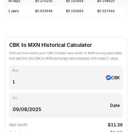
90 days
$0.270230
$0.162664
$0.198820
-
1 years
$0.624648
$0.162664
$0.327444
-
CBK to MXN Historical Calculator
Find out how much your CBK (Cobak) was worth in MXN on any past date,
and see how the CBK to MXN exchange rate compares with today's value.
Buy
CBK
On
Date
$11.36
Was worth