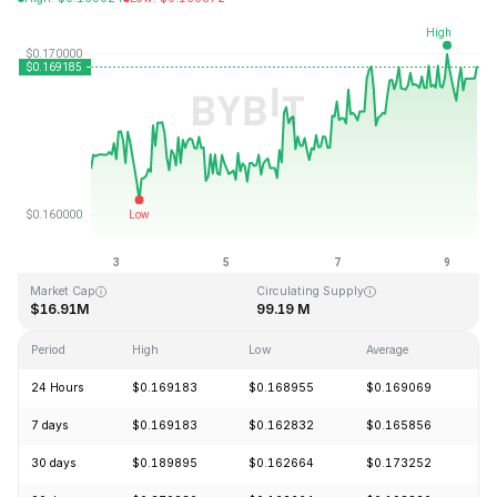
Last Updated: 2026-08-09, 12:45 GMT+0
All-Time High
All-Time Low
$15.74
$0.158484
Market Cap
Circulating Supply
$16.91M
99.19 M
Period
High
Low
Average
C
24 Hours
$0.169183
$0.168955
$0.169069
+
7 days
$0.169183
$0.162832
$0.165856
+
30 days
$0.189895
$0.162664
$0.173252
-