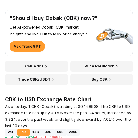
"Should I buy Cobak (CBK) now?"
Get AI-powered Cobak (CBK) market
insights and live CBK to MXN price analysis.
Ask TradeGPT
CBK Price
Price Prediction
Trade CBK/USDT
Buy CBK
CBK to USD Exchange Rate Chart
As of today, 1 CBK (Cobak) is trading at $0.168908. The CBK to USD
exchange rate has up by 0.15% over the past 24 hours, increased by
3.32% over the past week, and slightly downward by 7.01% over the
last 30 days.
24H
7D
14D
30D
60D
200D
High
:
$
0.169924
Low
:
$
0.160872