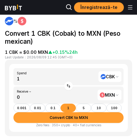
Înregistrează-te
Home
CBK to MXN
Convert 1 CBK (Cobak) to MXN (Peso
mexican)
1 CBK ≈ $0.00 MXN
▲
+0.15%
24h
Last Update
：
2026/08/09 12:45
(
GMT+0
)
Spend
CBK
Receive ~
MXN
0.001
0.01
0.1
1
5
10
100
Convert CBK to MXN
Zero fees · 350+ crypto · 40+ fiat currencies