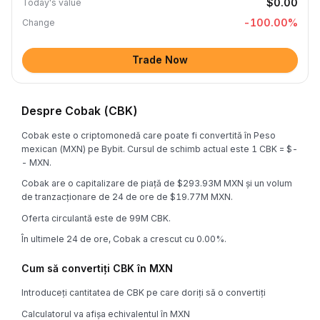
$0.00
Today's value
-100.00
%
Change
Trade Now
Despre Cobak (CBK)
Cobak este o criptomonedă care poate fi convertită în Peso
mexican (MXN) pe Bybit. Cursul de schimb actual este 1 CBK = $-
- MXN.
Cobak are o capitalizare de piață de $293.93M MXN și un volum
de tranzacționare de 24 de ore de $19.77M MXN.
Oferta circulantă este de 99M CBK.
În ultimele 24 de ore, Cobak a crescut cu 0.00%.
Cum să convertiți CBK în MXN
Introduceți cantitatea de CBK pe care doriți să o convertiți
Calculatorul va afișa echivalentul în MXN