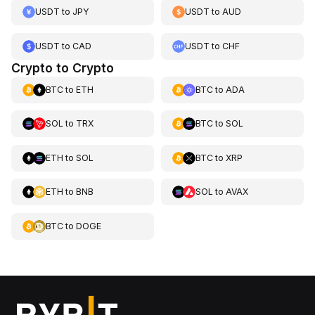
USDT
to
JPY
USDT
to
AUD
USDT
to
CAD
USDT
to
CHF
Crypto to Crypto
BTC
to
ETH
BTC
to
ADA
SOL
to
TRX
BTC
to
SOL
ETH
to
SOL
BTC
to
XRP
ETH
to
BNB
SOL
to
AVAX
BTC
to
DOGE