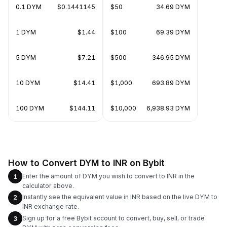
0.1 DYM
$0.1441145
$50
34.69 DYM
1 DYM
$1.44
$100
69.39 DYM
5 DYM
$7.21
$500
346.95 DYM
10 DYM
$14.41
$1,000
693.89 DYM
100 DYM
$144.11
$10,000
6,938.93 DYM
How to Convert DYM to INR on Bybit
Enter the amount of DYM you wish to convert to INR in the
1
calculator above.
Instantly see the equivalent value in INR based on the live DYM to
2
INR exchange rate.
Sign up for a free Bybit account to convert, buy, sell, or trade
3