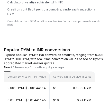
Calculatorul va afișa echivalentul în INR
Creați un cont Bybit pentru a cumpăra, vinde sau tranzacționa
DYM
Cursul de schimb DYM la INR este actualizat în timp real pe baza datelor de
piață.
Popular DYM to INR conversions
Explore popular DYM to INR conversion amounts, ranging from 0.001
DYM to 100 DYM, with real-time conversion values based on Bybit's
aggregated market-maker quotes.
Now
24 hours ago
1 month ago
1 year ago
Convert DYM to INR
INR Value
Convert INR to DYM
DYM Value
0.001 DYM
$0.00144114
$1
0.6939 DYM
0.01 DYM
$0.01441145
$10
6.94 DYM