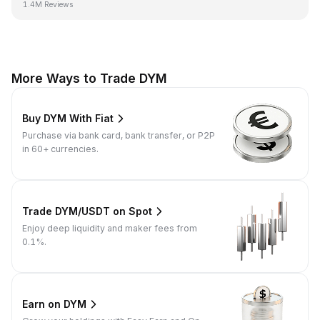
1.4M Reviews
More Ways to Trade DYM
Buy DYM With Fiat
Purchase via bank card, bank transfer, or P2P
in 60+ currencies.
Trade DYM/USDT on Spot
Enjoy deep liquidity and maker fees from
0.1%.
Earn on DYM