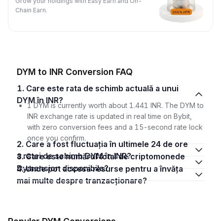
Grow your holdings with Easy Earn and On-
Chain Earn.
DYM to INR Conversion FAQ
1. Care este rata de schimb actuală a unui
DYM în INR?
1 DYM is currently worth about 1.441 INR. The DYM to
INR exchange rate is updated in real time on Bybit,
with zero conversion fees and a 15-second rate lock
once you confirm.
2. Care a fost fluctuația în ultimele 24 de ore
a ratei de schimb DYM în INR?
3. Care este numărul total de criptomonede
Dymension disponibile?
4. Unde pot accesa resurse pentru a învăța
mai multe despre tranzacționare?