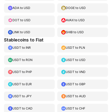
ADA
to
USD
DOGE
to
USD
DOT
to
USD
AVAX
to
USD
LINK
to
USD
SHIB
to
USD
Stablecoins to Fiat
USDT
to
INR
USDT
to
PLN
USDT
to
RON
USDT
to
USD
USDT
to
PHP
USDT
to
VND
USDT
to
EUR
USDT
to
GBP
USDT
to
JPY
USDT
to
AUD
USDT
to
CAD
USDT
to
CHF