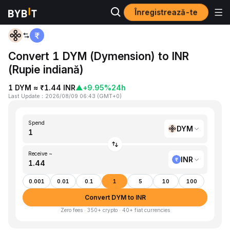
Înregistrează-te
Home
DYM to INR
Convert 1 DYM (Dymension) to INR
(Rupie indiană)
1 DYM ≈ ₹1.44 INR
▲
+9.95%
24h
Last Update
：
2026/08/09 06:43
(
GMT+0
)
Spend
DYM
Receive ~
INR
0.001
0.01
0.1
1
5
10
100
Convert DYM to INR
Zero fees · 350+ crypto · 40+ fiat currencies