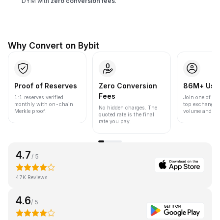
DYM with
zero conversion fees
.
Why Convert on Bybit
Proof of Reserves
Zero Conversion
86M+ Use
Fees
1:1 reserves verified
Join one of the
monthly with on-chain
top exchanges
No hidden charges. The
Merkle proof.
volume and liqu
quoted rate is the final
rate you pay.
4.7
/ 5
47K Reviews
4.6
/ 5