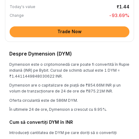
₹1.44
Today's value
-93.69
%
Change
Trade Now
Despre Dymension (DYM)
Dymension este o criptomonedă care poate fi convertită în Rupie
indiană (INR) pe Bybit. Cursul de schimb actual este 1 DYM =
₹1.4411449848030622 INR.
Dymension are o capitalizare de piață de ₹854.66M INR și un
volum de tranzacționare de 24 de ore de ₹875.21M INR.
Oferta circulantă este de 586M DYM.
În ultimele 24 de ore, Dymension a crescut cu 9.95%.
Cum să convertiți DYM în INR
Introduceți cantitatea de DYM pe care doriți să o convertiți