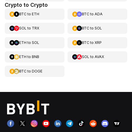
Crypto to Crypto
BTC
to
ETH
BTC
to
ADA
SOL
to
TRX
BTC
to
SOL
ETH
to
SOL
BTC
to
XRP
ETH
to
BNB
SOL
to
AVAX
BTC
to
DOGE