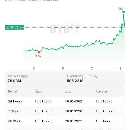
Last Updated: 2026-08-09, 06:43 GMT+0
All-Time High
All-Time Low
₹8.50
₹0.012706
Market Cap
Circulating Supply
₹8.98M
586.23 M
Period
High
Low
Average
Ch
24 Hours
₹0.015238
₹0.014902
₹0.015070
+
7 days
₹0.015238
₹0.013226
₹0.013872
+
30 days
₹0.016225
₹0.012922
₹0.014448
-