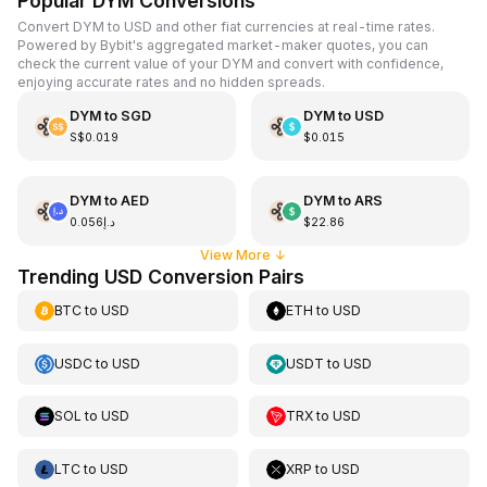
Popular DYM Conversions
Convert DYM to USD and other fiat currencies at real-time rates.
Powered by Bybit's aggregated market-maker quotes, you can
check the current value of your DYM and convert with confidence,
enjoying accurate rates and no hidden spreads.
DYM
to
SGD
DYM
to
USD
S$0.019
$0.015
DYM
to
AED
DYM
to
ARS
د.إ0.056
$22.86
View More
↓
Trending USD Conversion Pairs
BTC
to
USD
ETH
to
USD
USDC
to
USD
USDT
to
USD
SOL
to
USD
TRX
to
USD
LTC
to
USD
XRP
to
USD