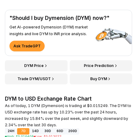
"Should I buy Dymension (DYM) now?"
Get AI-powered Dymension (DYM) market
insights and live DYM to INR price analysis.
Ask TradeGPT
DYM Price
Price Prediction
Trade DYM/USDT
Buy DYM
DYM to USD Exchange Rate Chart
As of today, 1 DYM (Dymension) is trading at $0.015249. The DYM to
USD exchange rate has up by 10.23% over the past 24 hours,
increased by 15.84% over the past week, and slightly downward by
2.34% over the last 30 days.
24H
7D
14D
30D
60D
200D
High
:
₹
0.016408
Low
:
₹
0.013022