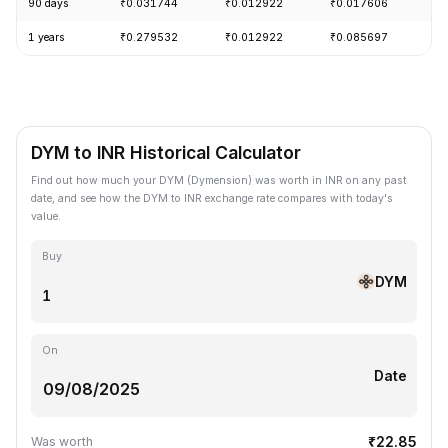
90 days
₹0.031744
₹0.012922
₹0.017606
+
1 years
₹0.279532
₹0.012922
₹0.085697
-
DYM to INR Historical Calculator
Find out how much your DYM (Dymension) was worth in INR on any past
date, and see how the DYM to INR exchange rate compares with today's
value.
Buy
DYM
On
Date
₹22.85
Was worth