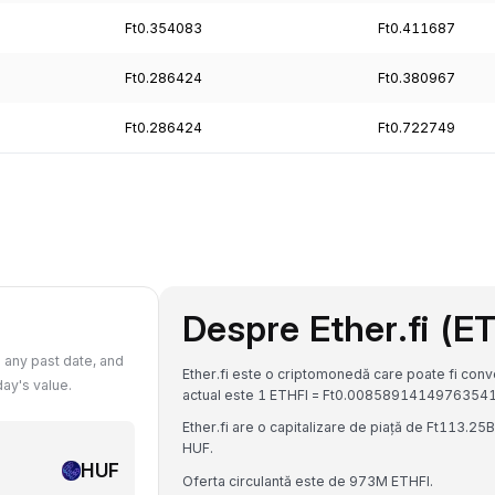
Ft0.354083
Ft0.411687
Ft0.286424
Ft0.380967
Ft0.286424
Ft0.722749
Despre Ether.fi (E
 any past date, and
Ether.fi este o criptomonedă care poate fi conve
ay's value.
actual este 1 ETHFI = Ft0.0085891414976354
Ether.fi are o capitalizare de piață de Ft113.2
HUF.
HUF
Oferta circulantă este de 973M ETHFI.