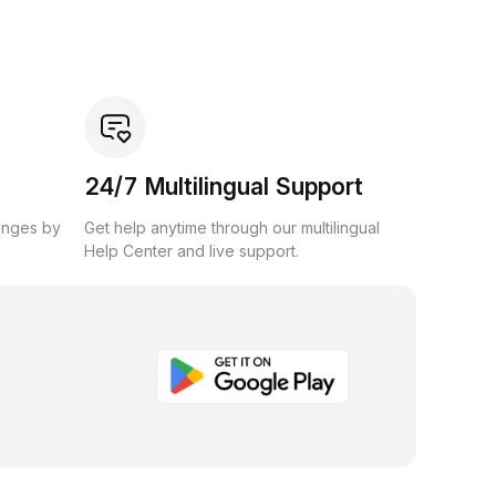
24/7 Multilingual Support
anges by
Get help anytime through our multilingual
Help Center and live support.