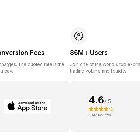
onversion Fees
86M+ Users
harges. The quoted rate is the
Join one of the world's top exch
ou pay.
trading volume and liquidity.
4.6
/ 5
1.4M Reviews