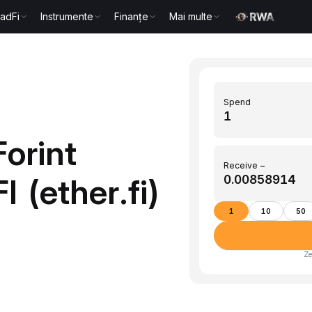
radFi
Instrumente
Finanțe
Mai multe
Spend
orint
Receive ~
 (ether.fi)
1
10
50
Ze