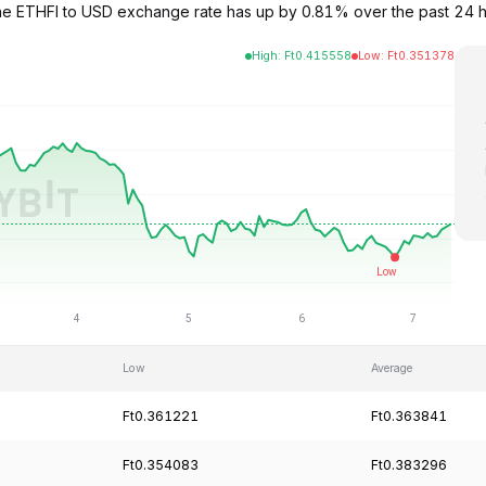
9. The ETHFI to USD exchange rate has up by 0.81% over the past 2
High
:
Ft
0.415558
Low
:
Ft
0.351378
Low
Average
Ft0.361221
Ft0.363841
Ft0.354083
Ft0.383296