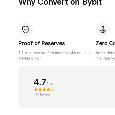
Why Convert on Bybit
Proof of Reserves
Zero C
1:1 reserves verified monthly with on-chain
No hidden c
Merkle proof.
final rate y
4.7
/ 5
47K Reviews