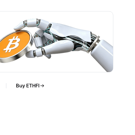
Buy ETHFI