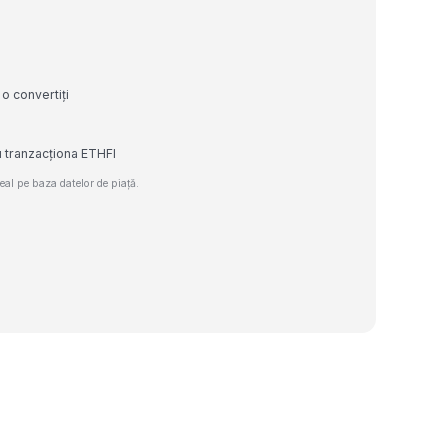
.
 o convertiți
u tranzacționa ETHFI
al pe baza datelor de piață.