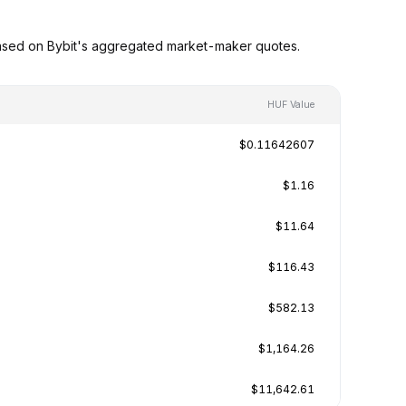
based on Bybit's aggregated market-maker quotes.
HUF Value
$0.11642607
$1.16
$11.64
$116.43
$582.13
$1,164.26
$11,642.61