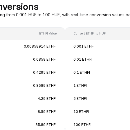
nversions
ing from 0.001 HUF to 100 HUF, with real-time conversion values 
ETHFI Value
Convert ETHFI to HUF
0.00858914 ETHFI
0.001 ETHFI
0.0859 ETHFI
0.01 ETHFI
0.4295 ETHFI
0.1 ETHFI
0.8589 ETHFI
1 ETHFI
4.29 ETHFI
5 ETHFI
8.59 ETHFI
10 ETHFI
85.89 ETHFI
100 ETHFI