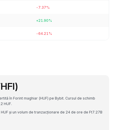
-7.37%
+21.90%
-64.21%
THFI)
rtită în Forint maghiar (HUF) pe Bybit. Cursul de schimb
12 HUF.
5B HUF și un volum de tranzacționare de 24 de ore de Ft7.27B