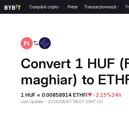
Cumpără cripto
Piețe
Tranzacționează
T
Home
HUF to ETHFI
Convert 1 HUF (F
maghiar) to ETHFI
1 HUF ≈ 0.00858914 ETHFI
▼
-2.15%
24h
Last Update
：
2026/08/07 08:07
(
GMT+0
)