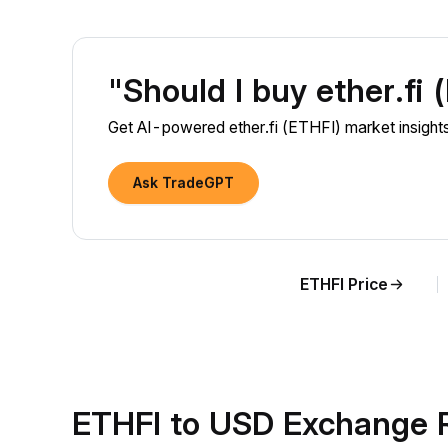
"Should I buy ether.fi
Get AI-powered ether.fi (ETHFI) market insights
Ask TradeGPT
ETHFI Price
ETHFI to USD Exchange 