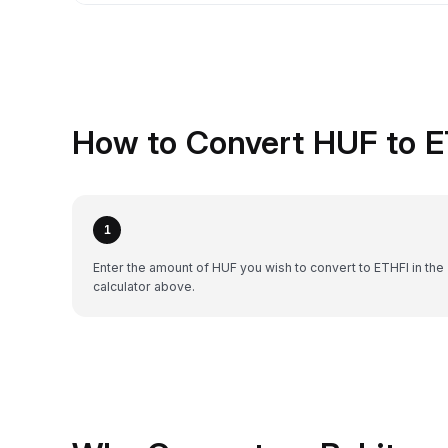
How to Convert HUF to E
1
Enter the amount of HUF you wish to convert to ETHFI in the
calculator above.