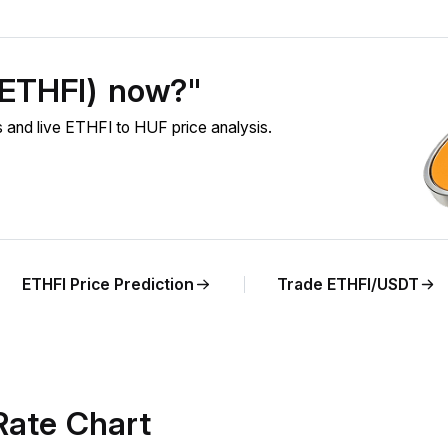
 (ETHFI) now?"
 and live ETHFI to HUF price analysis.
ETHFI Price Prediction
Trade ETHFI/USDT
Rate Chart