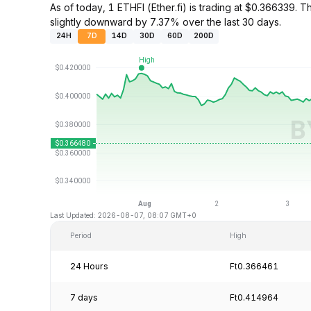
As of today, 1 ETHFI (Ether.fi) is trading at $0.36633
slightly downward by 7.37% over the last 30 days.
24H
7D
14D
30D
60D
200D
Last Updated: 2026-08-07, 08:07 GMT+0
Period
High
24 Hours
Ft0.366461
7 days
Ft0.414964