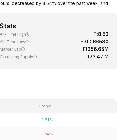
4 hours, decreased by 8.64% over the past week, and
Stats
Ft8.53
All-Time High
Ft0.266530
All-Time Low
Ft356.65M
Market Cap
973.47 M
Circulating Supply
Change
+0.81%
-8.64%