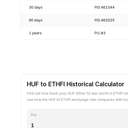
30 days
Ft0.461544
90 days
Ft0.463225
1 years
Ft1.83
HUF to ETHFI Historical Calculator
Find out how much your HUF (Ether.fi) was worth in ETHFI on
see how the HUF to ETHFI exchange rate compares with tod
Buy