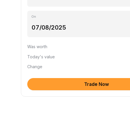
On
Was worth
Today's value
Change
Trade Now