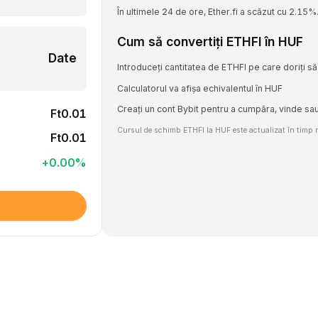
În ultimele 24 de ore, Ether.fi a scăzut cu 2.15%
Cum să convertiți ETHFI în HUF
Date
Introduceți cantitatea de ETHFI pe care doriți să
Calculatorul va afișa echivalentul în HUF
Creați un cont Bybit pentru a cumpăra, vinde sa
Ft0.01
Cursul de schimb ETHFI la HUF este actualizat în timp re
Ft0.01
+
0.00
%