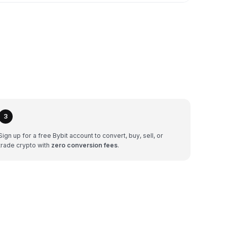
3
Sign up for a free Bybit account to convert, buy, sell, or
trade crypto with
zero conversion fees
.