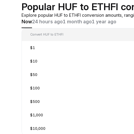
Popular HUF to ETHFI co
Explore popular HUF to ETHFI conversion amounts, rang
Now
24 hours ago
1 month ago
1 year ago
Convert HUF to ETHFI
$1
$10
$50
$100
$500
$1,000
$10,000