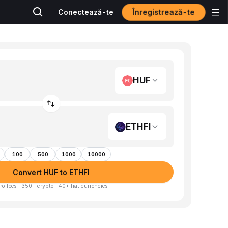
Înregistrează-te
Conectează-te
HUF
ETHFI
100
500
1000
10000
Convert HUF to ETHFI
ro fees · 350+ crypto · 40+ fiat currencies