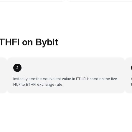
THFI on Bybit
2
Instantly see the equivalent value in ETHFI based on the live
HUF to ETHFI exchange rate.