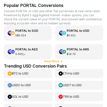
Popular PORTAL Conversions
Convert PORTAL to USD and other fiat currencies at real-time rates.
Powered by Bybit's aggregated market-maker quotes, you can
check the current value of your PORTAL and convert with confidence,
enjoying accurate rates and no hidden spreads.
PORTAL
to
SGD
PORTAL
to
USD
S$0.014
$0.011
PORTAL
to
AED
PORTAL
to
ARS
د.إ0.041
$16.72
View More
↓
Trending USD Conversion Pairs
BTC
to
USD
ETH
to
USD
USDC
to
USD
USDT
to
USD
SOL
to
USD
TRX
to
USD