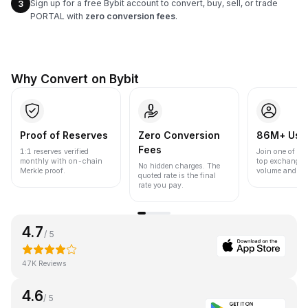
Sign up for a free Bybit account to convert, buy, sell, or trade
3
PORTAL with
zero conversion fees
.
Why Convert on Bybit
Proof of Reserves
Zero Conversion
86M+ Use
Fees
1:1 reserves verified
Join one of the
monthly with on-chain
top exchanges
No hidden charges. The
Merkle proof.
volume and liqu
quoted rate is the final
rate you pay.
4.7
/ 5
47K Reviews
4.6
/ 5