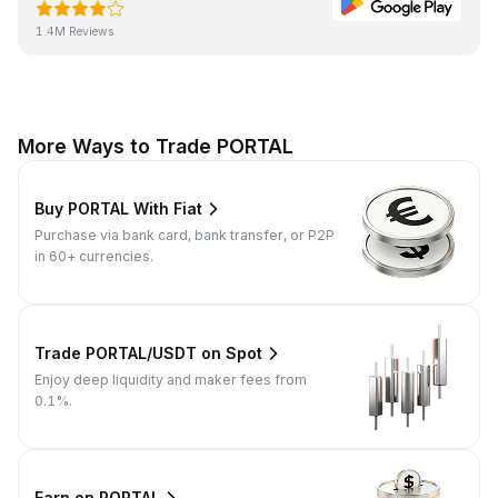
1.4M Reviews
More Ways to Trade PORTAL
Buy PORTAL With Fiat
Purchase via bank card, bank transfer, or P2P
in 60+ currencies.
Trade PORTAL/USDT on Spot
Enjoy deep liquidity and maker fees from
0.1%.
Earn on PORTAL