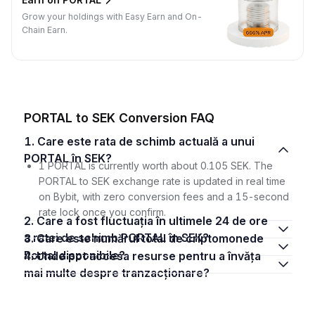
Grow your holdings with Easy Earn and On-
Chain Earn.
PORTAL to SEK Conversion FAQ
1. Care este rata de schimb actuală a unui
PORTAL în SEK?
1 PORTAL is currently worth about 0.105 SEK. The
PORTAL to SEK exchange rate is updated in real time
on Bybit, with zero conversion fees and a 15-second
rate lock once you confirm.
2. Care a fost fluctuația în ultimele 24 de ore
a ratei de schimb PORTAL în SEK?
3. Care este numărul total de criptomonede
Portal disponibile?
4. Unde pot accesa resurse pentru a învăța
mai multe despre tranzacționare?