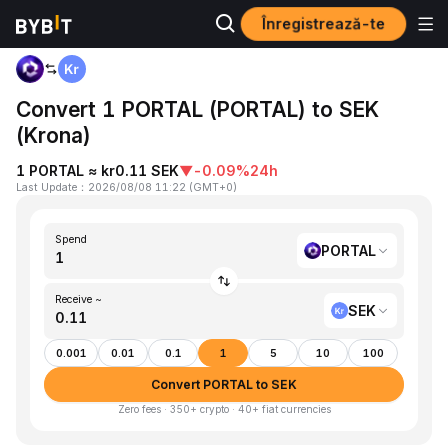
Înregistrează-te
Home
PORTAL to SEK
Convert 1 PORTAL (PORTAL) to SEK
(Krona)
1 PORTAL ≈ kr0.11 SEK
▼
-0.09%
24h
Last Update
：
2026/08/08 11:22
(
GMT+0
)
Spend
PORTAL
Receive ~
SEK
0.001
0.01
0.1
1
5
10
100
Convert PORTAL to SEK
Zero fees · 350+ crypto · 40+ fiat currencies