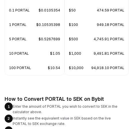
0.1 PORTAL
$0.0105354
$50
474.59 PORTAL
1 PORTAL
$0.10535398
$100
949.18 PORTAL
5 PORTAL
$0.5267699
$500
4,745.91 PORTAL
10 PORTAL
$1.05
$1,000
9,491.81 PORTAL
100 PORTAL
$10.54
$10,000
94,918.10 PORTAL
How to Convert PORTAL to SEK on Bybit
Enter the amount of PORTAL you wish to convert to SEK in the
1
calculator above.
Instantly see the equivalent value in SEK based on the live
2
PORTAL to SEK exchange rate.