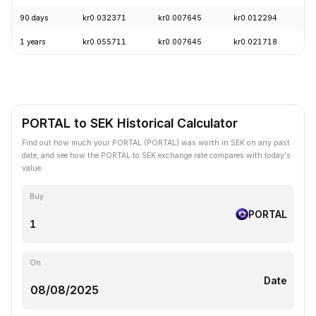
90 days
kr0.032371
kr0.007645
kr0.012294
-
1 years
kr0.055711
kr0.007645
kr0.021718
-
PORTAL to SEK Historical Calculator
Find out how much your PORTAL (PORTAL) was worth in SEK on any past
date, and see how the PORTAL to SEK exchange rate compares with today's
value.
Buy
PORTAL
On
Date