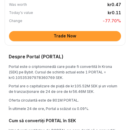
kr0.47
Was worth
kr0.11
Today's value
-77.70
%
Change
Trade Now
Despre Portal (PORTAL)
Portal este o criptomonedă care poate fi convertită în Krona
(SEK) pe Bybit. Cursul de schimb actual este 1 PORTAL =
kr0.10535397978360769 SEK.
Portal are o capitalizare de piață de kr105.52M SEK și un volum
de tranzacționare de 24 de ore de kr56.46M SEK.
Oferta circulantă este de 801M PORTAL.
În ultimele 24 de ore, Portal a scăzut cu 0.09%.
Cum să convertiți PORTAL în SEK