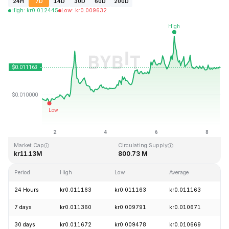
24H
7D
14D
30D
60D
200D
High
:
kr
0.012445
Low
:
kr
0.009632
Last Updated: 2026-08-08, 11:22 GMT+0
All-Time High
All-Time Low
kr3.36
kr0.007350
Market Cap
Circulating Supply
kr11.13M
800.73 M
Period
High
Low
Average
C
24 Hours
kr0.011163
kr0.011163
kr0.011163
+
7 days
kr0.011360
kr0.009791
kr0.010671
+
30 days
kr0.011672
kr0.009478
kr0.010669
-