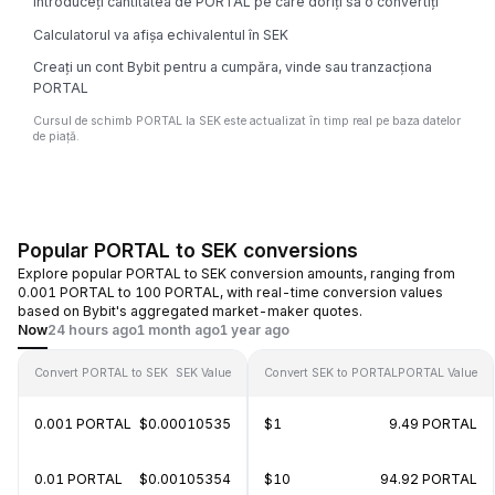
Introduceți cantitatea de PORTAL pe care doriți să o convertiți
Calculatorul va afișa echivalentul în SEK
Creați un cont Bybit pentru a cumpăra, vinde sau tranzacționa
PORTAL
Cursul de schimb PORTAL la SEK este actualizat în timp real pe baza datelor
de piață.
Popular PORTAL to SEK conversions
Explore popular PORTAL to SEK conversion amounts, ranging from
0.001 PORTAL to 100 PORTAL, with real-time conversion values
based on Bybit's aggregated market-maker quotes.
Now
24 hours ago
1 month ago
1 year ago
Convert PORTAL to SEK
SEK Value
Convert SEK to PORTAL
PORTAL Value
0.001 PORTAL
$0.00010535
$1
9.49 PORTAL
0.01 PORTAL
$0.00105354
$10
94.92 PORTAL