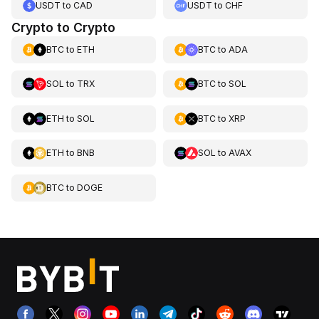
USDT
to
CAD
USDT
to
CHF
Crypto to Crypto
BTC
to
ETH
BTC
to
ADA
SOL
to
TRX
BTC
to
SOL
ETH
to
SOL
BTC
to
XRP
ETH
to
BNB
SOL
to
AVAX
BTC
to
DOGE