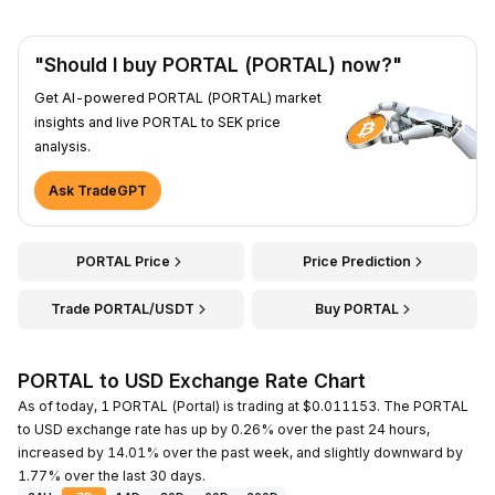
"Should I buy PORTAL (PORTAL) now?"
Get AI-powered PORTAL (PORTAL) market
insights and live PORTAL to SEK price
analysis.
Ask TradeGPT
PORTAL Price
Price Prediction
Trade PORTAL/USDT
Buy PORTAL
PORTAL to USD Exchange Rate Chart
As of today, 1 PORTAL (Portal) is trading at $0.011153. The PORTAL
to USD exchange rate has up by 0.26% over the past 24 hours,
increased by 14.01% over the past week, and slightly downward by
1.77% over the last 30 days.