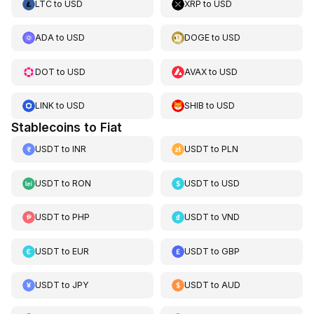
LTC
to
USD
XRP
to
USD
ADA
to
USD
DOGE
to
USD
DOT
to
USD
AVAX
to
USD
LINK
to
USD
SHIB
to
USD
Stablecoins to Fiat
USDT
to
INR
USDT
to
PLN
USDT
to
RON
USDT
to
USD
USDT
to
PHP
USDT
to
VND
USDT
to
EUR
USDT
to
GBP
USDT
to
JPY
USDT
to
AUD