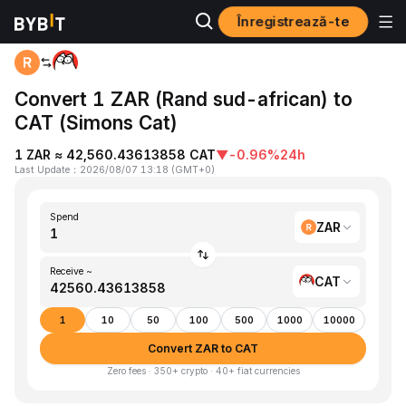
Înregistrează-te
Home
ZAR to CAT
Convert 1 ZAR (Rand sud-african) to
CAT (Simons Cat)
1 ZAR ≈ 42,560.43613858 CAT
▼
-0.96%
24h
Last Update
：
2026/08/07 13:18
(
GMT+0
)
Spend
ZAR
Receive ~
CAT
1
10
50
100
500
1000
10000
Convert ZAR to CAT
Zero fees · 350+ crypto · 40+ fiat currencies