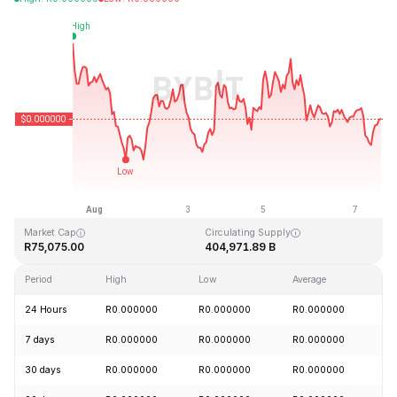
Last Updated: 2026-08-07, 13:18 GMT+0
All-Time High
All-Time Low
R0.000000
R0.000000
Market Cap
Circulating Supply
R75,075.00
404,971.89 B
Period
High
Low
Average
C
24 Hours
R0.000000
R0.000000
R0.000000
-
7 days
R0.000000
R0.000000
R0.000000
-
30 days
R0.000000
R0.000000
R0.000000
+