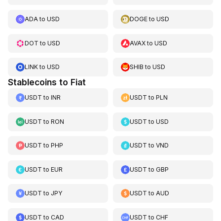
ADA
to
USD
DOGE
to
USD
DOT
to
USD
AVAX
to
USD
LINK
to
USD
SHIB
to
USD
Stablecoins to Fiat
USDT
to
INR
USDT
to
PLN
USDT
to
RON
USDT
to
USD
USDT
to
PHP
USDT
to
VND
USDT
to
EUR
USDT
to
GBP
USDT
to
JPY
USDT
to
AUD
USDT
to
CAD
USDT
to
CHF