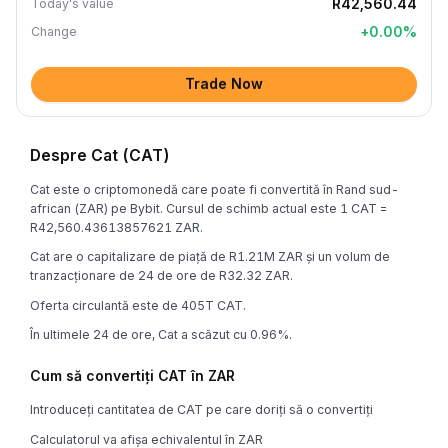
R42,560.44
Today's value
+
0.00
%
Change
Trade Now
Despre Cat (CAT)
Cat este o criptomonedă care poate fi convertită în Rand sud-
african (ZAR) pe Bybit. Cursul de schimb actual este 1 CAT =
R42,560.43613857621 ZAR.
Cat are o capitalizare de piață de R1.21M ZAR și un volum de
tranzacționare de 24 de ore de R32.32 ZAR.
Oferta circulantă este de 405T CAT.
În ultimele 24 de ore, Cat a scăzut cu 0.96%.
Cum să convertiți CAT în ZAR
Introduceți cantitatea de CAT pe care doriți să o convertiți
Calculatorul va afișa echivalentul în ZAR