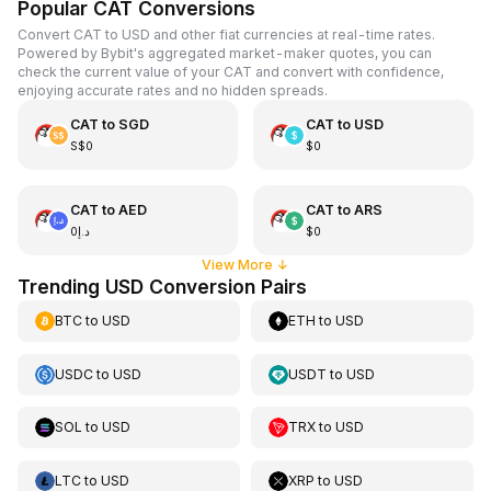
Popular CAT Conversions
Convert CAT to USD and other fiat currencies at real-time rates.
Powered by Bybit's aggregated market-maker quotes, you can
check the current value of your CAT and convert with confidence,
enjoying accurate rates and no hidden spreads.
CAT
to
SGD
CAT
to
USD
S$0
$0
CAT
to
AED
CAT
to
ARS
د.إ0
$0
View More
↓
Trending USD Conversion Pairs
BTC
to
USD
ETH
to
USD
USDC
to
USD
USDT
to
USD
SOL
to
USD
TRX
to
USD
LTC
to
USD
XRP
to
USD