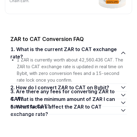
Chain Earn.
ZAR to CAT Conversion FAQ
1. What is the current ZAR to CAT exchange
rate?
1 ZAR is currently worth about 42,560.436 CAT. The
ZAR to CAT exchange rate is updated in real time on
Bybit, with zero conversion fees and a 15-second
rate lock once you confirm.
2. How do I convert ZAR to CAT on Bybit?
3. Are there any fees for converting ZAR to
CAT?
4. What is the minimum amount of ZAR I can
convert to CAT?
5. What factors affect the ZAR to CAT
exchange rate?