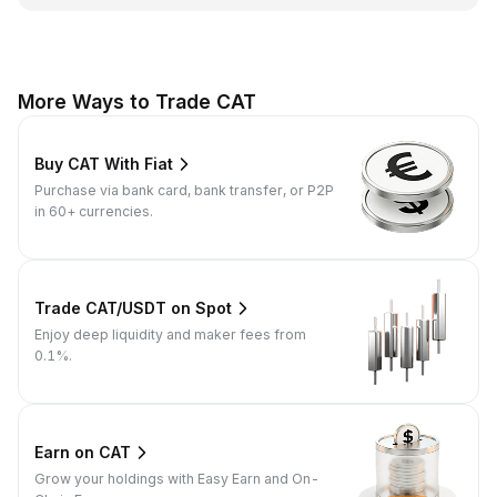
More Ways to Trade CAT
Buy CAT With Fiat
Purchase via bank card, bank transfer, or P2P
in 60+ currencies.
Trade CAT/USDT on Spot
Enjoy deep liquidity and maker fees from
0.1%.
Earn on CAT
Grow your holdings with Easy Earn and On-