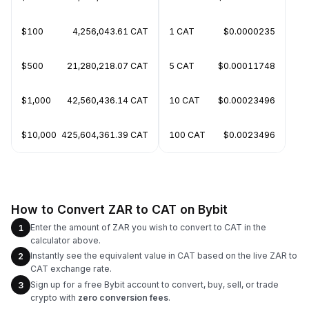
$100
4,256,043.61 CAT
1 CAT
$0.0000235
$500
21,280,218.07 CAT
5 CAT
$0.00011748
$1,000
42,560,436.14 CAT
10 CAT
$0.00023496
$10,000
425,604,361.39 CAT
100 CAT
$0.0023496
How to Convert ZAR to CAT on Bybit
Enter the amount of ZAR you wish to convert to CAT in the
1
calculator above.
Instantly see the equivalent value in CAT based on the live ZAR to
2
CAT exchange rate.
Sign up for a free Bybit account to convert, buy, sell, or trade
3
crypto with
zero conversion fees
.