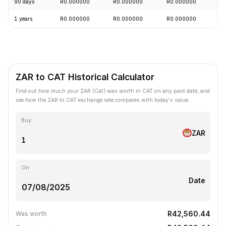
90 days
R0.000000
R0.000000
R0.000000
-
1 years
R0.000000
R0.000000
R0.000000
-
ZAR to CAT Historical Calculator
Find out how much your ZAR (Cat) was worth in CAT on any past date, and
see how the ZAR to CAT exchange rate compares with today's value.
Buy
ZAR
On
Date
R42,560.44
Was worth