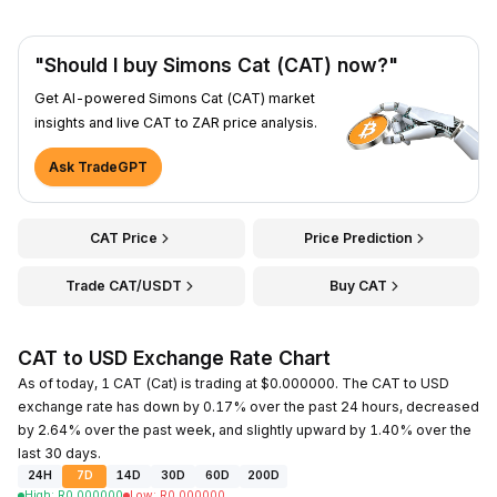
"Should I buy Simons Cat (CAT) now?"
Get AI-powered Simons Cat (CAT) market
insights and live CAT to ZAR price analysis.
Ask TradeGPT
CAT Price
Price Prediction
Trade CAT/USDT
Buy CAT
CAT to USD Exchange Rate Chart
As of today, 1 CAT (Cat) is trading at $0.000000. The CAT to USD
exchange rate has down by 0.17% over the past 24 hours, decreased
by 2.64% over the past week, and slightly upward by 1.40% over the
last 30 days.
24H
7D
14D
30D
60D
200D
High
:
R
0.000000
Low
:
R
0.000000