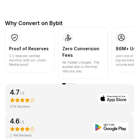
Why Convert on Bybit
Proof of Reserves
Zero Conversion
86M+ Use
Fees
1:1 reserves verified
Join one of the
monthly with on-chain
top exchanges
No hidden charges. The
Merkle proof.
volume and liqu
quoted rate is the final
rate you pay.
4.7
/ 5
47K Reviews
4.6
/ 5
1.4M Reviews