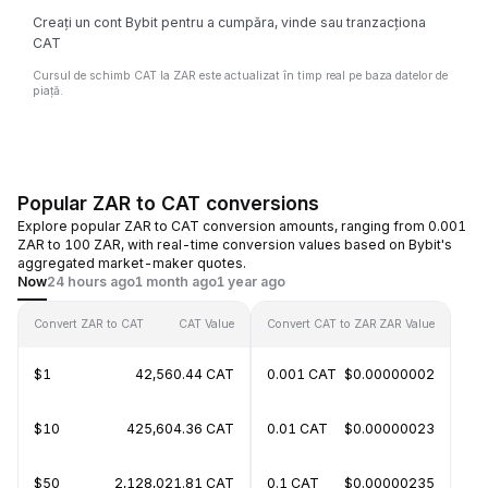
Creați un cont Bybit pentru a cumpăra, vinde sau tranzacționa
CAT
Cursul de schimb CAT la ZAR este actualizat în timp real pe baza datelor de
piață.
Popular ZAR to CAT conversions
Explore popular ZAR to CAT conversion amounts, ranging from 0.001
ZAR to 100 ZAR, with real-time conversion values based on Bybit's
aggregated market-maker quotes.
Now
24 hours ago
1 month ago
1 year ago
Convert ZAR to CAT
CAT Value
Convert CAT to ZAR
ZAR Value
$1
42,560.44 CAT
0.001 CAT
$0.00000002
$10
425,604.36 CAT
0.01 CAT
$0.00000023
$50
2,128,021.81 CAT
0.1 CAT
$0.00000235