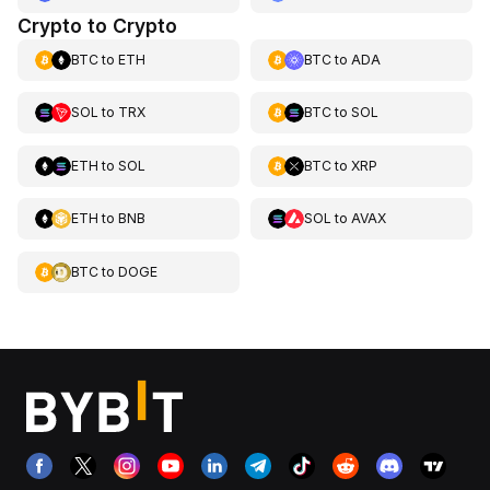
Crypto to Crypto
BTC
to
ETH
BTC
to
ADA
SOL
to
TRX
BTC
to
SOL
ETH
to
SOL
BTC
to
XRP
ETH
to
BNB
SOL
to
AVAX
BTC
to
DOGE